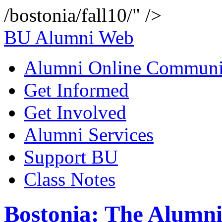
/bostonia/fall10/" />
BU Alumni Web
Alumni Online Communi
Get Informed
Get Involved
Alumni Services
Support BU
Class Notes
Bostonia: The Alumni