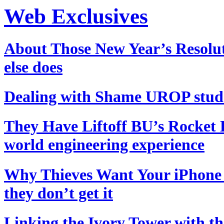
Web Exclusives
About Those New Year’s Resolu
else does
Dealing with Shame
UROP studen
They Have Liftoff
BU’s Rocket P
world engineering experience
Why Thieves Want Your iPhone
they don’t get it
Linking the Ivory Tower with th