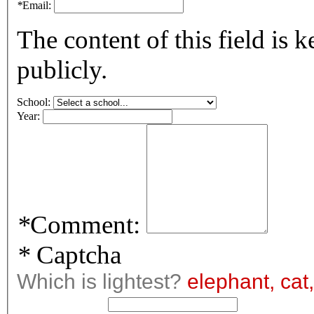
*
Email:
The content of this field is 
publicly.
School:
Year:
*
Comment:
*
Captcha
Which is lightest?
elephant, cat