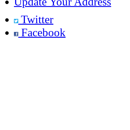
Update Your Address
Twitter
Facebook