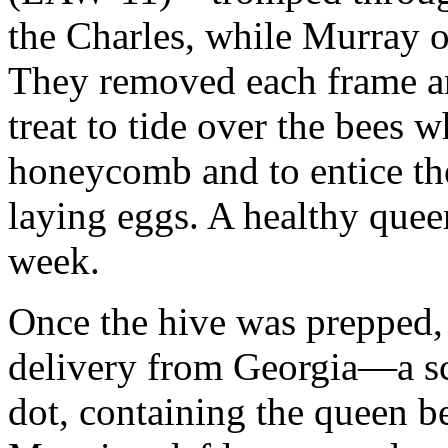
the Charles, while Murray o
They removed each frame an
treat to tide over the bees w
honeycomb and to entice the
laying eggs. A healthy queen
week.
Once the hive was prepped,
delivery from Georgia—a s
dot, containing the queen b