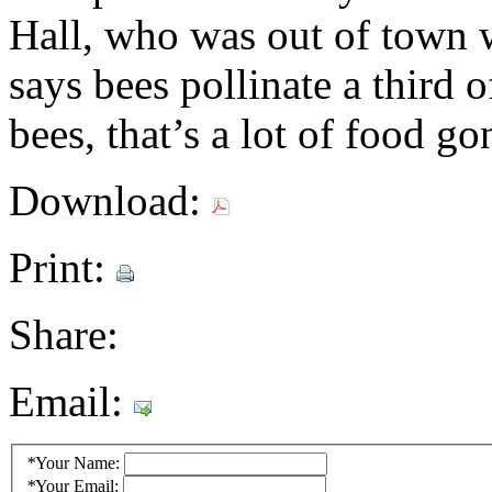
Hall, who was out of town w
says bees pollinate a third 
bees, that’s a lot of food go
Download:
Print:
Share:
Email:
*
Your Name:
*
Your Email: