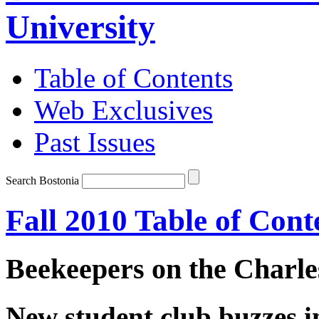
University
Table of Contents
Web Exclusives
Past Issues
Search Bostonia
Fall 2010 Table of Cont
Beekeepers on the Charle
New student club buzzes i