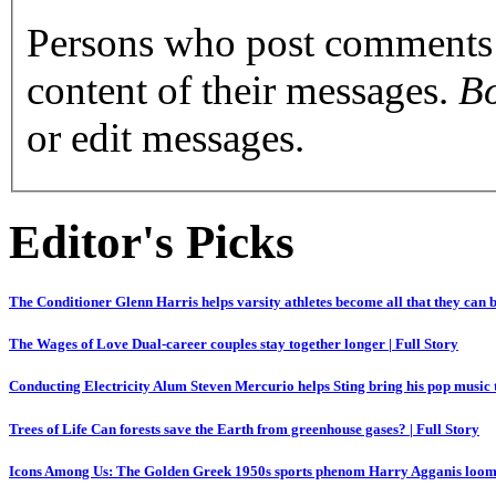
Persons who post comments a
content of their messages.
Bo
or edit messages.
Editor's Picks
The Conditioner
Glenn Harris helps varsity athletes become all that they can 
The Wages of Love
Dual-career couples stay together longer
|
Full Story
Conducting Electricity
Alum Steven Mercurio helps Sting bring his pop music
Trees of Life
Can forests save the Earth from greenhouse gases?
|
Full Story
Icons Among Us: The Golden Greek
1950s sports phenom Harry Agganis loom