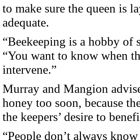
to make sure the queen is l
adequate.
“Beekeeping is a hobby of s
“You want to know when the
intervene.”
Murray and Mangion advised
honey too soon, because th
the keepers’ desire to benef
“People don’t always know 