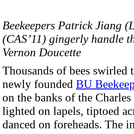
Beekeepers Patrick Jiang (L
(CAS’11) gingerly handle th
Vernon Doucette
Thousands of bees swirled t
newly founded
BU Beekeep
on the banks of the Charles 
lighted on lapels, tiptoed a
danced on foreheads. The in