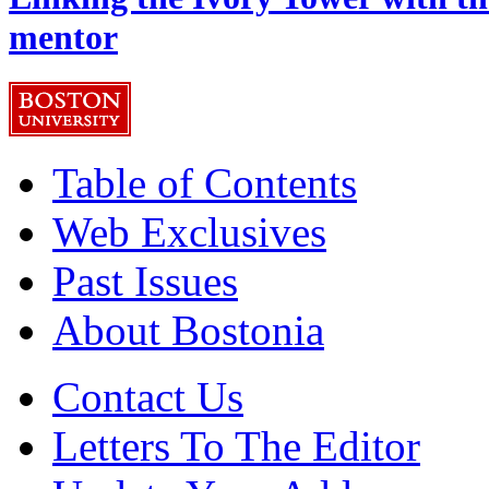
mentor
Table of Contents
Web Exclusives
Past Issues
About Bostonia
Contact Us
Letters To The Editor