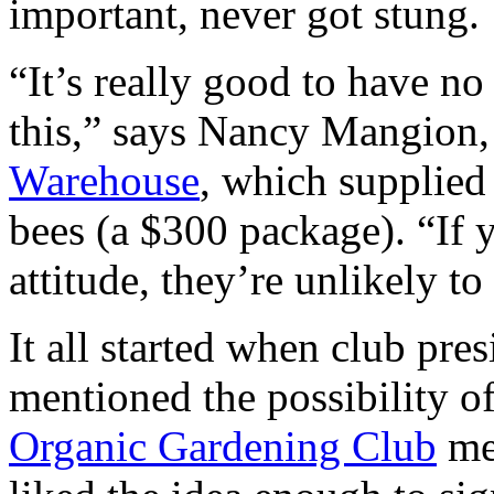
important, never got stung.
“It’s really good to have n
this,” says Nancy Mangion
Warehouse
, which supplied
bees (a $300 package). “If 
attitude, they’re unlikely to
It all started when club pr
mentioned the possibility of
Organic Gardening Club
mee