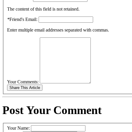
The content of this field is not retained.
*
Friend's Email:
Enter multiple email addresses separated with commas.
Your Comments:
Post Your Comment
Your Name: