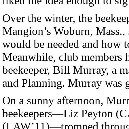
liked the idea enough to sig
Over the winter, the beekee
Mangion’s Woburn, Mass., s
would be needed and how to
Meanwhile, club members h
beekeeper, Bill Murray, a 
and Planning. Murray was gl
On a sunny afternoon, Murr
beekeepers—Liz Peyton (CA
(LAW’11)—tromped through 