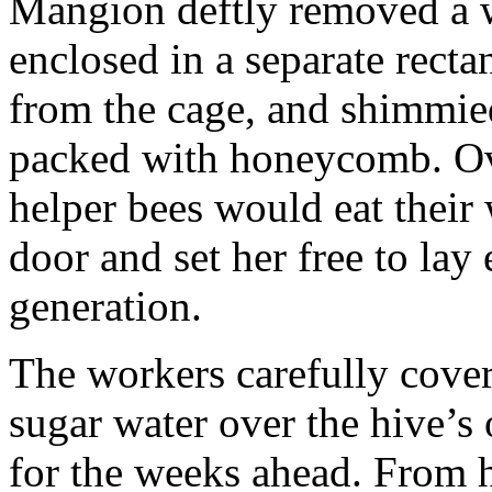
Mangion deftly removed a w
enclosed in a separate rect
from the cage, and shimmied
packed with honeycomb. Ov
helper bees would eat their
door and set her free to lay 
generation.
The workers carefully cover
sugar water over the hive’s
for the weeks ahead. From h