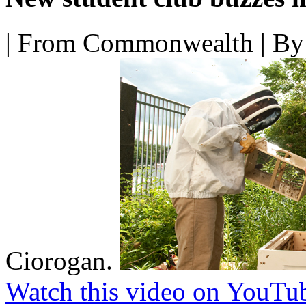
|
From Commonwealth
|
By 
Ciorogan.
Watch this video on YouTu