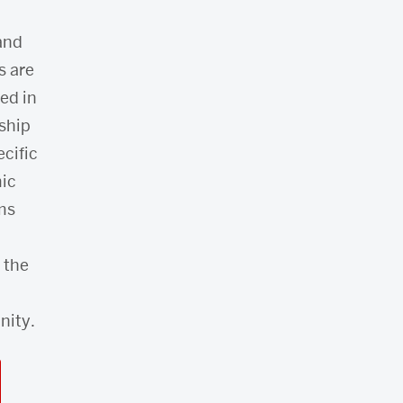
 and
s are
ed in
ship
ecific
ic
ms
 the
ity.