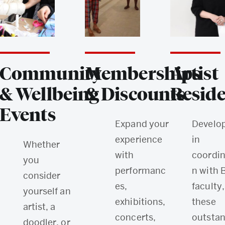
Community
Memberships
Artist
& Wellbeing
& Discounts
Reside
Events
Expand your
Develo
experience
in
Whether
with
coordin
you
performanc
n with 
consider
es,
faculty,
yourself an
exhibitions,
these
artist, a
concerts,
outsta
doodler, or