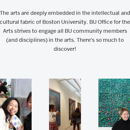
The arts are deeply embedded in the intellectual an
cultural fabric of Boston University. BU Office for th
Arts strives to engage all BU community members
(and disciplines) in the arts. There's so much to
discover!