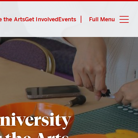
 the Arts
Get Involved
Events
Full Menu
Close M
niversity