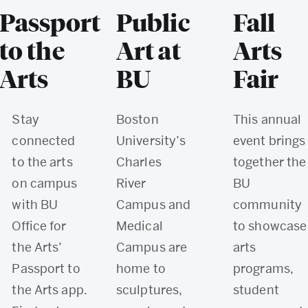
Passport
Public
Fall
to the
Art at
Arts
Arts
BU
Fair
Stay
Boston
This annual
connected
University’s
event brings
to the arts
Charles
together the
on campus
River
BU
with BU
Campus and
community
Office for
Medical
to showcase
the Arts’
Campus are
arts
Passport to
home to
programs,
the Arts app.
sculptures,
student