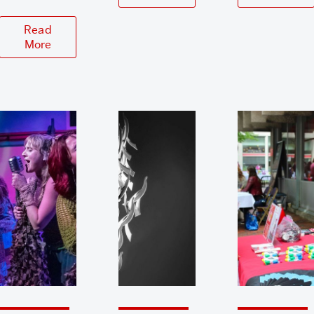
Read
More