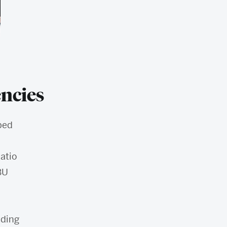
ncies
ped
atio
BU
nding