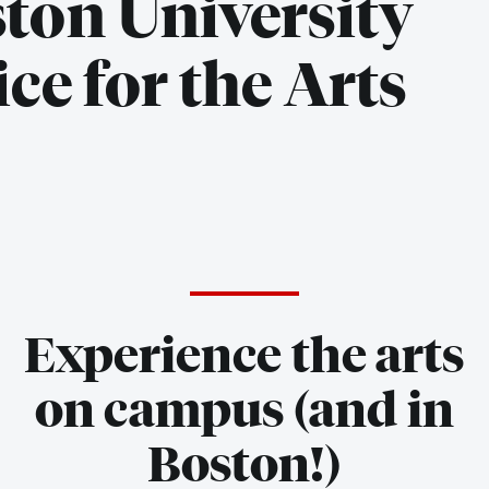
ton University
ice for the Arts
Experience the arts
on campus (and in
Boston!)