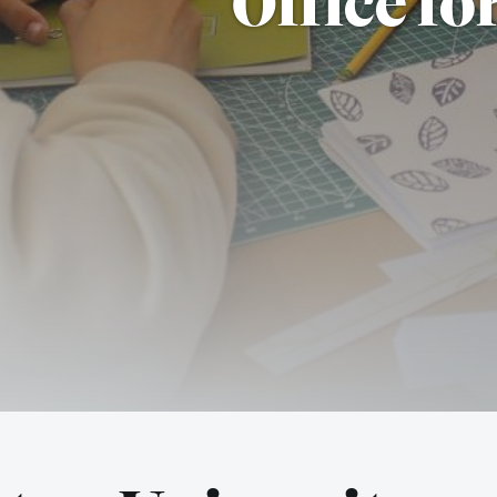
Office fo