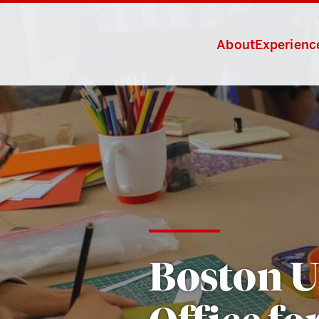
About
Experience
Boston U