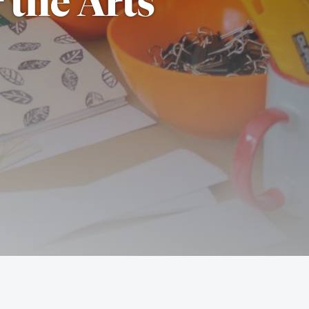
r the Arts