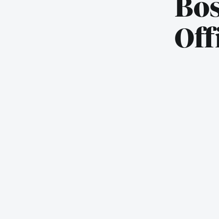
Bos
Off