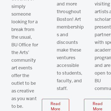
and more
visiting
simply
throughout
artists
someone
Boston! Art
scholar
looking for a
membership
present
break from
s and
partner
the usual,
discounts
with sp
BU Office for
make these
academ
the Arts’
ventures
progra
community
accessible
and are
art events
to students,
open to
offer the
faculty, and
BU
outlet to be
staff.
commun
as creative
as you want
Read
Read
to be.
More
More