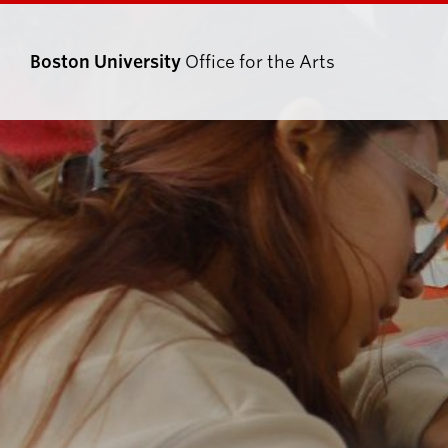
Boston University
Office for the Arts
Search
Search
for: