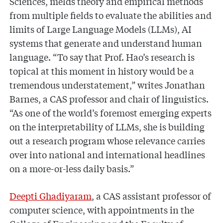
Sciences, melds theory and empirical methods
from multiple fields to evaluate the abilities and
limits of Large Language Models (LLMs), AI
systems that generate and understand human
language. “To say that Prof. Hao’s research is
topical at this moment in history would be a
tremendous understatement,” writes Jonathan
Barnes, a CAS professor and chair of linguistics.
“As one of the world’s foremost emerging experts
on the interpretability of LLMs, she is building
out a research program whose relevance carries
over into national and international headlines
on a more-or-less daily basis.”
Deepti Ghadiyaram
, a CAS assistant professor of
computer science, with appointments in the