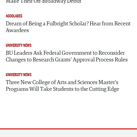
Make Their Off-Broadway Debut
ACCOLADES
Dream of Being a Fulbright Scholar? Hear from Recent
Awardees
UNIVERSITY NEWS
BU Leaders Ask Federal Government to Reconsider
Changes to Research Grants’ Approval Process Rules
UNIVERSITY NEWS
Three New College of Arts and Sciences Master’s
Programs Will Take Students to the Cutting Edge