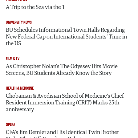
A Trip to the Sea via the T
UNIVERSITY NEWS
BU Schedules Informational Town Halls Regarding
New Federal Cap on International Students’ Time in
the US
FILM & TV
As Christopher Nolan’s The Odyssey Hits Movie
Screens, BU Students Already Know the Story
HEALTH & MEDICINE
Chobanian & Avedisian School of Medicine’s Chief
Resident Immersion Training (CRIT) Marks 25th
anniversary
OPERA
CFA’s Jim Demler and His Identical Twin Brother