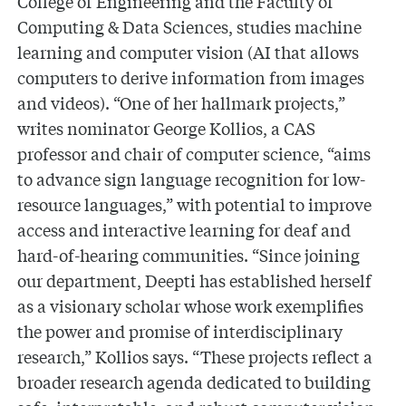
College of Engineering and the Faculty of
Computing & Data Sciences, studies machine
learning and computer vision (AI that allows
computers to derive information from images
and videos). “One of her hallmark projects,”
writes nominator George Kollios, a CAS
professor and chair of computer science, “aims
to advance sign language recognition for low-
resource languages,” with potential to improve
access and interactive learning for deaf and
hard-of-hearing communities. “Since joining
our department, Deepti has established herself
as a visionary scholar whose work exemplifies
the power and promise of interdisciplinary
research,” Kollios says. “These projects reflect a
broader research agenda dedicated to building