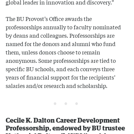
global leader in innovation and discovery.”
The BU Provost’s Office awards the
professorships annually to faculty nominated
by deans and colleagues. Professorships are
named for the donors and alumni who fund
them, unless donors choose to remain
anonymous. Some professorships are tied to
specific BU schools, and each conveys three
years of financial support for the recipients’
salaries and/or research and scholarship.
Cecile K. Dalton Career Development
Professorship, endowed by BU trustee