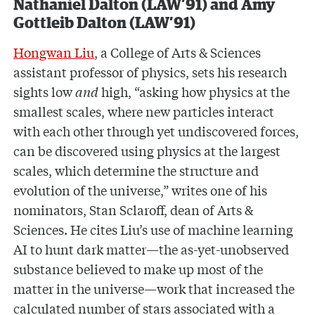
Nathaniel Dalton (LAW’91) and Amy
Gottleib Dalton (LAW’91)
Hongwan Liu
, a College of Arts & Sciences
assistant professor of physics, sets his research
sights low
and
high, “asking how physics at the
smallest scales, where new particles interact
with each other through yet undiscovered forces,
can be discovered using physics at the largest
scales, which determine the structure and
evolution of the universe,” writes one of his
nominators, Stan Sclaroff, dean of Arts &
Sciences. He cites Liu’s use of machine learning
AI to hunt dark matter—the as-yet-unobserved
substance believed to make up most of the
matter in the universe—work that increased the
calculated number of stars associated with a