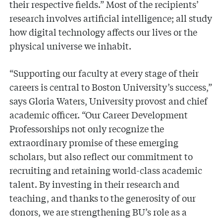
their respective fields.” Most of the recipients’
research involves artificial intelligence; all study
how digital technology affects our lives or the
physical universe we inhabit.
“Supporting our faculty at every stage of their
careers is central to Boston University’s success,”
says Gloria Waters, University provost and chief
academic officer. “Our Career Development
Professorships not only recognize the
extraordinary promise of these emerging
scholars, but also reflect our commitment to
recruiting and retaining world-class academic
talent. By investing in their research and
teaching, and thanks to the generosity of our
donors, we are strengthening BU’s role as a