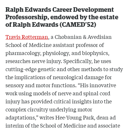
Ralph Edwards Career Development
Professorship, endowed by the estate
of Ralph Edwards (CAMED’52)
Travis Rotterman
, a Chobanian & Avedisian
School of Medicine assistant professor of
pharmacology, physiology, and biophysics,
researches nerve injury. Specifically, he uses
cutting-edge genetic and other methods to study
the implications of neurological damage for
sensory and motor functions. “His innovative
work using models of nerve and spinal cord
injury has provided critical insights into the
complex circuitry underlying motor
adaptations,” writes Hee-Young Park, dean ad
interim of the School of Medicine and associate