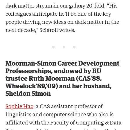
dark matter stream in our galaxy 20-fold. “His
colleagues anticipate he’ll be one of the key
people driving new ideas on dark matter in the
next decade,” Sclaroff writes.
Moorman-Simon Career Development
Professorships, endowed by BU
trustee Ruth Moorman (CAS’88,
Wheelock’89,’09) and her husband,
Sheldon Simon
Sophie Hao
, a CAS assistant professor of
linguistics and computer science who also is
affiliated with
the Faculty of Computing & Data