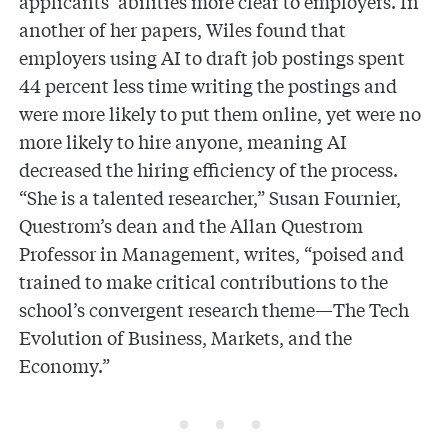
applicants’ abilities more clear to employers. In
another of her papers, Wiles found that
employers using AI to draft job postings spent
44 percent less time writing the postings and
were more likely to put them online, yet were no
more likely to hire anyone, meaning AI
decreased the hiring efficiency of the process.
“She is a talented researcher,” Susan Fournier,
Questrom’s dean and the Allan Questrom
Professor in Management, writes, “poised and
trained to make critical contributions to the
school’s convergent research theme—The Tech
Evolution of Business, Markets, and the
Economy.”