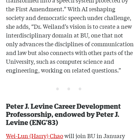
the First Amendment.” With AI reshaping
society and democratic speech under challenge,
she adds, “Dr. Weiland’s vision is to create a new
interdisciplinary domain at BU, one that not
only advances the disciplines of communication
and law but also connects with other parts of the
University, such as computer science and
engineering, working on related questions.”
Peter J. Levine Career Development
Professorship, endowed by Peter J.
Levine (ENG’83)
Wei-Lun (Harry) Chao
will join BU in January