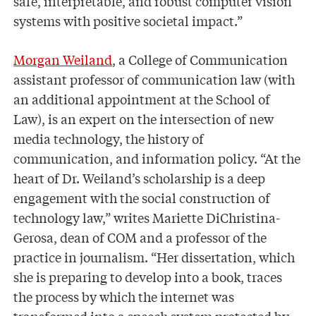
safe, interpretable, and robust computer vision
systems with positive societal impact.”
Morgan Weiland
, a College of Communication
assistant professor of communication law (with
an additional appointment at the School of
Law), is an expert on the intersection of new
media technology, the history of
communication, and information policy. “At the
heart of Dr. Weiland’s scholarship is a deep
engagement with the social construction of
technology law,” writes Mariette DiChristina-
Gerosa, dean of COM and a professor of the
practice in journalism. “Her dissertation, which
she is preparing to develop into a book, traces
the process by which the internet was
transformed into a speech system protected by