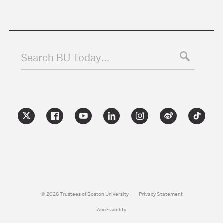
Search BU Today…
© 2026 Trustees of Boston University
Privacy Statement
Accessibility