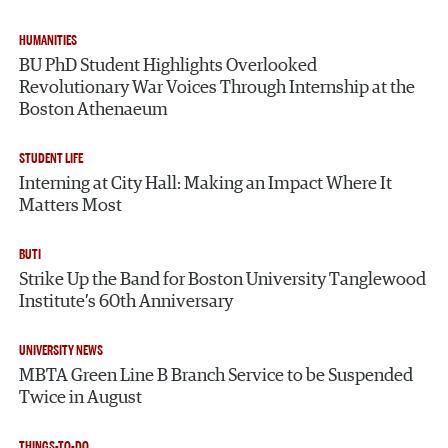
HUMANITIES
BU PhD Student Highlights Overlooked
Revolutionary War Voices Through Internship at the
Boston Athenaeum
STUDENT LIFE
Interning at City Hall: Making an Impact Where It
Matters Most
BUTI
Strike Up the Band for Boston University Tanglewood
Institute’s 60th Anniversary
UNIVERSITY NEWS
MBTA Green Line B Branch Service to be Suspended
Twice in August
THINGS-TO-DO