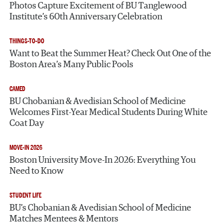
Photos Capture Excitement of BU Tanglewood
Institute’s 60th Anniversary Celebration
THINGS-TO-DO
Want to Beat the Summer Heat? Check Out One of the
Boston Area’s Many Public Pools
CAMED
BU Chobanian & Avedisian School of Medicine
Welcomes First-Year Medical Students During White
Coat Day
MOVE-IN 2026
Boston University Move-In 2026: Everything You
Need to Know
STUDENT LIFE
BU’s Chobanian & Avedisian School of Medicine
Matches Mentees & Mentors