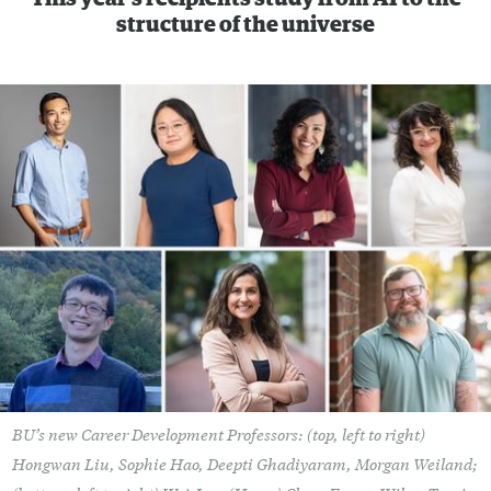
structure of the universe
BU’s new Career Development Professors: (top, left to right)
Hongwan Liu, Sophie Hao, Deepti Ghadiyaram, Morgan Weiland;