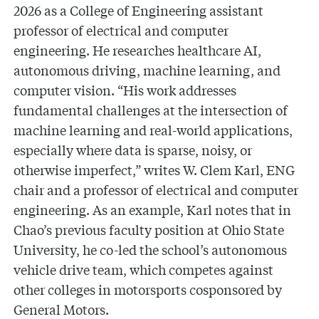
2026 as a College of Engineering assistant
professor of electrical and computer
engineering. He researches healthcare AI,
autonomous driving, machine learning, and
computer vision. “His work addresses
fundamental challenges at the intersection of
machine learning and real-world applications,
especially where data is sparse, noisy, or
otherwise imperfect,” writes W. Clem Karl, ENG
chair and a professor of electrical and computer
engineering. As an example, Karl notes that in
Chao’s previous faculty position at Ohio State
University, he co-led the school’s autonomous
vehicle drive team, which competes against
other colleges in motorsports cosponsored by
General Motors.