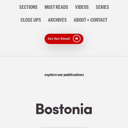
Section
SECTIONS
MUST READS
VIDEOS
SERIES
navigation
CLOSE UPS
ARCHIVES
ABOUT + CONTACT
Get Our Email
explore our publications