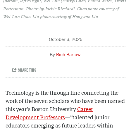
(bottom, left to right) Wei-Lun (Harry) Chao, Emma Wiles, Travis
Rotterman. Photos by Jackie Ricciardi. Chao photo courtesy of
Wei-Lun Chao. Liu photo courtesy of Hongwan Liu
October 3, 2025
Rich Barlow
Technology is the through line connecting the
work of the seven scholars who have been named
this year’s Boston University
Career
Development Professors
—“talented junior
educators emerging as future leaders within