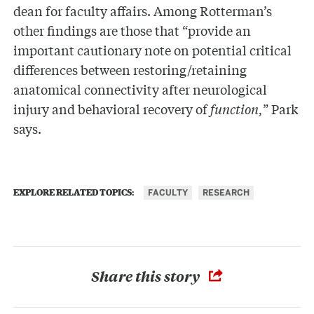
dean for faculty affairs. Among Rotterman’s
other findings are those that “provide an
important cautionary note on potential critical
differences between restoring/retaining
anatomical connectivity after neurological
injury and behavioral recovery of
function,
” Park
says.
FACULTY
RESEARCH
EXPLORE RELATED TOPICS:
Share this story