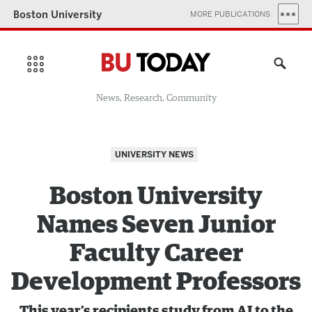
Boston University
MORE PUBLICATIONS
News, Research, Community
UNIVERSITY NEWS
Boston University
Names Seven Junior
Faculty Career
Development Professors
This year’s recipients study from AI to the