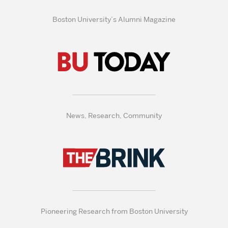
Boston University’s Alumni Magazine
News, Research, Community
Pioneering Research from Boston University