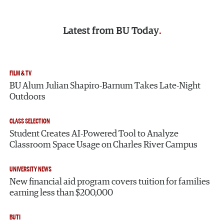
Latest from
BU Today
FILM & TV
BU Alum Julian Shapiro-Barnum Takes Late-Night
Outdoors
CLASS SELECTION
Student Creates AI-Powered Tool to Analyze
Classroom Space Usage on Charles River Campus
UNIVERSITY NEWS
New financial aid program covers tuition for families
earning less than $200,000
BUTI