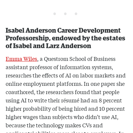
Isabel Anderson Career Development
Professorship, endowed by the estates
of Isabel and Larz Anderson
Emma Wiles
, a Questrom School of Business
assistant professor of information systems,
researches the effects of AI on labor markets and
online employment platforms. In one paper she
coauthored, the researchers found that people
using AI to write their résumé had an 8 percent
higher probability of being hired and 10 percent
higher wages than subjects who didn’t use AI,
because the technology makes CVs and