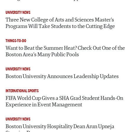
UNIVERSITY NEWS
Three New College of Arts and Sciences Master’s
Programs Will Take Students to the Cutting Edge
THINGS-TO-DO
Want to Beat the Summer Heat? Check Out One of the
Boston Area’s Many Public Pools
UNIVERSITY NEWS
Boston University Announces Leadership Updates
INTERNATIONAL SPORTS
FIFA World Cup Gives a SHA Grad Student Hands-On
Experience in Event Management
UNIVERSITY NEWS
Boston University Hospitality Dean Arun Upneja