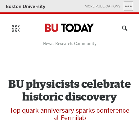
Boston University
MORE PUBLICATIONS
News, Research, Community
BU physicists celebrate
historic discovery
Top quark anniversary sparks conference
at Fermilab