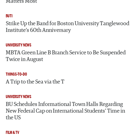
Matters Most
BUTI
Strike Up the Band for Boston University Tanglewood
Institute’s 60th Anniversary
UNIVERSITY NEWS
MBTA Green Line B Branch Service to Be Suspended
Twice in August
THINGS-TO-DO
A Trip to the Sea via the T
UNIVERSITY NEWS
BU Schedules Informational Town Halls Regarding
New Federal Cap on International Students’ Time in
the US
FILM & TV