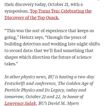
their discovery today, October 21, with a
symposium,
Top Turns Ten: Celebrating the
Discovery of the Top Quark.
“This was the sort of experience that keeps us
going,” Heintz says, “through the years of
building detectors and working late-night shifts
to record data: that we’ll find something that
shapes which direction the future of science
takes.”
In other physics news, BU is hosting a two-day
Festschrift and conference, The Golden Age of
Particle Physics and Its Legacy, today and
tomorrow, October 21 and 22, in honor of
Lawrence Sulak,
BU’s David M. Myers