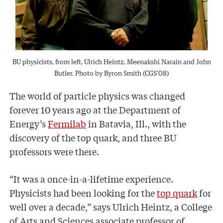
BU physicists, from left, Ulrich Heintz, Meenakshi Narain and John
Butler. Photo by Byron Smith (CGS'08)
The world of particle physics was changed
forever 10 years ago at the Department of
Energy’s
Fermilab
in Batavia, Ill., with the
discovery of the top quark, and three BU
professors were there.
“It was a once-in-a-lifetime experience.
Physicists had been looking for the
top quark
for
well over a decade,” says Ulrich Heintz, a College
of Arts and Sciences associate professor of