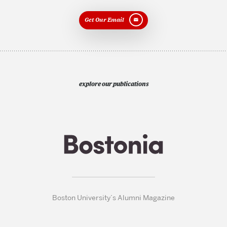
Get Our Email
explore our publications
Boston University’s Alumni Magazine