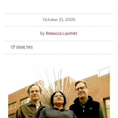
October 21, 2005
Rebecca Lipchitz