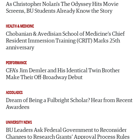
As Christopher Nolan’s The Odyssey Hits Movie
Screens, BU Students Already Know the Story
HEALTH & MEDICINE
Chobanian & Avedisian School of Medicine’s Chief
Resident Immersion Training (CRIT) Marks 25th
anniversary
PERFORMANCE
CFA’s Jim Demler and His Identical Twin Brother
Make Their Off-Broadway Debut
ACCOLADES
Dream of Being a Fulbright Scholar? Hear from Recent
Awardees
UNIVERSITY NEWS
BU Leaders Ask Federal Government to Reconsider
Changes to Research Grants’ Approval Process Rules