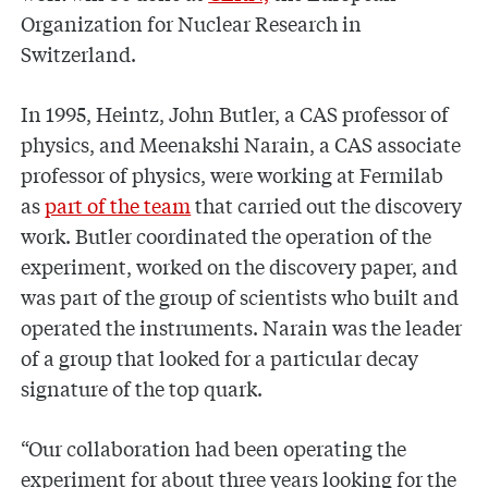
Organization for Nuclear Research in
Switzerland.
In 1995, Heintz, John Butler, a CAS professor of
physics, and Meenakshi Narain, a CAS associate
professor of physics, were working at Fermilab
as
part of the team
that carried out the discovery
work. Butler coordinated the operation of the
experiment, worked on the discovery paper, and
was part of the group of scientists who built and
operated the instruments. Narain was the leader
of a group that looked for a particular decay
signature of the top quark.
“Our collaboration had been operating the
experiment for about three years looking for the