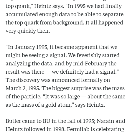
top quark,” Heintz says. “In 1995 we had finally
accumulated enough data to be able to separate
the top quark from background. It all happened
very quickly then.
“In January 1995, it became apparent that we
might be seeing a signal. We feverishly started
analyzing the data, and by mid-February the
result was there — we definitely had a signal.”
The discovery was announced formally on
March 2, 1995. The biggest surprise was the mass
of the particle. “It was so large — about the same
as the mass of a gold atom,” says Heintz.
Butler came to BU in the fall of 1995; Narain and
Heintz followed in 1998. Fermilab is celebrating