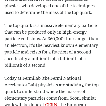
physics, who developed one of the techniques
used to determine the mass of the top quark.
The top quark is a massive elementary particle
that can be produced only in high-energy
particle collisions. At 360,000 times larger than
an electron, it’s the heaviest known elementary
particle and exists for a fraction of a second —
specifically a millionth of a billionth of a
billionth of a second.
Today at Fermilab (the Fermi National
Accelerator Lab) physicists are studying the top
quark to understand where the masses of
elementary particles come from. Soon, similar
work will be done at
CERN,
the European