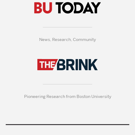
News, Research, Community
Pioneering Research from Boston University