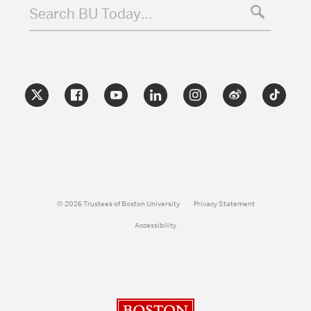
Search BU Today…
© 2026 Trustees of Boston University
Privacy Statement
Accessibility
Boston University