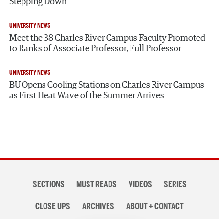
Stepping Down
UNIVERSITY NEWS
Meet the 38 Charles River Campus Faculty Promoted
to Ranks of Associate Professor, Full Professor
UNIVERSITY NEWS
BU Opens Cooling Stations on Charles River Campus
as First Heat Wave of the Summer Arrives
Section
SECTIONS
MUST READS
VIDEOS
SERIES
navigation
CLOSE UPS
ARCHIVES
ABOUT + CONTACT