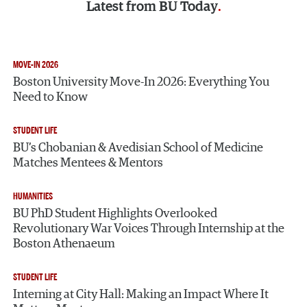
Latest from
BU Today
MOVE-IN 2026
Boston University Move-In 2026: Everything You
Need to Know
STUDENT LIFE
BU’s Chobanian & Avedisian School of Medicine
Matches Mentees & Mentors
HUMANITIES
BU PhD Student Highlights Overlooked
Revolutionary War Voices Through Internship at the
Boston Athenaeum
STUDENT LIFE
Interning at City Hall: Making an Impact Where It