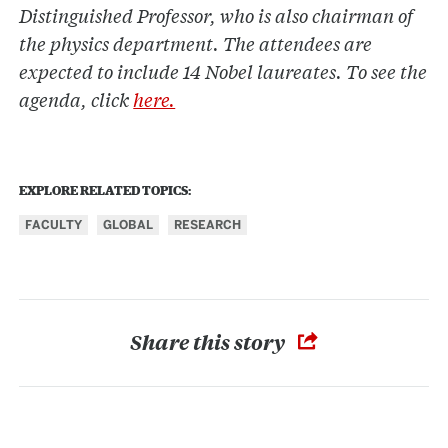
Distinguished Professor, who is also chairman of
the physics department. The attendees are
expected to include 14 Nobel laureates. To see the
agenda, click
here.
EXPLORE RELATED TOPICS:
FACULTY
GLOBAL
RESEARCH
Share this story