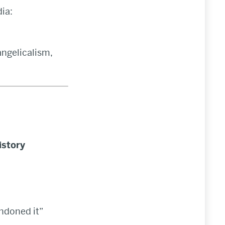
ia:
angelicalism,
istory
ndoned it”