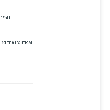
-1941”
and the Political