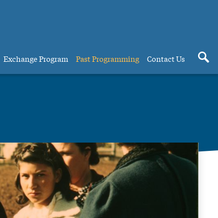
Exchange Program
Past Programming
Contact Us