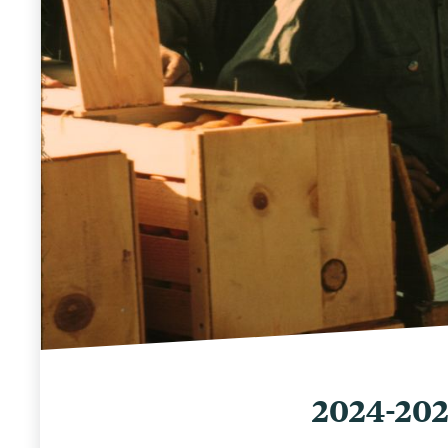
2024-20