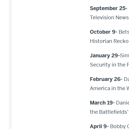
September 25-
Television News 
October 9-
Bets
Historian Recko
January 29-
Sim
Security in the 
February 26-
D
America in the
March 19-
Danie
the Battlefields
April 9-
Bobby C