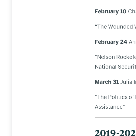
February 10
Ch
“The Wounded Wo
February 24
An
“Nelson Rockefe
National Securi
March 31
Julia 
“The Politics of
Assistance”
2019-20