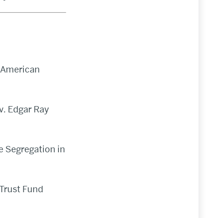
w American
v. Edgar Ray
e Segregation in
 Trust Fund