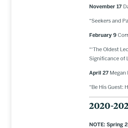
November 17
D
“Seekers and Pa
February 9
Corr
“‘The Oldest Lec
Significance of
April 27
Megan E
“Be His Guest: 
2020-202
NOTE: Spring 20