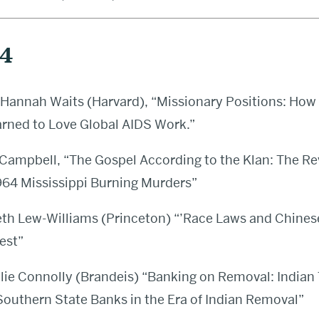
24
Hannah Waits (Harvard), “Missionary Positions: Ho
arned to Love Global AIDS Work.”
Campbell, “The Gospel According to the Klan: The Re
1964 Mississippi Burning Murders”
th Lew-Williams (Princeton) “’Race Laws and Chines
est”
ie Connolly (Brandeis) “Banking on Removal: Indian
Southern State Banks in the Era of Indian Removal”