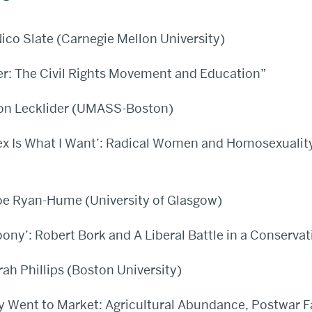
ico Slate (Carnegie Mellon University)
r: The Civil Rights Movement and Education”
on Lecklider (UMASS-Boston)
ex Is What I Want’: Radical Women and Homosexuality
oe Ryan-Hume (University of Glasgow)
ony’: Robert Bork and A Liberal Battle in a Conservat
rah Phillips (Boston University)
ggy Went to Market: Agricultural Abundance, Postwar 