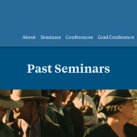
About
Seminars
Conferences
Grad Conference
Past Seminars