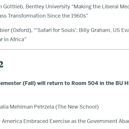
 Gottlieb, Bentley University
“
Making the Liberal Med
ass Transformation Since the 1960s”
bier (Oxford), “’Safari for Souls’: Billy Graham, US Ev
 in Africa”
2
emester (Fall) will return to Room 504 in the BU H
alia Mehlman Petrzela (The New School)
w America Embraced Exercise as the Government Aba