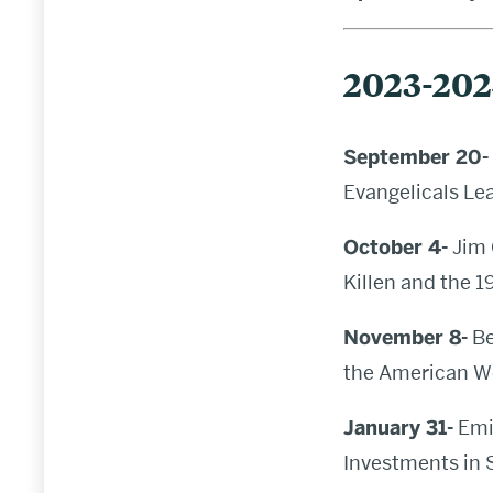
2023-20
September 20-
Evangelicals Le
October 4-
Jim 
Killen and the 
November 8-
Be
the American W
January 31-
Emil
Investments in 