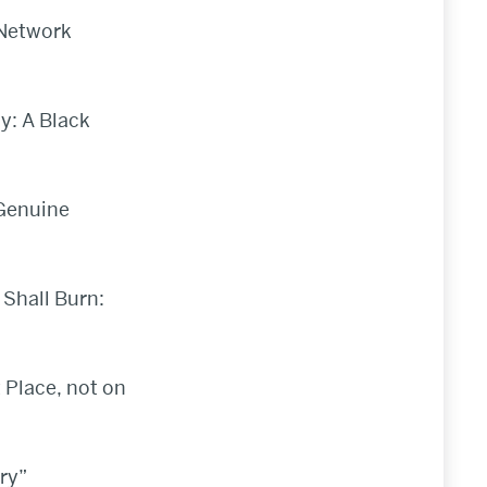
 Network
y: A Black
 Genuine
 Shall Burn:
 Place, not on
ry”