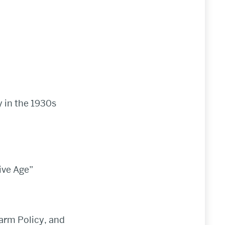
 in the 1930s
ive Age”
Farm Policy, and