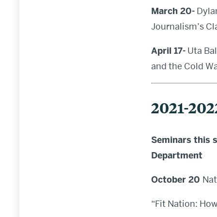
March 20-
Dylan
Journalism’s Cl
April 17-
Uta Bal
and the Cold War
2021-202
Seminars this s
Department
October 20
Nat
“Fit Nation: Ho