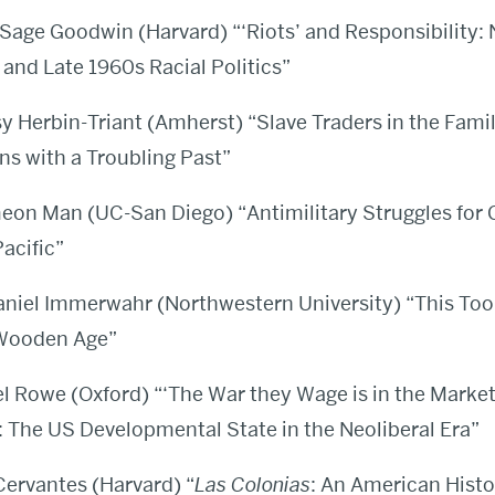
Sage Goodwin (Harvard) “‘Riots’ and Responsibility:
and Late 1960s Racial Politics”
y Herbin-Triant (Amherst) “Slave Traders in the Famil
ns with a Troubling Past”
eon Man (UC-San Diego) “Antimilitary Struggles for
Pacific”
aniel Immerwahr (Northwestern University)
“
This Too
 Wooden Age”
l Rowe (Oxford) “‘The War they Wage is in the Market
’: The US Developmental State in the Neoliberal Era”
ervantes (Harvard) “
Las Colonias
: An American Histo