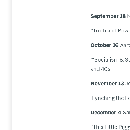
September 18
N
“Truth and Powe
October 16
Aar
“‘Socialism & S
and 40s”
November 13
J
‘Lynching the Lo
December 4
Sa
“This Little Pi