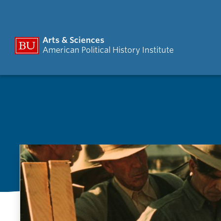
Arts & Sciences
American Political History Institute