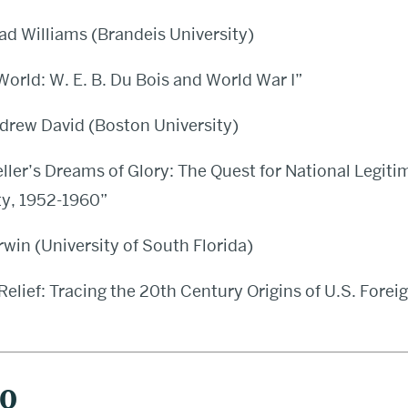
ad Williams (Brandeis University)
rld: W. E. B. Du Bois and World War I”
drew David (Boston University)
ller’s Dreams of Glory: The Quest for National Legiti
ty, 1952-1960”
Irwin (University of South Florida)
 Relief: Tracing the 20th Century Origins of U.S. Forei
20