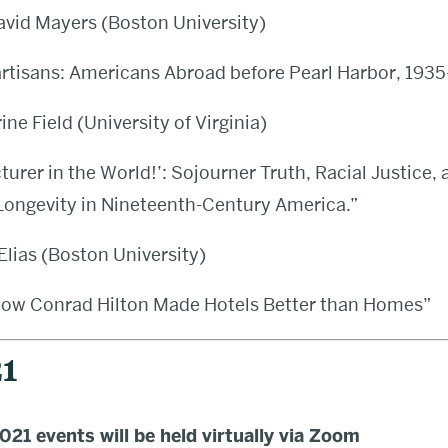
avid Mayers (Boston University)
rtisans: Americans Abroad before Pearl Harbor, 1935
ine Field (University of Virginia)
turer in the World!’: Sojourner Truth, Racial Justice, 
 Longevity in Nineteenth-Century America.”
lias (Boston University)
How Conrad Hilton Made Hotels Better than Homes”
1
21 events will be held virtually via Zoom