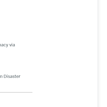
macy via
gn Disaster