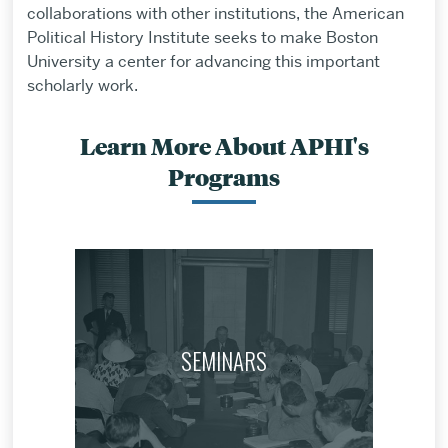
collaborations with other institutions, the American
Political History Institute seeks to make Boston
University a center for advancing this important
scholarly work.
Learn More About APHI's
Programs
SEMINARS