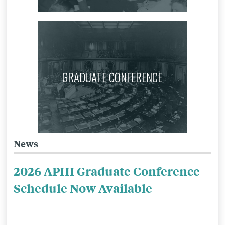
GRADUATE CONFERENCE
News
Related
to
2026 APHI Graduate Conference
APHI:
Schedule Now Available
Mission
&
Context