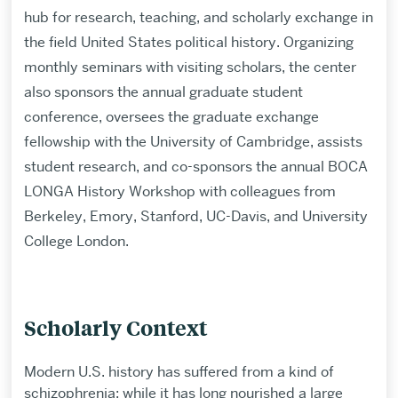
hub for research, teaching, and scholarly exchange in
the field United States political history. Organizing
monthly seminars with visiting scholars, the center
also sponsors the annual graduate student
conference, oversees the graduate exchange
fellowship with the University of Cambridge, assists
student research, and co-sponsors the annual BOCA
LONGA History Workshop with colleagues from
Berkeley, Emory, Stanford, UC-Davis, and University
College London.
Scholarly Context
Modern U.S. history has suffered from a kind of
schizophrenia: while it has long nourished a large