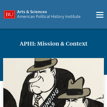
Arts & Sciences
American Political History Institute
APHI: Mission & Context