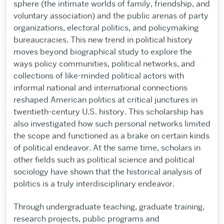
sphere (the intimate worlds of family, friendship, and
voluntary association) and the public arenas of party
organizations, electoral politics, and policymaking
bureaucracies. This new trend in political history
moves beyond biographical study to explore the
ways policy communities, political networks, and
collections of like-minded political actors with
informal national and international connections
reshaped American politics at critical junctures in
twentieth-century U.S. history. This scholarship has
also investigated how such personal networks limited
the scope and functioned as a brake on certain kinds
of political endeavor. At the same time, scholars in
other fields such as political science and political
sociology have shown that the historical analysis of
politics is a truly interdisciplinary endeavor.
Through undergraduate teaching, graduate training,
research projects, public programs and