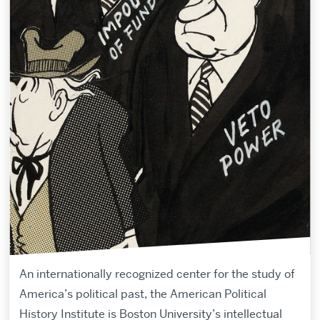
An internationally recognized center for the study of
America’s political past, the American Political
History Institute is Boston University’s intellectual