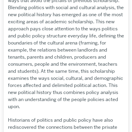
ways that avoid the pitfalls of previous scholarship.
Blending politics with social and cultural analysis, the
new political history has emerged as one of the most
exciting areas of academic scholarship. This new
approach pays close attention to the ways politics
and public policy structure everyday life, defining the
boundaries of the cultural arena (framing, for
example, the relations between landlords and
tenants, parents and children, producers and
consumers, people and the environment, teachers
and students). At the same time, this scholarship
examines the ways social, cultural, and demographic
forces affected and delimited political action. This
new political history thus combines policy analysis
with an understanding of the people policies acted
upon.
Historians of politics and public policy have also
rediscovered the connections between the private