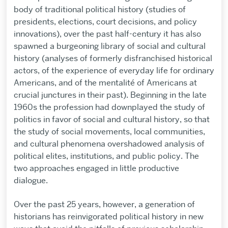
body of traditional political history (studies of
presidents, elections, court decisions, and policy
innovations), over the past half-century it has also
spawned a burgeoning library of social and cultural
history (analyses of formerly disfranchised historical
actors, of the experience of everyday life for ordinary
Americans, and of the mentalité of Americans at
crucial junctures in their past). Beginning in the late
1960s the profession had downplayed the study of
politics in favor of social and cultural history, so that
the study of social movements, local communities,
and cultural phenomena overshadowed analysis of
political elites, institutions, and public policy. The
two approaches engaged in little productive
dialogue.
Over the past 25 years, however, a generation of
historians has reinvigorated political history in new