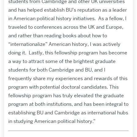
students from Cambridge and other UK universities
and has helped establish BU’s reputation as a leader
in American political history initiatives. As a fellow, I
traveled to conferences across the UK and Europe,
and rather than reading books about how to
“internationalize” American history, I was actively
doing it. Lastly, this fellowship program has become
a way to attract some of the brightest graduate
students for both Cambridge and BU, and I
frequently share my experiences and rewards of this
program with potential doctoral candidates. This
fellowship program has truly elevated the graduate
program at both institutions, and has been integral to
establishing BU and Cambridge as international hubs
in studying American political history.”