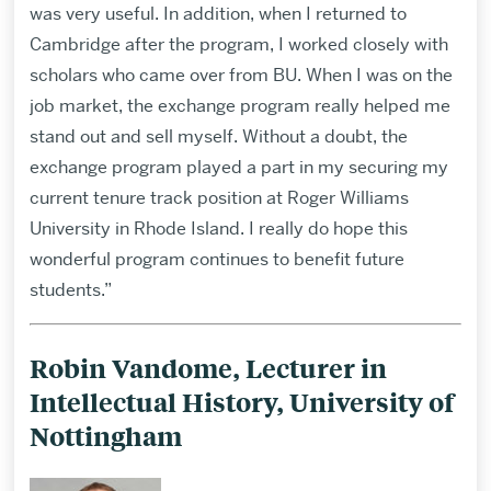
was very useful. In addition, when I returned to
Cambridge after the program, I worked closely with
scholars who came over from BU. When I was on the
job market, the exchange program really helped me
stand out and sell myself. Without a doubt, the
exchange program played a part in my securing my
current tenure track position at Roger Williams
University in Rhode Island. I really do hope this
wonderful program continues to benefit future
students.”
Robin Vandome, Lecturer in
Intellectual History, University of
Nottingham