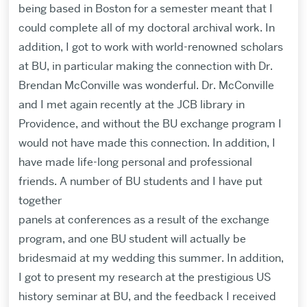
being based in Boston for a semester meant that I
could complete all of my doctoral archival work. In
addition, I got to work with world-renowned scholars
at BU, in particular making the connection with Dr.
Brendan McConville was wonderful. Dr. McConville
and I met again recently at the JCB library in
Providence, and without the BU exchange program I
would not have made this connection. In addition, I
have made life-long personal and professional
friends. A number of BU students and I have put
together
panels at conferences as a result of the exchange
program, and one BU student will actually be
bridesmaid at my wedding this summer. In addition,
I got to present my research at the prestigious US
history seminar at BU, and the feedback I received