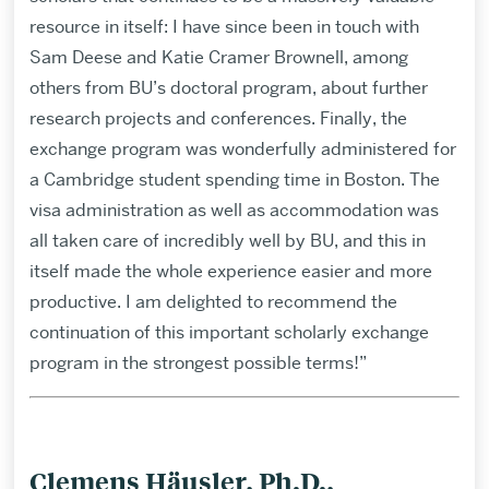
resource in itself: I have since been in touch with
Sam Deese and Katie Cramer Brownell, among
others from BU’s doctoral program, about further
research projects and conferences. Finally, the
exchange program was wonderfully administered for
a Cambridge student spending time in Boston. The
visa administration as well as accommodation was
all taken care of incredibly well by BU, and this in
itself made the whole experience easier and more
productive. I am delighted to recommend the
continuation of this important scholarly exchange
program in the strongest possible terms!”
Clemens Häusler, Ph.D.,