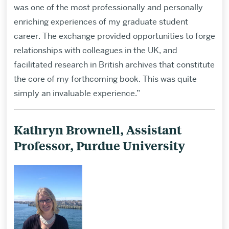
was one of the most professionally and personally
enriching experiences of my graduate student
career. The exchange provided opportunities to forge
relationships with colleagues in the UK, and
facilitated research in British archives that constitute
the core of my forthcoming book. This was quite
simply an invaluable experience.”
Kathryn Brownell, Assistant
Professor, Purdue University