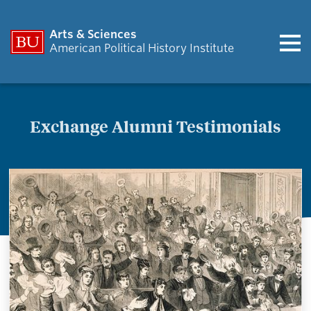
Arts & Sciences
American Political History Institute
Exchange Alumni Testimonials