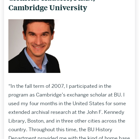
Cambridge University
“In the fall term of 2007, I participated in the
program as Cambridge’s exchange scholar at BU. I
used my four months in the United States for some
extended archival research at the John F. Kennedy
Library, Boston, and in three other cities across the
country. Throughout this time, the BU History
Department provided me with the kind of home base