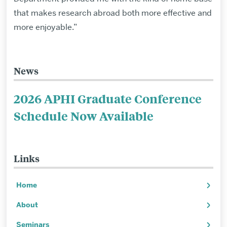
that makes research abroad both more effective and
more enjoyable.”
News
Related
to
2026 APHI Graduate Conference
Exchange
Schedule Now Available
Alumni
Testimonials
Links
Home
About
Seminars