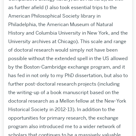
as further afield (I also took essential trips to the
American Philosophical Society library in
Philadelphia, the American Museum of Natural
History and Columbia University in New York, and the
University archives at Chicago). This scale and range
of doctoral research would simply not have been
possible without the extended spell in the US allowed
by the Boston-Cambridge exchange program, and it
has fed in not only to my PhD dissertation, but also to
further post-doctoral research projects (including
the writing-up of a book manuscript based on the
doctoral research as a Mellon fellow at the New-York
Historical Society in 2012-13). In addition to the
opportunities for primary research, the exchange
program also introduced me to a wider network of
scholars that continues to be a massively valuable