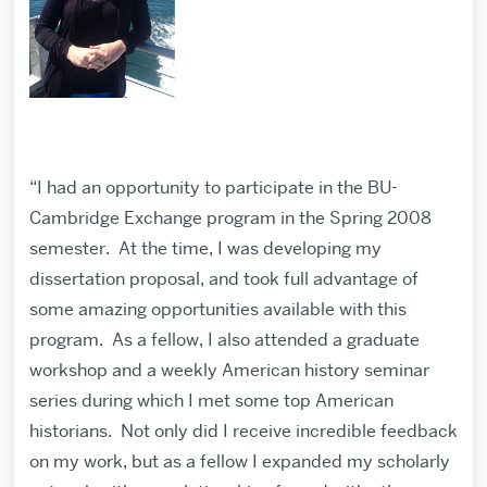
“I had an opportunity to participate in the BU-
Cambridge Exchange program in the Spring 2008
semester. At the time, I was developing my
dissertation proposal, and took full advantage of
some amazing opportunities available with this
program. As a fellow, I also attended a graduate
workshop and a weekly American history seminar
series during which I met some top American
historians. Not only did I receive incredible feedback
on my work, but as a fellow I expanded my scholarly