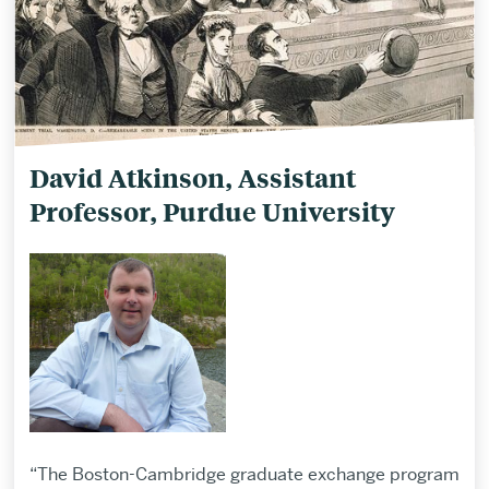
David Atkinson, Assistant
Professor, Purdue University
“The Boston-Cambridge graduate exchange program