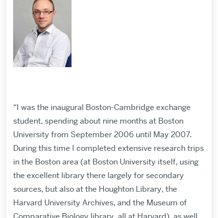
“I was the inaugural Boston-Cambridge exchange
student, spending about nine months at Boston
University from September 2006 until May 2007.
During this time I completed extensive research trips
in the Boston area (at Boston University itself, using
the excellent library there largely for secondary
sources, but also at the Houghton Library, the
Harvard University Archives, and the Museum of
Comparative Biology library, all at Harvard), as well