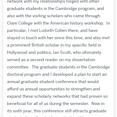
network with my relationships forged with other
graduate students in the Cambridge program, and
also with the visiting scholars who came through
Clare College with the American history workshop. In
particular, I met Lizbeth Cohen there, and have
stayed in touch with her since this time, and also met
a prominent British scholar in my specific field in
Hollywood and politics, Ian Scott, who ultimately
served as a second reader on my dissertation
committee. The graduate students in the Cambridge
doctoral program and I developed a plan to start an
annual graduate student conference that would
afford us annual opportunities to strengthen and
expand these scholarly networks that had proven so
beneficial for all of us during the semester. Now in
its sixth year, this conference still attracts graduate