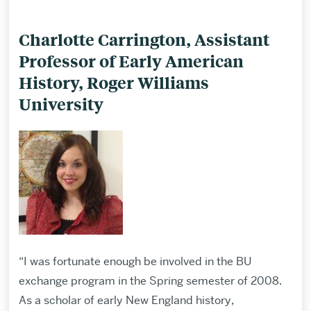
Charlotte Carrington, Assistant
Professor of Early American
History, Roger Williams
University
“I was fortunate enough be involved in the BU
exchange program in the Spring semester of 2008.
As a scholar of early New England history,