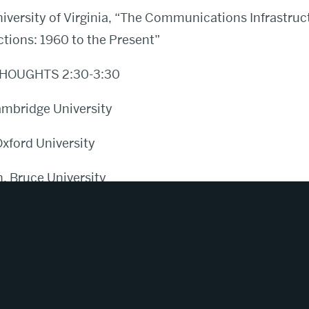
iversity of Virginia, “The Communications Infrastruc
ctions: 1960 to the Present”
HOUGHTS 2:30-3:30
mbridge University
Oxford University
 Bruce University
Princeton University