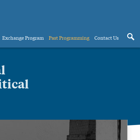
Exchange Program
Past Programming
Contact Us
l
tical