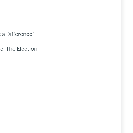
 a Difference”
pe: The Election