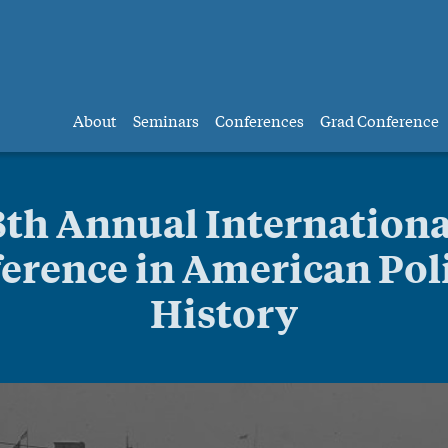
About
Seminars
Conferences
Grad Conference
8th Annual Internationa
erence in American Poli
History