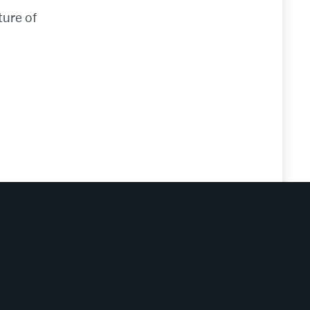
ture of