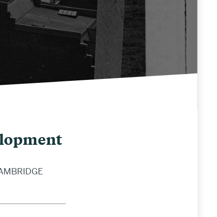
elopment
CAMBRIDGE