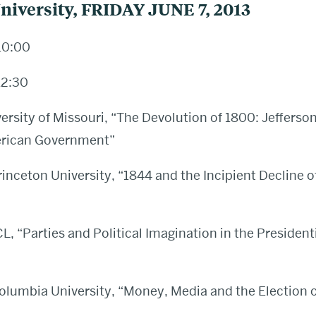
niversity, FRIDAY JUNE 7, 2013
10:00
12:30
versity of Missouri, “The Devolution of 1800: Jefferso
erican Government”
rinceton University, “1844 and the Incipient Decline 
 “Parties and Political Imagination in the Presidenti
olumbia University, “Money, Media and the Election 