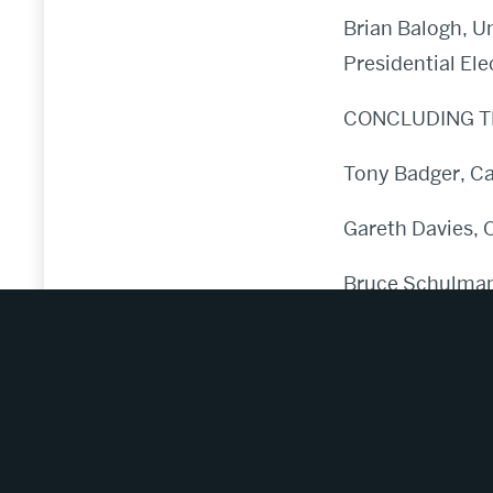
Brian Balogh, Un
Presidential Ele
CONCLUDING T
Tony Badger, Ca
Gareth Davies, 
Bruce Schulman,
Julian Zelizer, 