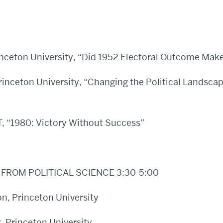
inceton University, “Did 1952 Electoral Outcome Make
Princeton University, “Changing the Political Landsca
, “1980: Victory Without Success”
FROM POLITICAL SCIENCE 3:30-5:00
on, Princeton University
 Princeton University