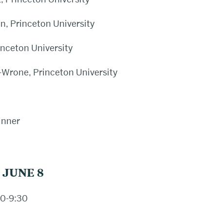
, Princeton University
inceton University
Wrone, Princeton University
inner
 JUNE 8
0-9:30