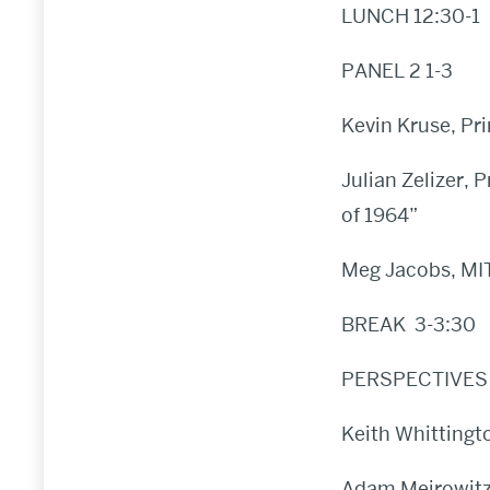
LUNCH 12:30-1
PANEL 2 1-3
Kevin Kruse, Pr
Julian Zelizer, 
of 1964”
Meg Jacobs, MIT
BREAK 3-3:30
PERSPECTIVES 
Keith Whittingt
Adam Meirowitz,