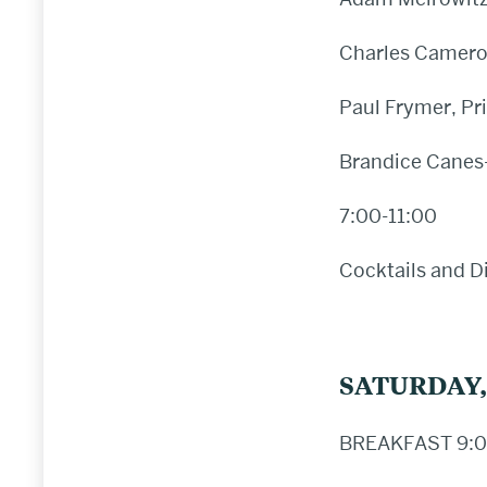
Charles Cameron
Paul Frymer, Pr
Brandice Canes-
7:00-11:00
Cocktails and D
SATURDAY,
BREAKFAST 9:0