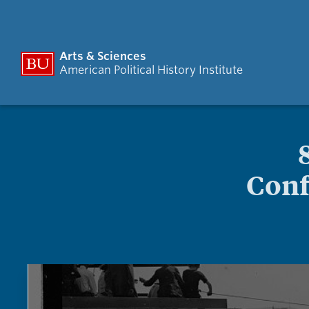
Arts & Sciences
American Political History Institute
Conf