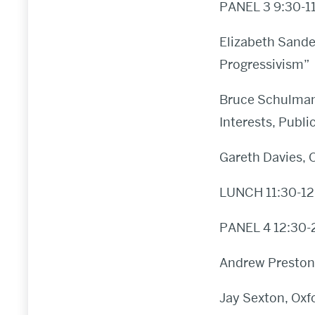
PANEL 3 9:30-1
Elizabeth Sander
Progressivism”
Bruce Schulman,
Interests, Publi
Gareth Davies, 
LUNCH 11:30-12
PANEL 4 12:30-
Andrew Preston,
Jay Sexton, Oxf