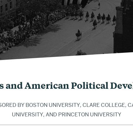
s and American Political Dev
ORED BY BOSTON UNIVERSITY, CLARE COLLEGE, 
UNIVERSITY, AND PRINCETON UNIVERSITY