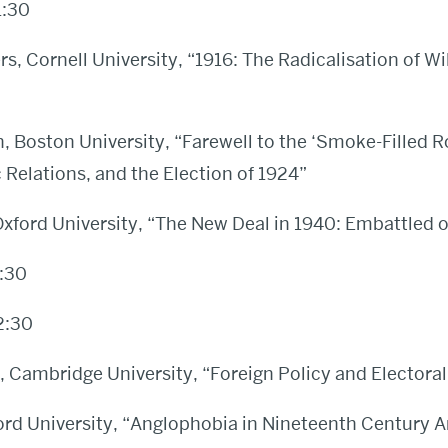
1:30
s, Cornell University, “1916: The Radicalisation of Wi
 Boston University, “Farewell to the ‘Smoke-Filled R
c Relations, and the Election of 1924”
Oxford University, “The New Deal in 1940: Embattled
:30
2:30
 Cambridge University, “Foreign Policy and Electoral 
ord University, “Anglophobia in Nineteenth Century 