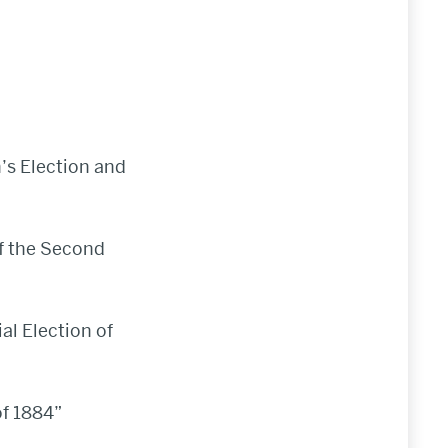
n’s Election and
of the Second
al Election of
of 1884”