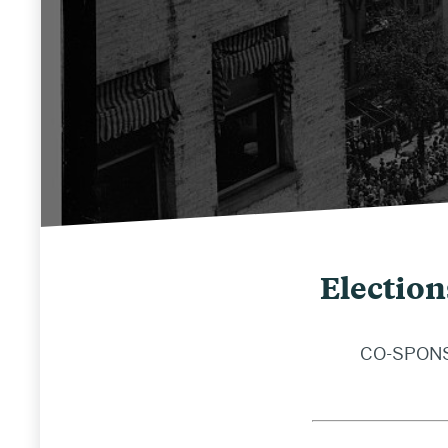
Election
CO-SPONS