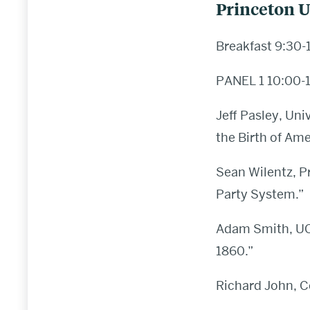
Princeton U
Breakfast 9:30-
PANEL 1 10:00-
Jeff Pasley, Uni
the Birth of Am
Sean Wilentz, P
Party System.”
Adam Smith, UCL,
1860.”
Richard John, C