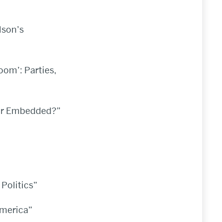
lson’s
oom’: Parties,
 or Embedded?”
Politics”
America”