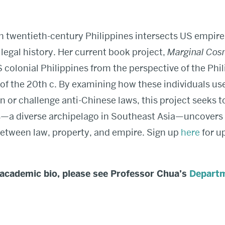
n twentieth-century Philippines intersects US empire
legal history. Her current book project,
Marginal Cos
S colonial Philippines from the perspective of the Phi
lf of the 20th c. By examining how these individuals us
n or challenge anti-Chinese laws, this project seeks t
s—a diverse archipelago in Southeast Asia—uncovers
between law, property, and empire. Sign up
here
for u
 academic bio, please see Professor Chua’s
Departm