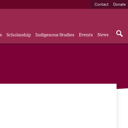
Contact
Donate
s
Scholarship
Indigenous Studies
Events
News