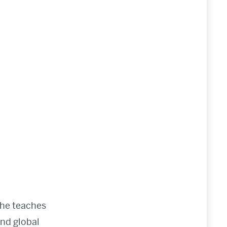
She teaches
and global