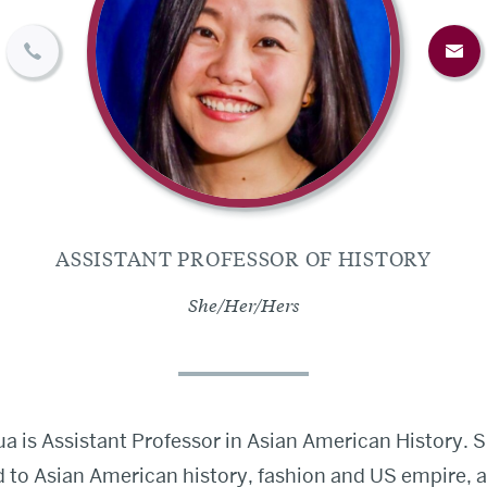
ASSISTANT PROFESSOR OF HISTORY
She/Her/Hers
hua is Assistant Professor in Asian American History. 
d to Asian American history, fashion and US empire, 