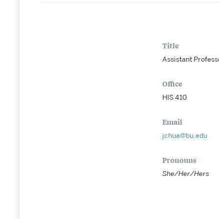
Title
Assistant Profess
Office
HIS 410
Email
jchua@bu.edu
Pronouns
She/Her/Hers