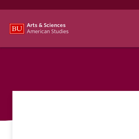
Arts & Sciences
American Studies