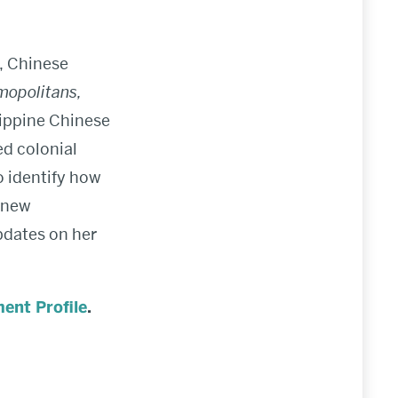
, Chinese
mopolitans,
lippine Chinese
ed colonial
o identify how
 new
pdates on her
ent Profile
.