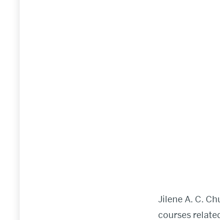
Jilene A. C. C
courses relate