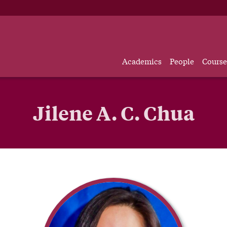
Academics
People
Course
Jilene A. C. Chua