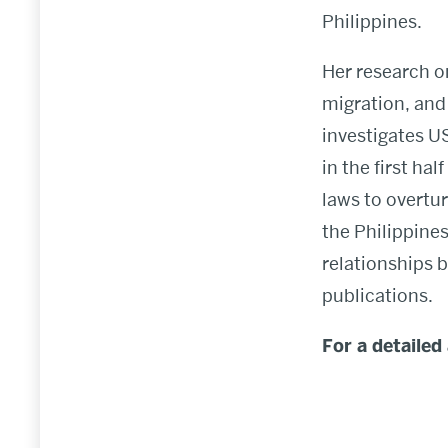
Philippines.
Her research o
migration, and 
investigates U
in the first ha
laws to overtur
the Philippine
relationships 
publications.
For a detailed