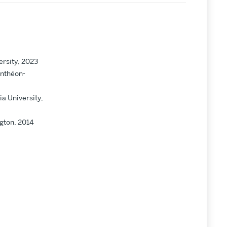
ersity, 2023
anthéon-
a University,
ngton, 2014