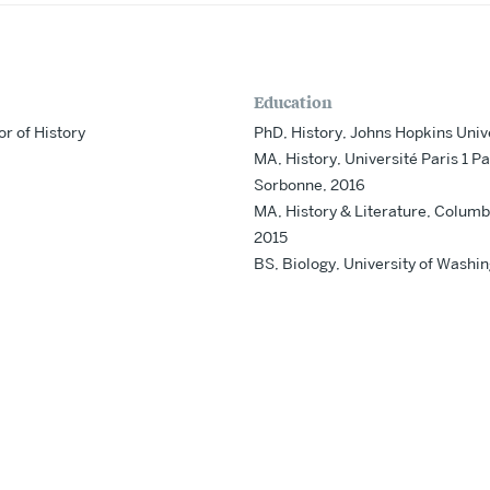
Education
or of History
PhD, History, Johns Hopkins Univ
MA, History, Université Paris 1 P
Sorbonne, 2016
MA, History & Literature, Columbi
2015
BS, Biology, University of Washi