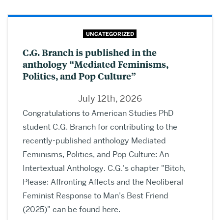
UNCATEGORIZED
C.G. Branch is published in the
anthology “Mediated Feminisms,
Politics, and Pop Culture”
July 12th, 2026
Congratulations to American Studies PhD
student C.G. Branch for contributing to the
recently-published anthology Mediated
Feminisms, Politics, and Pop Culture: An
Intertextual Anthology. C.G.'s chapter "Bitch,
Please: Affronting Affects and the Neoliberal
Feminist Response to Man’s Best Friend
(2025)" can be found here.