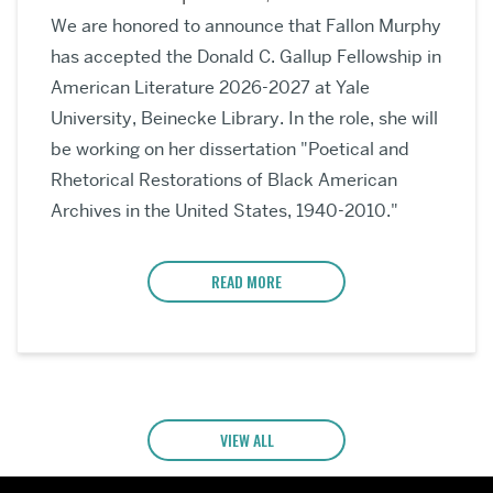
We are honored to announce that Fallon Murphy
has accepted the Donald C. Gallup Fellowship in
American Literature 2026-2027 at Yale
University, Beinecke Library. In the role, she will
be working on her dissertation "Poetical and
Rhetorical Restorations of Black American
Archives in the United States, 1940-2010."
READ MORE
VIEW ALL