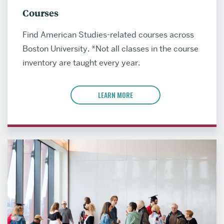
Courses
Find American Studies-related courses across
Boston University. *Not all classes in the course
inventory are taught every year.
LEARN MORE