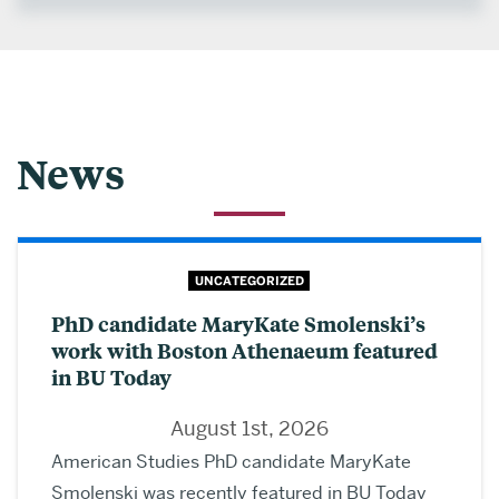
News
UNCATEGORIZED
PhD candidate MaryKate Smolenski’s
work with Boston Athenaeum featured
in BU Today
August 1st, 2026
American Studies PhD candidate MaryKate
Smolenski was recently featured in BU Today