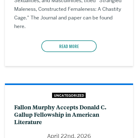
Sexualities, and Masculinities, titled "Strangled
Maleness, Constructed Femaleness: A Chastity
Cage." The Journal and paper can be found
here.
READ MORE
UNCATEGORIZED
Fallon Murphy Accepts Donald C.
Gallup Fellowship in American
Literature
April 22nd, 2026