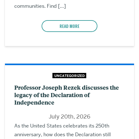
communities. Find […]
READ MORE
UNCATEGORIZED
Professor Joseph Rezek discusses the
legacy of the Declaration of
Independence
July 20th, 2026
As the United States celebrates its 250th
anniversary, how does the Declaration still