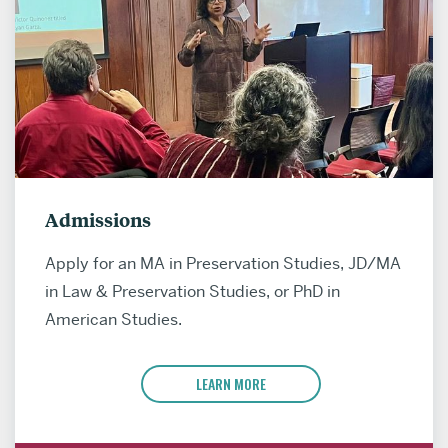
Admissions
Apply for an MA in Preservation Studies, JD/MA
in Law & Preservation Studies, or PhD in
American Studies.
LEARN MORE