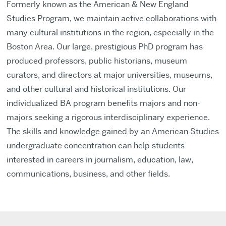
Formerly known as the American & New England
Studies Program, we maintain active collaborations with
many cultural institutions in the region, especially in the
Boston Area. Our large, prestigious PhD program has
produced professors, public historians, museum
curators, and directors at major universities, museums,
and other cultural and historical institutions. Our
individualized BA program benefits majors and non-
majors seeking a rigorous interdisciplinary experience.
The skills and knowledge gained by an American Studies
undergraduate concentration can help students
interested in careers in journalism, education, law,
communications, business, and other fields.