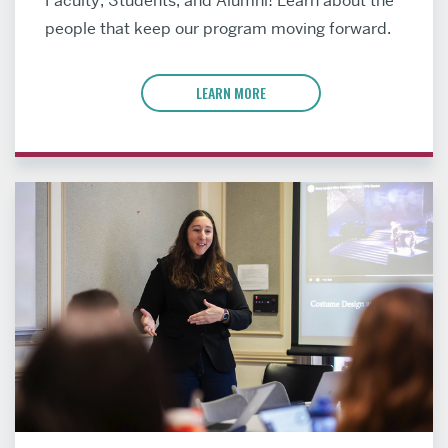
Faculty, Students, and Alumni! Learn about the
people that keep our program moving forward.
LEARN MORE