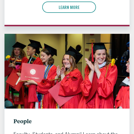
LEARN MORE
People