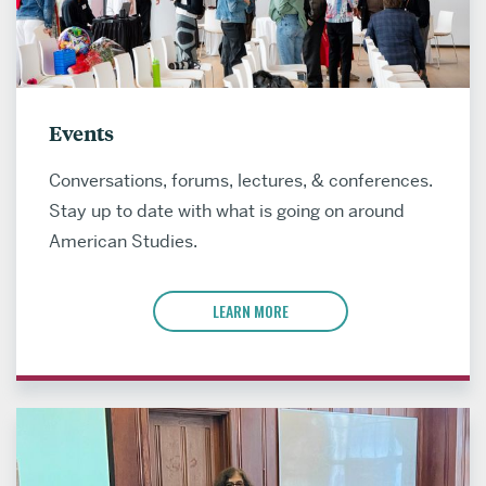
Events
Conversations, forums, lectures, & conferences.
Stay up to date with what is going on around
American Studies.
LEARN MORE