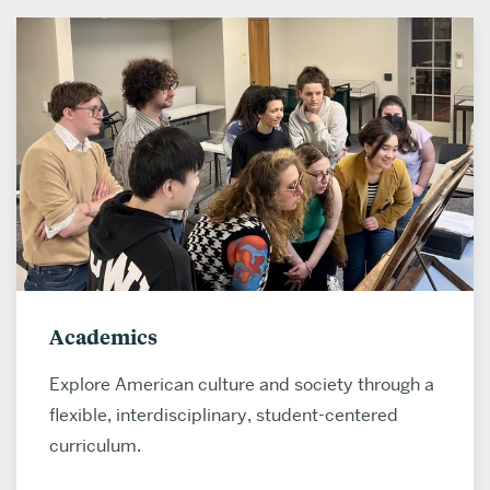
Academics
Explore American culture and society through a
flexible, interdisciplinary, student-centered
curriculum.