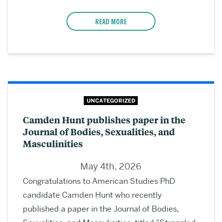
READ MORE
UNCATEGORIZED
Camden Hunt publishes paper in the
Journal of Bodies, Sexualities, and
Masculinities
May 4th, 2026
Congratulations to American Studies PhD
candidate Camden Hunt who recently
published a paper in the Journal of Bodies,