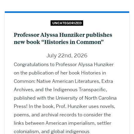
UNCATEGORIZED
Professor Alyssa Hunziker publishes
new book “Histories in Common”
July 22nd, 2026
Congratulations to Professor Alyssa Hunziker
on the publication of her book Histories in
Common: Native American Literatures, Extra
Archives, and the Indigenous Transpacific,
published with the University of North Carolina
Press! In the book, Prof. Hunziker uses novels,
poems, and archival records to consider the
links between American imperialism, settler
colonialism, and global indigenous