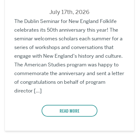
July 17th, 2026
The Dublin Seminar for New England Folklife
celebrates its 50th anniversary this year! The
seminar welcomes scholars each summer for a
series of workshops and conversations that
engage with New England’s history and culture.
The American Studies program was happy to
commemorate the anniversary and sent a letter
of congratulations on behalf of program
director […]
READ MORE