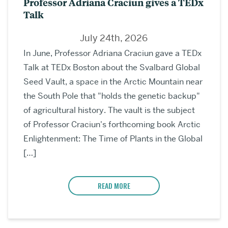
Professor Adriana Craciun gives a TEDx
Talk
July 24th, 2026
In June, Professor Adriana Craciun gave a TEDx
Talk at TEDx Boston about the Svalbard Global
Seed Vault, a space in the Arctic Mountain near
the South Pole that "holds the genetic backup"
of agricultural history. The vault is the subject
of Professor Craciun's forthcoming book Arctic
Enlightenment: The Time of Plants in the Global
[…]
READ MORE