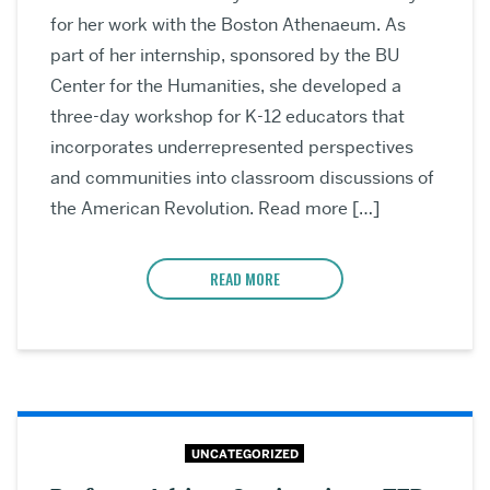
for her work with the Boston Athenaeum. As
part of her internship, sponsored by the BU
Center for the Humanities, she developed a
three-day workshop for K-12 educators that
incorporates underrepresented perspectives
and communities into classroom discussions of
the American Revolution. Read more […]
READ MORE
UNCATEGORIZED