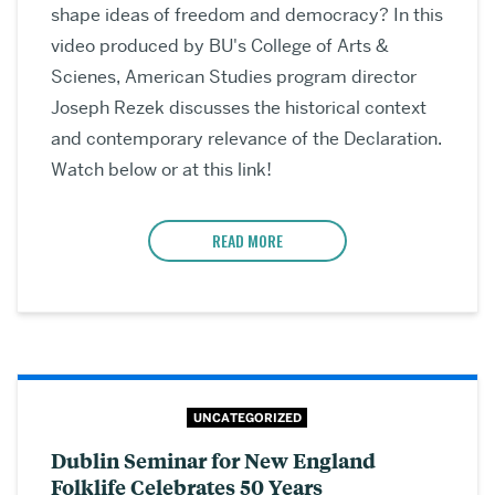
shape ideas of freedom and democracy? In this
video produced by BU's College of Arts &
Scienes, American Studies program director
Joseph Rezek discusses the historical context
and contemporary relevance of the Declaration.
Watch below or at this link!
READ MORE
UNCATEGORIZED
Dublin Seminar for New England
Folklife Celebrates 50 Years