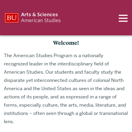
Arts & Sciences
American Studies
Welcome!
The American Studies Program is a nationally
recognized leader in the interdisciplinary field of
American Studies. Our students and faculty study the
disparate yet interconnected cultures of colonial North
America and the United States as seen in the ideas and
actions of its people, and as expressed in a range of
forms, especially culture, the arts, media, literature, and
institutions – often seen through a global or transnational
lens.