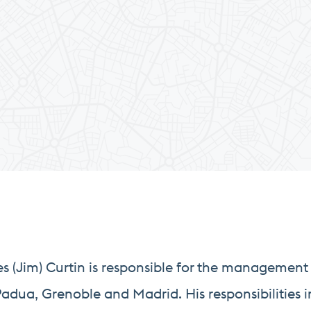
(Jim) Curtin is responsible for the management 
adua, Grenoble and Madrid. His responsibilities i