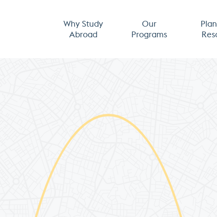
Why Study
Our
Plan
Abroad
Programs
Res
ng &
Apply Now
ces
Admissions Calendar
h an Advisor
Application Updates
 & Internships
About Us
Spectrum
Our Team
 Aid