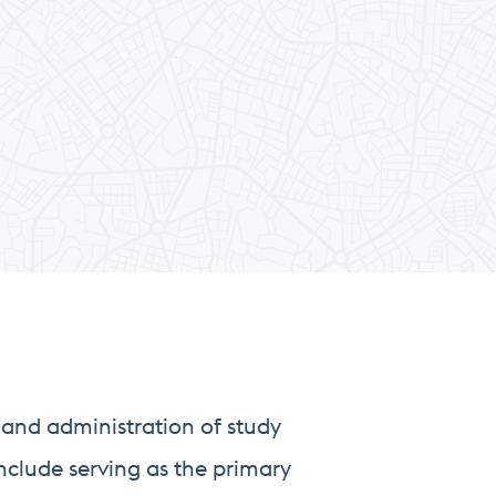
and administration of study
nclude serving as the primary