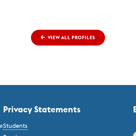
VIEW ALL PROFILES
Privacy Statements
e
Students