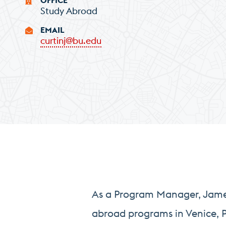
Study Abroad
EMAIL
curtinj@bu.edu
As a Program Manager, James 
abroad programs in Venice, P