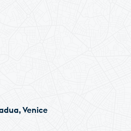
adua, Venice