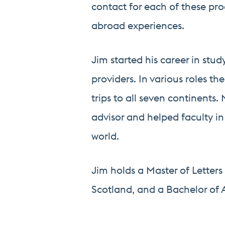
contact for each of these pro
abroad experiences.
Jim started his career in stu
providers. In various roles t
trips to all seven continents
advisor and helped faculty i
world.
Jim holds a Master of Letters 
Scotland, and a Bachelor of A