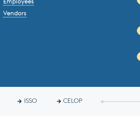
Employees
Vendors
ISSO
CELOP