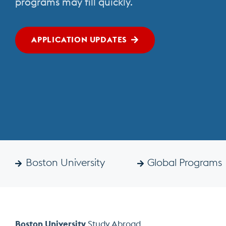
programs may fill quickly.
Abroad
APPLICATION UPDATES
Boston University
Global Programs
Boston University
Study Abroad