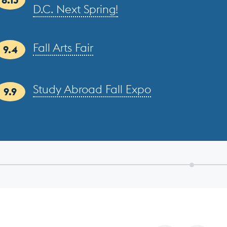
D.C. Next Spring!
Fall Arts Fair
9.4
Study Abroad Fall Expo
9.9