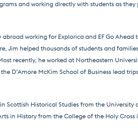
grams and working directly with students as they 
dy abroad working for Explorica and EF Go Ahead to
here, Jim helped thousands of students and familie
. Most recently, he worked at Northeastern Univers
n the D’Amore McKim School of Business lead trips
in Scottish Historical Studies from the University 
rts in History from the College of the Holy Cross