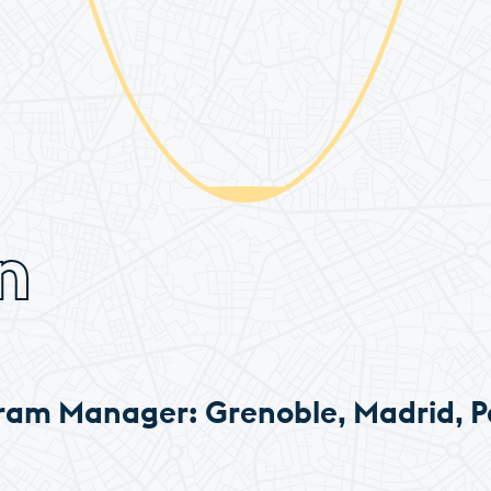
n
ram Manager: Grenoble, Madrid, P