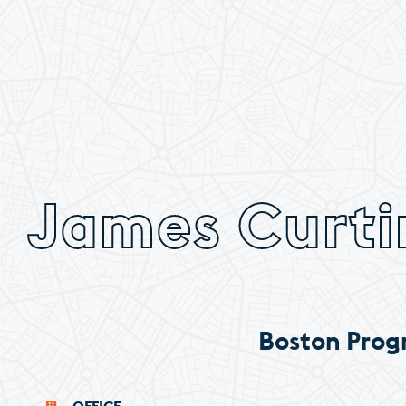
James Curti
Boston Prog
OFFICE