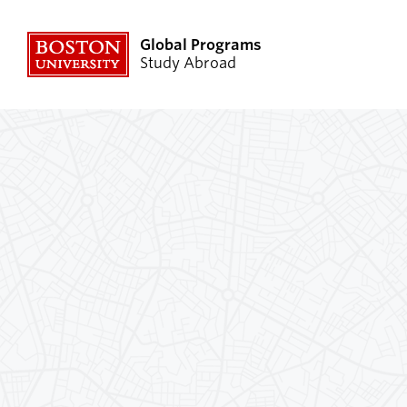
Global Programs
Study Abroad
Explore Programs
Planni
Resour
Find a Program
Speak wit
External Programs
Academics
Why Study Abroad
Program 
Transformative Experience
Financial