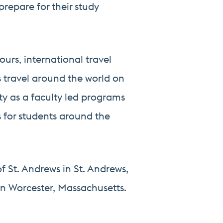
prepare for their study
urs, international travel
s travel around the world on
ity as a faculty led programs
 for students around the
of St. Andrews in St. Andrews,
 in Worcester, Massachusetts.