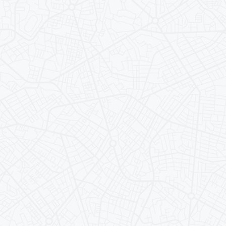
ersities