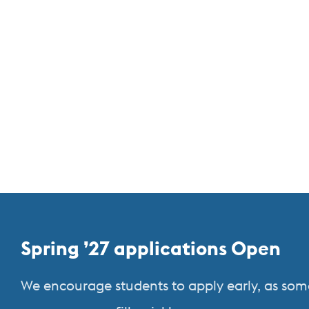
More
Spring ’27 applications Open
about
We encourage students to apply early, as som
Study