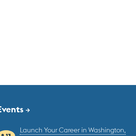
Events
Launch Your Career in Washington,
8.13