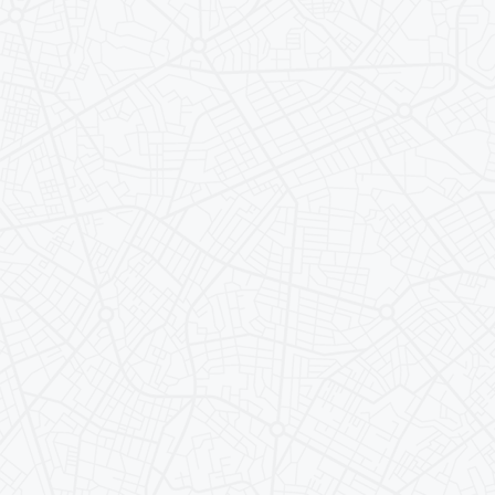
Health & 
Housing
Being U 
Travel & 
FAQs
For Accep
Parents/