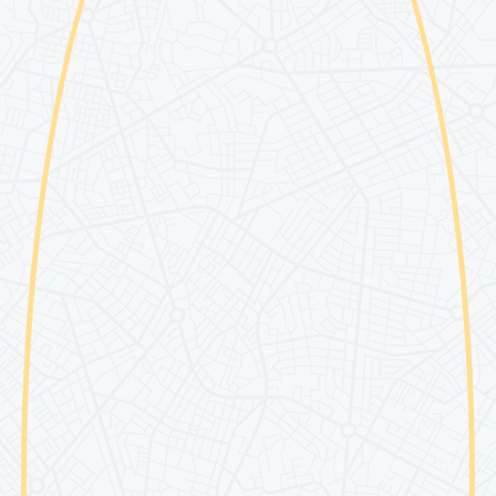
Partner Colleges & Univ
Safety
Contact Us
Abroad
Passport Considerations
ted Students
Guardians