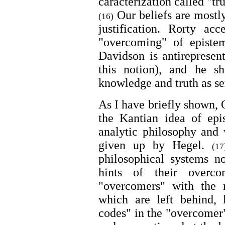
caracterization called "tr
Our beliefs are mostly
(16)
justification. Rorty acc
"overcoming" of epistem
Davidson is antirepresen
this notion), and he s
knowledge and truth as se
As I have briefly shown,
the Kantian idea of epi
analytic philosophy and 
given up by Hegel.
(17
philosophical systems no
hints of their overco
"overcomers" with the r
which are left behind, l
codes" in the "overcomer"