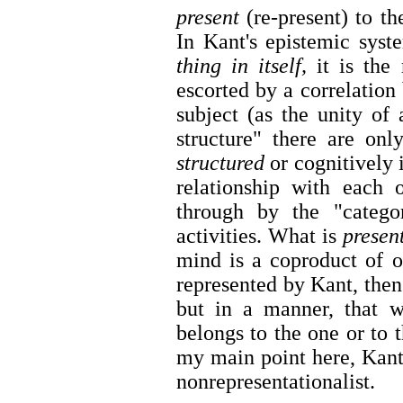
present
(re-present) to th
In Kant's epistemic sys
thing in itself,
it is the 
escorted by a correlation 
subject (as the unity of 
structure" there are onl
structured
or cognitively 
relationship with each 
through by the "categor
activities. What is
presen
mind is a coproduct of o
represented by Kant, then 
but in a manner, that
belongs to the one or to t
my main point here, Kant
nonrepresentationalist.