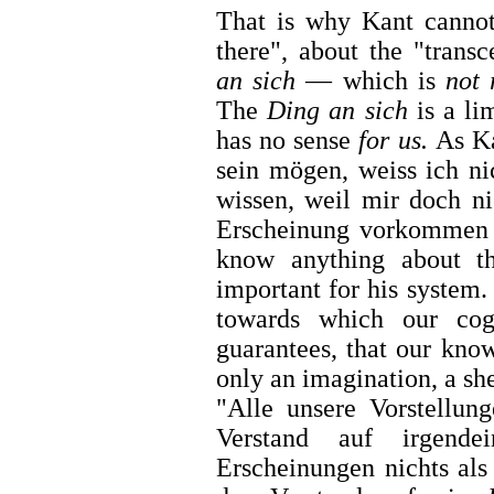
That is why Kant cannot
there", about the "trans
an sich
— which is
not 
The
Ding an sich
is a li
has no sense
for us.
As Ka
sein mögen, weiss ich ni
wissen, weil mir doch ni
Erscheinung vorkommen
know anything about 
important for his system. I
towards which our cogn
guarantees, that our know
only an imagination, a sh
"Alle unsere Vorstellun
Verstand auf irgend
Erscheinungen nichts als 