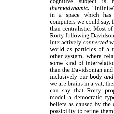
cognitive subject is
thermodynamic.
"Infinite
in a space which has 
computers we could say, R
than centralistic. Most of
Rorty following Davidson,
interactively
connected
wi
world as particles of a
other system, where rela
some kind of interrelatio
than the Davidsonian and 
inclusively our body
an
we are brains in a vat, th
can say that Rorty pro
model a democratic type
beliefs as caused by the
possibility to refine them