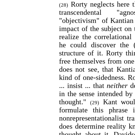
Rorty neglects here t
(28)
transcendental "agn
"objectivism" of Kantian
impact of the subject on
realize the correlational
he could discover the (
structure of it. Rorty thi
free themselves from one 
does not see, that Kantia
kind of one-sidedness. Ro
... insist ... that
neither
do
in the sense intended by 
thought."
Kant would
(29)
formulate this phrase 
nonrepresentationalist tra
does determine reality 
thought about it. David