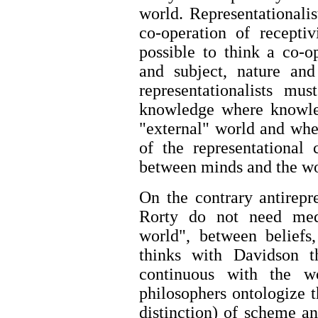
world. Representationali
co-operation of recepti
possible to think a co-o
and subject, nature an
representationalists mu
knowledge where knowled
"external" world and wher
of the representational
between minds and the w
On the contrary antirepr
Rorty do not need med
world", between beliefs
thinks with Davidson 
continuous with the w
philosophers ontologize 
distinction) of scheme a