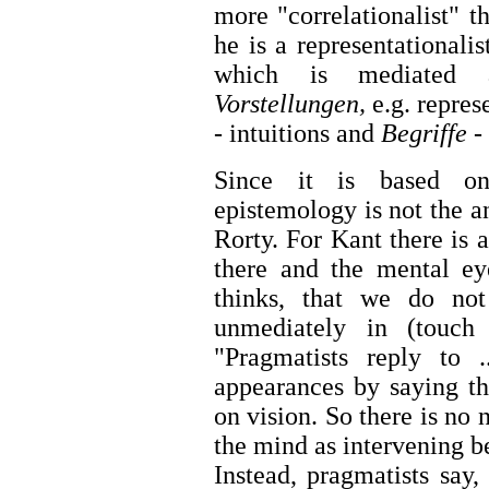
more "correlationalist" th
he is a representationali
which is mediated a
Vorstellungen,
e.g. repres
- intuitions and
Begriffe -
Since it is based on
epistemology is not the a
Rorty. For Kant there is 
there and the mental ey
thinks, that we do no
unmediately in (touch
"Pragmatists reply to 
appearances by saying t
on vision. So there is no 
the mind as intervening b
Instead, pragmatists say,