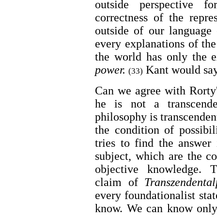
outside perspective f
correctness of the repre
outside of our language
every explanations of th
the world has only the 
power.
Kant would say
(33)
Can we agree with Rorty'
he is not a transcende
philosophy is transcendent
the condition of possibi
tries to find the answer 
subject, which are the co
objective knowledge. T
claim of
Transzendental
every foundationalist st
know. We can know only 