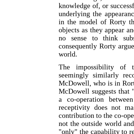
knowledge of, or successfu
underlying the appearanc
in the model of Rorty th
objects as they appear an
no sense to think subs
consequently Rorty argues
world.
The impossibility of t
seemingly similarly rec
McDowell, who is in Rorty
McDowell suggests that "
a co-operation between 
receptivity does not ma
contribution to the co-op
not the outside world and
"only" the capability to 