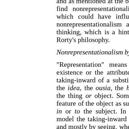
and as mentioned at the be
find nonrepresentationa
which could have infl
nonrepresentationalism 
thinking, which is a hin
Rorty's philosophy.
Nonrepresentationalism b
"Representation" means
existence or the attribu
taking-inward of a substi
the
idea,
the
ousia
, the
the thing
or
object. Som
feature of the object as s
in
or
to
the subject. In t
model the taking-inward 
and mostly by seeing, wh