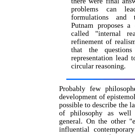
there were final ans
problems can lea
formulations and 
Putnam proposes a q
called "internal re
refinement of realism
that the question
representation lead 
circular reasoning.
Probably few philosophe
development of epistemol
possible to describe the l
of philosophy as well
general. On the other "
influential contemporar