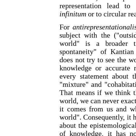
representation lead to
infinitum
or to circular r
For
antirepresentational
subject with the ("outsi
world" is a broader t
spontaneity" of Kantian 
does not try to see the wor
knowledge or accurate re
every statement about t
"mixture" and "cohabitati
That means if we think 
world, we can never exact
it comes from us and wh
world". Consequently, it 
about the epistemological
of knowledge, it has no