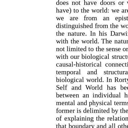
does not have doors or
have) to the world: we ar
we are from an epist
distinguished from the wo
the nature. In his Darwi
with the world. The natur
not limited to the sense 
with our biological struct
causal-historical connec
temporal and structur
biological world. In Rort
Self and World has bee
between an individual h
mental and physical terms
former is delimited by the
of explaining the relati
that boundary and all othe