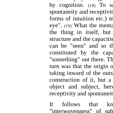
by cognition.
To sa
(18)
spontaneity and receptivi
forms of intuition etc.) 
eye".
What the mental
(19)
the thing in itself, but
structure and the capacit
can be "seen" and so t
constituted by the cap
"something" out there. Th
turn was that the origin 
taking inward of the outs
construction of it, but a
object and subject, be
receptivity and spontaneit
It follows that kn
"interwovenness" of su