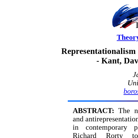
Theor
Representationalism 
- Kant, Da
J
Uni
boro
ABSTRACT:
The not
and antirepresentatio
in contemporary ph
Richard Rorty t