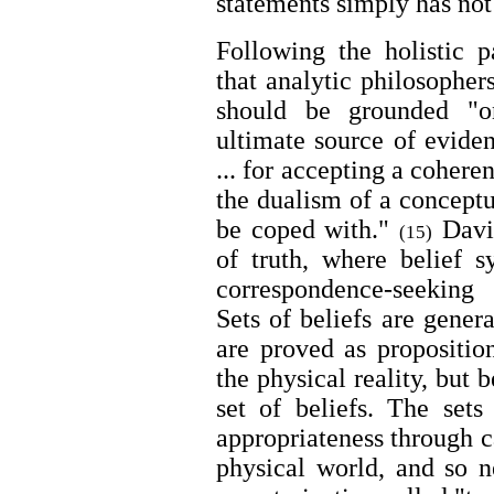
statements simply has no
Following the holistic 
that analytic philosopher
should be grounded "o
ultimate source of evide
... for accepting a coheren
the dualism of a conceptu
be coped with."
David
(15)
of truth, where belief s
correspondence-seeking
Sets of beliefs are gener
are proved as proposition
the physical reality, but
set of beliefs. The sets
appropriateness through c
physical world, and so n