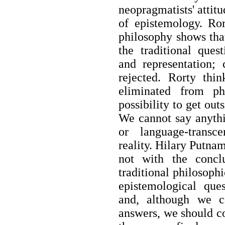
neopragmatists' attit
of epistemology. Ror
philosophy shows that
the traditional ques
and representation; 
rejected. Rorty thi
eliminated from ph
possibility to get ou
We cannot say anythi
or language-transc
reality. Hilary Putnam
not with the concl
traditional philosoph
epistemological que
and, although we ca
answers, we should co