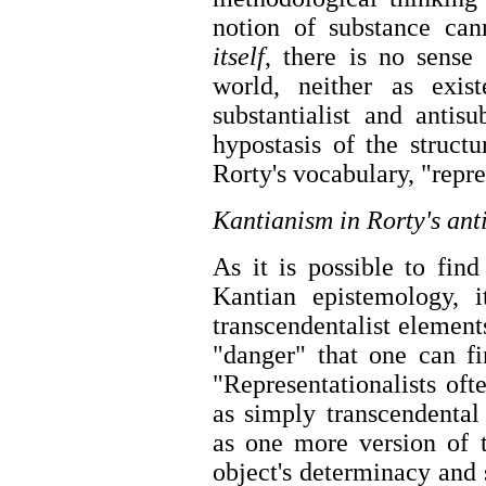
notion of substance ca
itself
, there is no sense
world, neither as exist
substantialist and antisu
hypostasis of the struct
Rorty's vocabulary, "repr
Kantianism in Rorty's ant
As it is possible to find
Kantian epistemology, i
transcendentalist element
"danger" that one can fi
"Representationalists oft
as simply transcendental
as one more version of t
object's determinacy and s