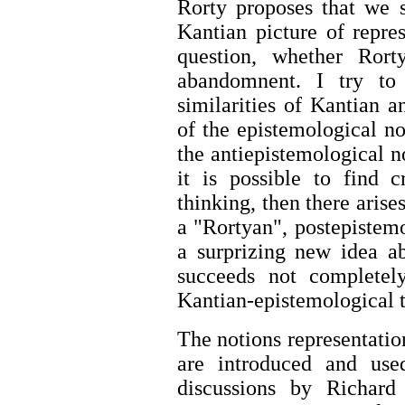
Rorty proposes that we 
Kantian picture of repres
question, whether Rort
abandomnent. I try to 
similarities of Kantian 
of the epistemological no
the antiepistemological no
it is possible to find c
thinking, then there arise
a "Rortyan", postepistemo
a surprizing new idea a
succeeds not completel
Kantian-epistemological 
The notions representatio
are introduced and use
discussions by Richard