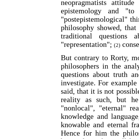
neopragmatists attitude
epistemology and "to
"postepistemological" thi
philosophy showed, that 
traditional questions 
"representation";
conse
(2)
But contrary to Rorty, m
philosophers in the anal
questions about truth a
investigate. For exampl
said, that it is not possi
reality as such, but he
"nonlocal", "eternal" re
knowledge and language,
knowable and eternal fr
Hence for him the philos