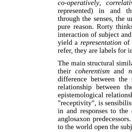
co-operatively
,
correlati
represented) in and th
through the senses, the 
pure reason. Rorty thinks
interaction of subject and
yield a
representation
of
refer, they are labels for 
The main structural simil
their
coherentism
and
no
difference between the 
relationship between th
epistemological relations
"receptivity", is sensibili
in and responses to the 
anglosaxon predecessors.
to the world open the subj