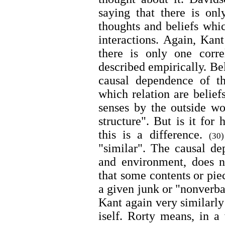
saying that there is onl
thoughts and beliefs whic
interactions. Again, Kant
there is only one correl
described empirically. Be
causal dependence of t
which relation are belief
senses by the outside wor
structure". But is it for
this is a difference.
(30)
"similar". The causal d
and environment, does 
that some contents or pie
a given junk or "nonverb
Kant again very similarly 
iself. Rorty means, in a