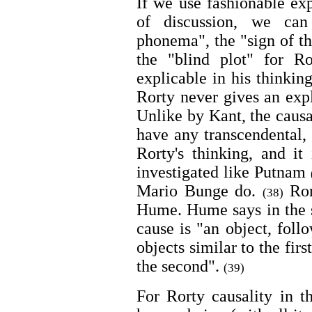
If we use fashionable ex
of discussion, we can
phonema", the "sign of th
the "blind plot" for R
explicable in his thinking
Rorty never gives an expl
Unlike by Kant, the caus
have any transcendental, 
Rorty's thinking, and it
investigated like Putnam
Mario Bunge do.
Rort
(38)
Hume. Hume says in the s
cause is "an object, foll
objects similar to the firs
the second".
(39)
For Rorty causality in t