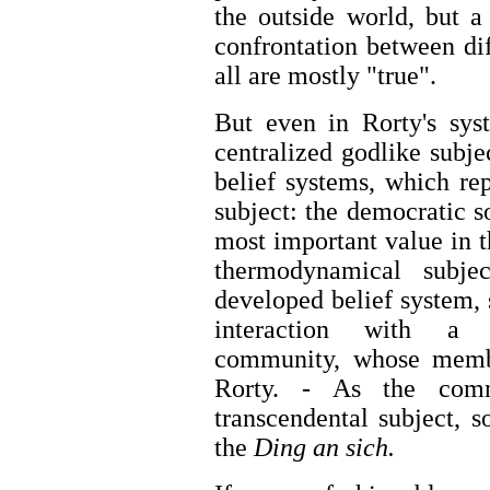
the outside world, but a
confrontation between di
all are mostly "true".
But even in Rorty's sys
centralized godlike subjec
belief systems, which re
subject: the democratic s
most important value in t
thermodynamical subje
developed belief system, s
interaction with a "
community, whose membe
Rorty. - As the comm
transcendental subject, 
the
Ding an sich.