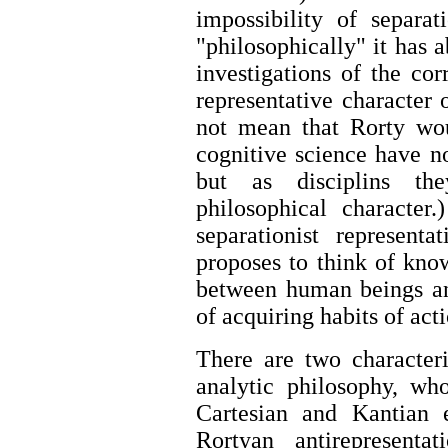
impossibility of separa
"philosophically" it has 
investigations of the co
representative character o
not mean that Rorty wou
cognitive science have no
but as disciplins th
philosophical character
separationist represen
proposes to think of kno
between human beings and
of acquiring habits of act
There are two characteri
analytic philosophy, wh
Cartesian and Kantian 
Rortyan antirepresenta