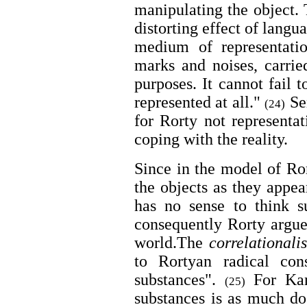
manipulating the object.
distorting effect of langu
medium of representatio
marks and noises, carrie
purposes. It cannot fail t
represented at all."
Sen
(24)
for Rorty not representat
coping with the reality.
Since in the model of Ror
the objects as they appea
has no sense to think su
consequently Rorty argues
world.The
correlationali
to Rortyan radical con
substances".
For Kant
(25)
substances is as much dog