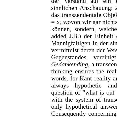
der Verstand auf ein
sinnlichen Anschauung: a
das transzendentale Obje
= x, wovon wir gar nichts
können, sondern, welch
added J.B.) der Einheit 
Mannigfaltigen in der si
vermittelst deren der Ver
Gegenstandes vereini
Gedankending
, a transce
thinking ensures the rea
words, for Kant reality 
always hypothetic and
question of "what is out
with the system of tran
only hypothetical answe
Consequently concernin