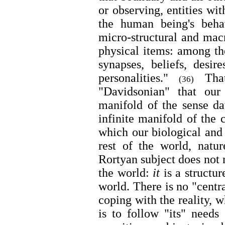
or observing, entities wit
the human being's beha
micro-structural and mac
physical items: among th
synapses, beliefs, desir
personalities."
That
(36)
"Davidsonian" that our
manifold of the sense da
infinite manifold of the 
which our biological and 
rest of the world, natu
Rortyan subject does not 
the world:
it
is a structur
world. There is no "centra
coping with the reality, w
is to follow "its" needs