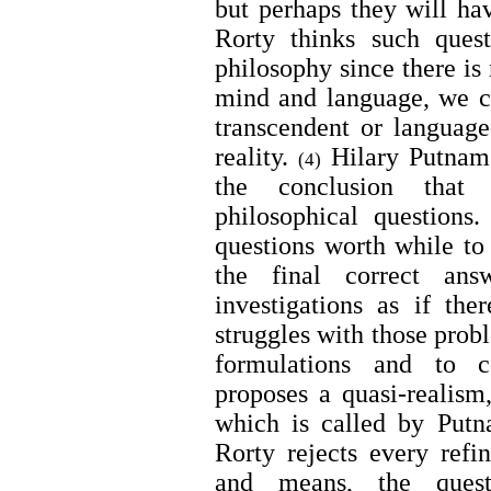
but perhaps they will hav
Rorty thinks such ques
philosophy since there is 
mind and language, we c
transcendent or language
reality.
Hilary Putnam 
(4)
the conclusion that 
philosophical questions
questions worth while to
the final correct ans
investigations as if th
struggles with those prob
formulations and to c
proposes a quasi-realism,
which is called by Putn
Rorty rejects every refi
and means, the quest