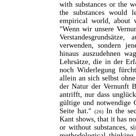
with substances or the w
the substances would l
empirical world, about 
"Wenn wir unsere Vernun
Verstandesgrundsätze,
verwenden, sondern jen
hinaus auszudehnen wag
Lehrsätze, die in der Er
noch Widerlegung fürcht
allein an sich selbst ohn
der Natur der Vernunft 
antrifft, nur dass unglü
gültige und notwendige 
Seite hat."
In the se
(26)
Kant shows, that it has n
or without substances, si
methodological thinking 