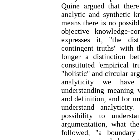
Quine argued that there
analytic and synthetic k
means there is no possibl
objective knowledge-con
expresses it, "the dis
contingent truths" with 
longer a distinction bet
constituted 'empirical tr
"holistic" and circular ar
analyticity we have
understanding meaning 
and definition, and for 
understand analyticity
possibility to unders
argumentation, what th
followed, "a boundary 