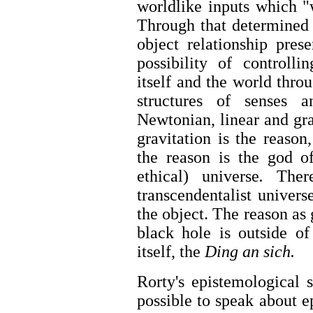
worldlike inputs which "w
Through that determined 
object relationship prese
possibility of controlli
itself and the world thro
structures of senses 
Newtonian, linear and gra
gravitation is the reason
the reason is the god of
ethical) universe
.
There
transcendentalist univer
the object. The reason as 
black hole is outside of
itself, the
Ding an sich.
Rorty's epistemological su
possible to speak about 