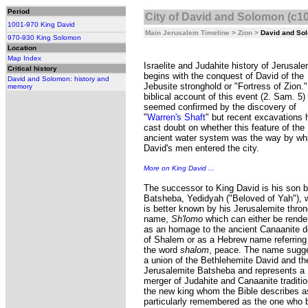
Period
City of David and Solomon (c1
1001-970 King David
Main Jerusalem Timeline
>
Zion
>
David and So
970-930 King Solomon
Location
Map Index
Israelite and Judahite history of Jerusal
Critical history
begins with the conquest of David of the
David and Solomon: history and
Jebusite stronghold or "Fortress of Zion.
memory
biblical account of this event (2. Sam. 5)
seemed confirmed by the discovery of
"
Warren's Shaft
" but recent excavations
cast doubt on whether this feature of the
ancient water system was the way by wh
David's men entered the city.
More on King David ...
The successor to King David is his son 
Batsheba, Yedidyah ("Beloved of Yah"), 
is better known by his Jerusalemite thro
name,
Sh'lomo
which can either be rende
as an homage to the ancient Canaanite d
of Shalem or as a Hebrew name referring
the word
shalom
, peace. The name sugg
a union of the Bethlehemite David and th
Jerusalemite Batsheba and represents a
merger of Judahite and Canaanite traditio
the new king whom the Bible describes 
particularly remembered as the one who bu