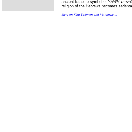
ancient Israelite symbol of
YHWH Tseva'
religion of the Hebrews becomes sedenta
More on King Solomon and his temple ...