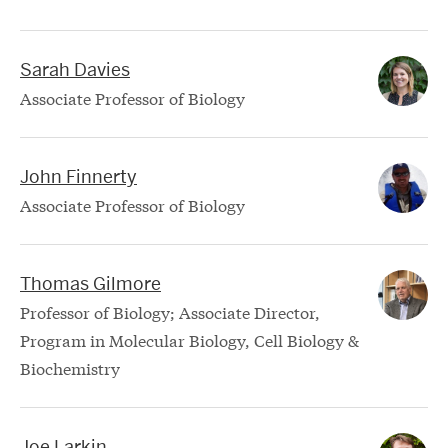
Sarah Davies
Associate Professor of Biology
John Finnerty
Associate Professor of Biology
Thomas Gilmore
Professor of Biology; Associate Director,
Program in Molecular Biology, Cell Biology &
Biochemistry
Joe Larkin