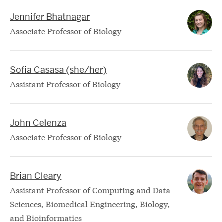
Jennifer Bhatnagar
Associate Professor of Biology
Sofia Casasa (she/her)
Assistant Professor of Biology
John Celenza
Associate Professor of Biology
Brian Cleary
Assistant Professor of Computing and Data
Sciences, Biomedical Engineering, Biology,
and Bioinformatics