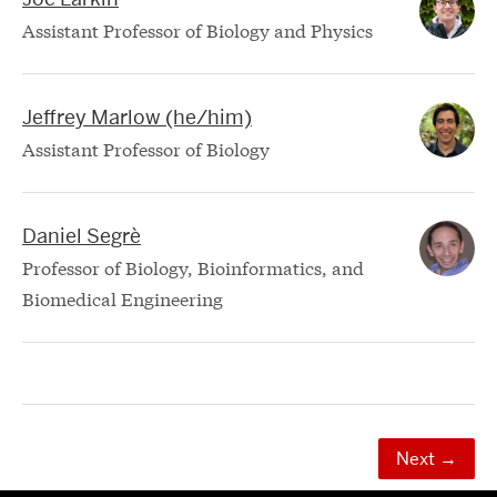
Assistant Professor of Biology and Physics
Jeffrey Marlow (he/him)
Assistant Professor of Biology
Daniel Segrè
Professor of Biology, Bioinformatics, and
Biomedical Engineering
Next
→