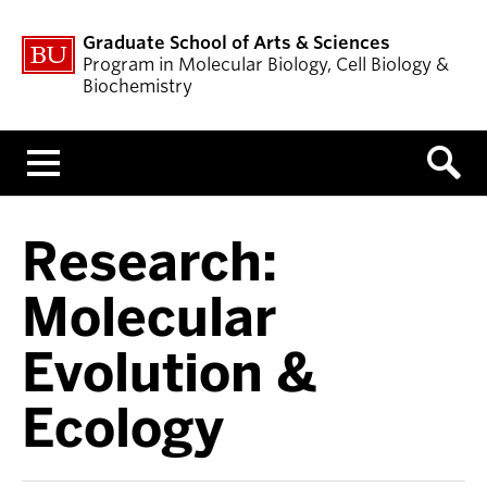
Graduate School of Arts & Sciences
Program in Molecular Biology, Cell Biology &
Biochemistry
Menu
Research:
Molecular
Evolution &
Ecology