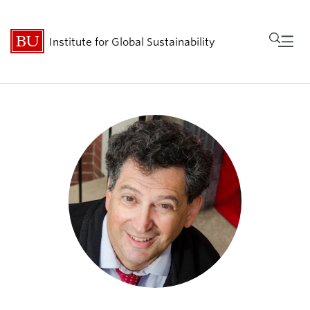
Fu
Institute for Global Sustainability
Cl
Research
People
Get Involved
Events
About