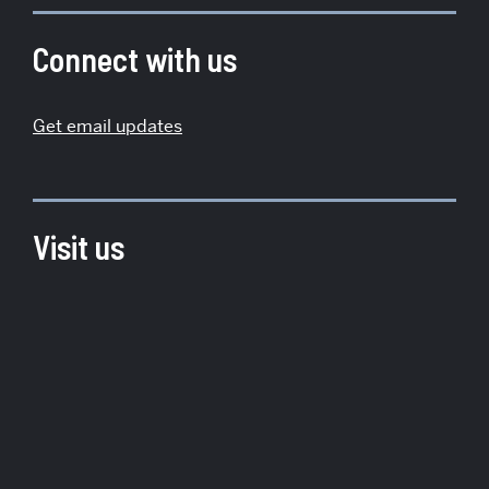
about
Institute
Connect with us
for
Global
Get email updates
Sustainability
Visit us