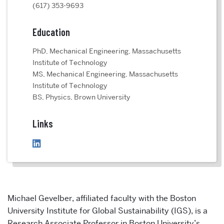
(617) 353-9693
Education
PhD, Mechanical Engineering, Massachusetts
Institute of Technology
MS, Mechanical Engineering, Massachusetts
Institute of Technology
BS, Physics, Brown University
Links
Michael Gevelber,
affiliated faculty with the Boston
University Institute for Global Sustainability (IGS), is a
Research A
ssociate Professor in Boston University’s