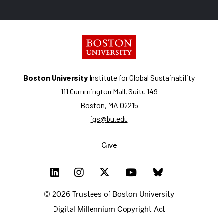
Boston University
Institute for Global Sustainability
111 Cummington Mall, Suite 149
Boston, MA 02215
igs@bu.edu
Give
© 2026 Trustees of Boston University
Digital Millennium Copyright Act