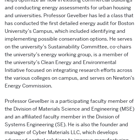
and conducting energy assessments for urban housing
and universities. Professor Gevelber has led a class that
has conducted the first detailed energy audit for Boston
University’s Campus, which included identifying and
implementing possible conservation options. He serves
on the university’s Sustainability Committee, co-chairs
the university’s energy working group, is a member of
the university’s Clean Energy and Environmental
Initiative focused on integrating research efforts across
the various colleges on campus, and serves on Newton’s
Energy Commission.
Professor Gevelber is a participating faculty member of
the Division of Materials Science and Engineering (MSE)
and an affiliated faculty member in the Division of
Systems Engineering (SE). He is also the founder and
manager of Cyber Materials LLC, which develops