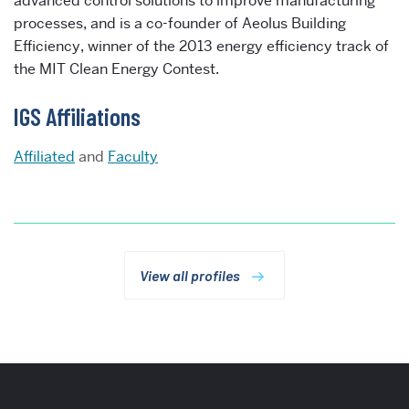
advanced control solutions to improve manufacturing
processes, and is a co-founder of Aeolus Building
Efficiency, winner of the 2013 energy efficiency track of
the MIT Clean Energy Contest.
IGS Affiliations
Affiliated
and
Faculty
View all profiles
More