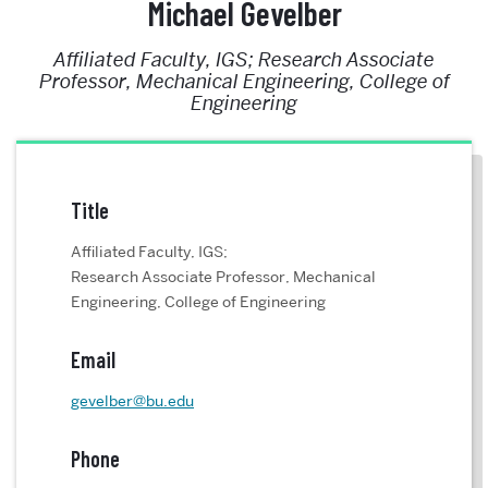
Michael Gevelber
Affiliated Faculty, IGS; Research Associate
Professor, Mechanical Engineering, College of
Engineering
Title
Affiliated Faculty, IGS;
Research Associate Professor, Mechanical
Engineering, College of Engineering
Email
gevelber@bu.edu
Phone