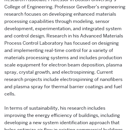
College of Engineering. Professor Gevelber’s engineering
research focuses on developing enhanced materials
processing capabilities through modeling, sensor
development, experimentation, and integrated system
and control design. Research in his Advanced Materials
Process Control Laboratory has focused on designing
and implementing real-time control for a variety of
materials processing systems and includes production
scale equipment for electron beam deposition, plasma
spray, crystal growth, and electrospinning. Current
research projects include electrospinning of nanofibers
and plasma spray for thermal barrier coatings and fuel
cells.
In terms of sustainability, his research includes
improving the energy efficiency of buildings, including
developing a new system identification approach that
helps optimize air flow in existing commercial buildings