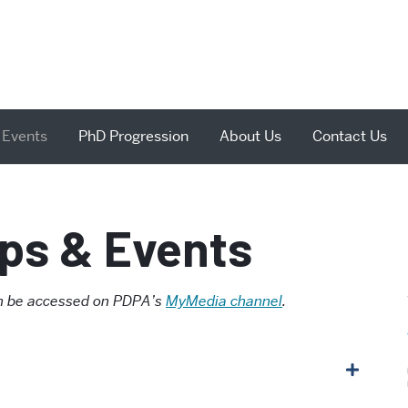
 Events
PhD Progression
About Us
Contact Us
ps & Events
can be accessed on PDPA’s
MyMedia channel
.