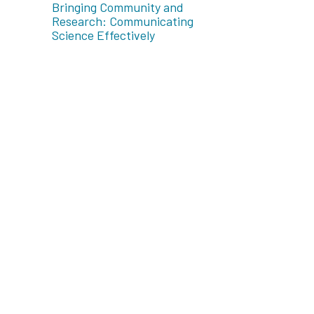
Bringing Community and
Research: Communicating
Science Effectively