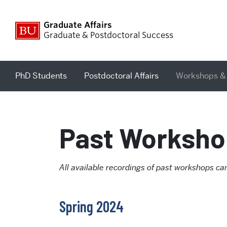
Graduate Affairs
Graduate & Postdoctoral Success
PhD Students
Postdoctoral Affairs
Workshops &
Past Worksho
All available recordings of past workshops 
Spring 2024