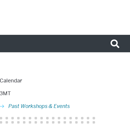
Related
Calendar
to
3MT
Past
Past Workshops & Events
Workshops