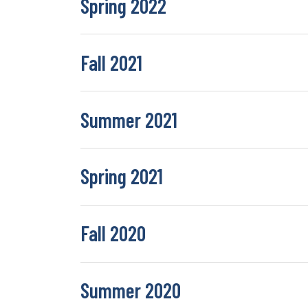
Spring 2022
Fall 2021
Summer 2021
Spring 2021
Fall 2020
Summer 2020