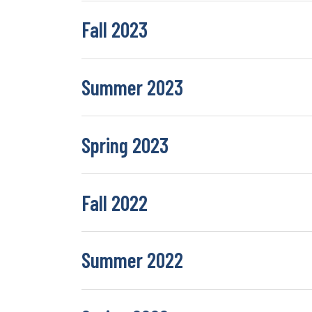
Fall 2023
Summer 2023
Spring 2023
Fall 2022
Summer 2022