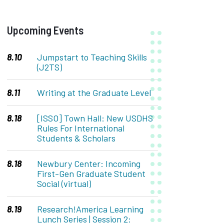
&
Upcoming Events
Events
8.10
Jumpstart to Teaching Skills
(J2TS)
8.11
Writing at the Graduate Level
8.18
[ISSO] Town Hall: New USDHS
Rules For International
Students & Scholars
8.18
Newbury Center: Incoming
First-Gen Graduate Student
Social (virtual)
8.19
Research!America Learning
Lunch Series | Session 2: