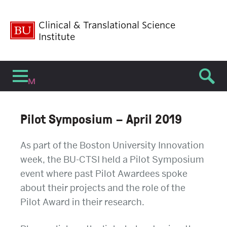
Clinical & Translational Science
Institute
Menu
Pilot Symposium – April 2019
As part of the Boston University Innovation
week, the BU-CTSI held a Pilot Symposium
event where past Pilot Awardees spoke
about their projects and the role of the
Pilot Award in their research.