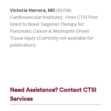
Victoria Herrera, MD
(BUSM,
Cardiovascular Institute):
From CTSI Pilot
Grant to Novel Targeted Therapy for:
Pancreatic Cancer & Neutrophil-Driven
Tissue Injury
(Currently not available for
publication)
Need Assistance? Contact CTSI
Services