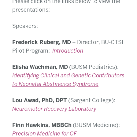
Please click on the links below to view the
presentations:
Speakers:
Frederick Ruberg, MD
– Director, BU-CTSI
Pilot Program:
Introduction
Elisha Wachman, MD
(BUSM Pediatrics):
Identifying Clinical and Genetic Contributors
to Neonatal Abstinence Syndrome
Lou Awad, PhD, DPT
(Sargent College):
Neuromotor Recovery Laboratory
Finn Hawkins, MBBCh
(BUSM Medicine):
Precision Medicine for CF