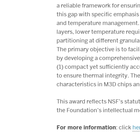
a reliable framework for ensurin
this gap with specific emphasis
and temperature management. Th
layers, lower temperature requir
partitioning at different granul
The primary objective is to fac
by developing a comprehensive 
(1) compact yet sufficiently ac
to ensure thermal integrity. The
characteristics in M3D chips an
This award reflects NSF’s stat
the Foundation’s intellectual m
For more information
: click
he