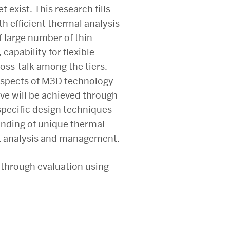
exist. This research fills
h efficient thermal analysis
 large number of thin
capability for flexible
ross-talk among the tiers.
n aspects of M3D technology
ve will be achieved through
specific design techniques
tanding of unique thermal
ent analysis and management.
 through evaluation using