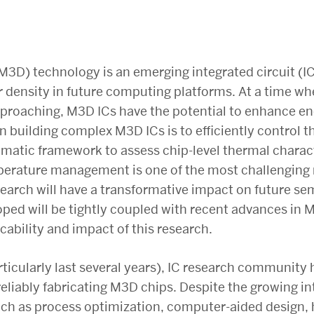
M3D) technology is an emerging integrated circuit (I
r density in future computing platforms. At a time wh
pproaching, M3D ICs have the potential to enhance ene
n building complex M3D ICs is to efficiently control 
tematic framework to assess chip-level thermal charac
mperature management is one of the most challenging
arch will have a transformative impact on future se
ped will be tightly coupled with recent advances in 
cability and impact of this research.
ticularly last several years), IC research community 
liably fabricating M3D chips. Despite the growing in
uch as process optimization, computer-aided design, 