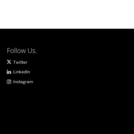
Follow Us.
Twitter
LinkedIn
Instagram