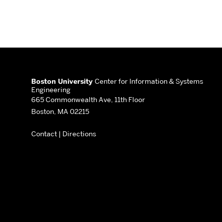
More
about
Boston University
Center for Information & Systems
Engineering
Center
665 Commonwealth Ave, 11th Floor
Boston, MA 02215
for
Contact
|
Directions
Information
&
Systems
Engineering