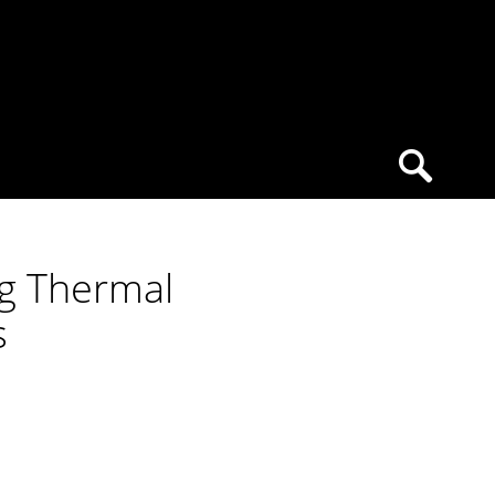
ng Thermal
s