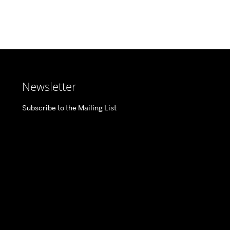
Newsletter
Subscribe to the Mailing List