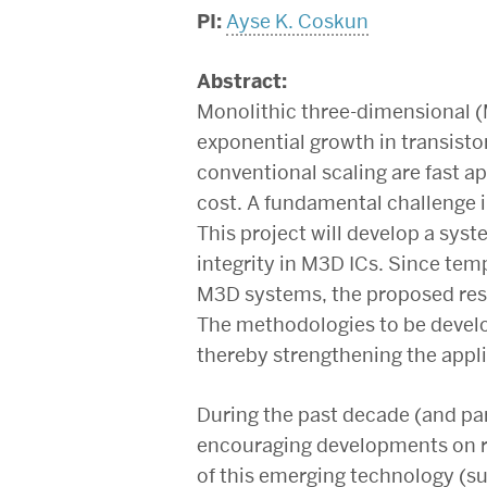
PI:
Ayse K. Coskun
Abstract:
Monolithic three-dimensional (
exponential growth in transisto
conventional scaling are fast a
cost. A fundamental challenge i
This project will develop a sys
integrity in M3D ICs. Since te
M3D systems, the proposed rese
The methodologies to be develo
thereby strengthening the appli
During the past decade (and par
encouraging developments on re
of this emerging technology (s