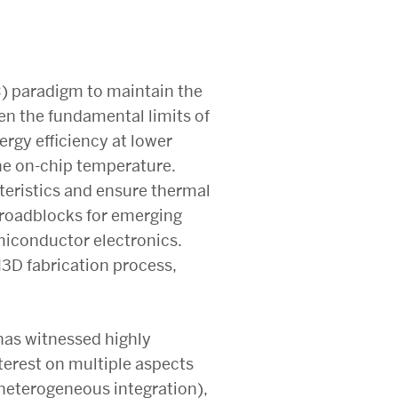
C) paradigm to maintain the
en the fundamental limits of
rgy efficiency at lower
the on-chip temperature.
teristics and ensure thermal
 roadblocks for emerging
miconductor electronics.
M3D fabrication process,
has witnessed highly
terest on multiple aspects
heterogeneous integration),