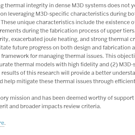
g thermal integrity in dense M3D systems does not yet 
 on leveraging M3D-specific characteristics during bot
ese unique characteristics include the existence of
ements during the fabrication process of upper tiers, 
arity, exacerbated joule heating, and strong thermal c
ilitate future progress on both design and fabricatio
framework for managing thermal issues. This objecti
curate thermal models with high fidelity and (2) M3D-
 results of this research will provide a better unders
d help mitigate these thermal issues through effici
utory mission and has been deemed worthy of support
erit and broader impacts review criteria.
re
.