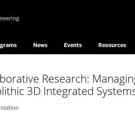
ineering
ograms
News
Events
Resources
laborative Research: Managi
olithic 3D Integrated System
ndation