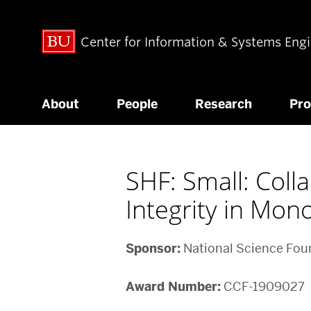
Center for Information & Systems Eng
About
People
Research
Pr
SHF: Small: Col
Integrity in Mon
Sponsor:
National Science Fou
Award Number:
CCF-1909027