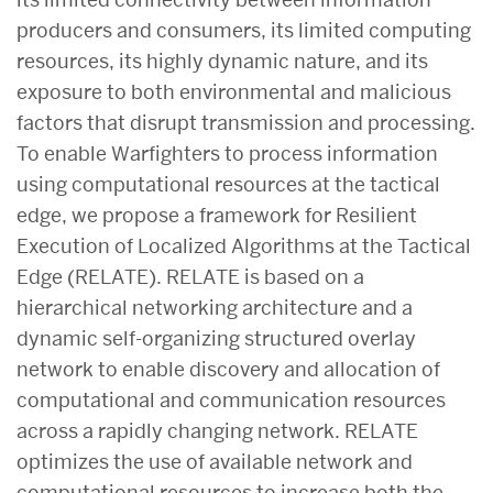
producers and consumers, its limited computing
resources, its highly dynamic nature, and its
exposure to both environmental and malicious
factors that disrupt transmission and processing.
To enable Warfighters to process information
using computational resources at the tactical
edge, we propose a framework for Resilient
Execution of Localized Algorithms at the Tactical
Edge (RELATE). RELATE is based on a
hierarchical networking architecture and a
dynamic self-organizing structured overlay
network to enable discovery and allocation of
computational and communication resources
across a rapidly changing network. RELATE
optimizes the use of available network and
computational resources to increase both the