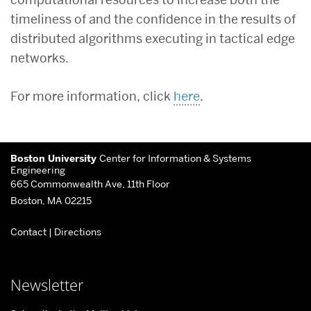
timeliness of and the confidence in the results of
distributed algorithms executing in tactical edge
networks.
For more information, click
here
.
More
Boston University
Center for Information & Systems
about
Engineering
665 Commonwealth Ave, 11th Floor
Center
Boston, MA 02215
for
Contact
|
Directions
Information
&
Systems
Newsletter
Engineering