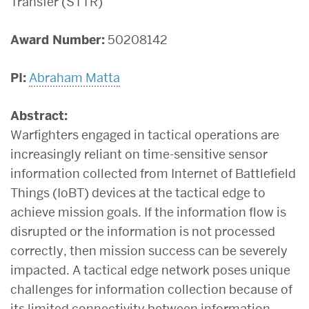
Transfer (STTR)
Award Number:
50208142
PI:
Abraham Matta
Abstract:
Warfighters engaged in tactical operations are
increasingly reliant on time-sensitive sensor
information collected from Internet of Battlefield
Things (IoBT) devices at the tactical edge to
achieve mission goals. If the information flow is
disrupted or the information is not processed
correctly, then mission success can be severely
impacted. A tactical edge network poses unique
challenges for information collection because of
its limited connectivity between information