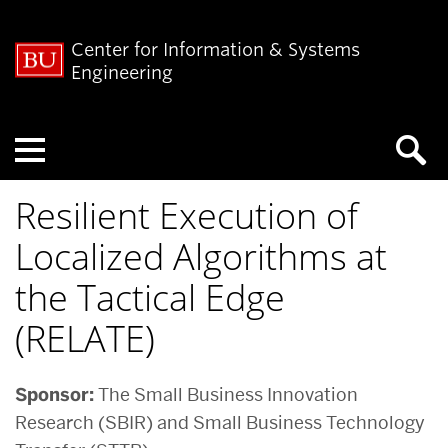
Center for Information & Systems
Engineering
Menu
Resilient Execution of
Localized Algorithms at
the Tactical Edge
(RELATE)
Sponsor:
The Small Business Innovation
Research (SBIR) and Small Business Technology