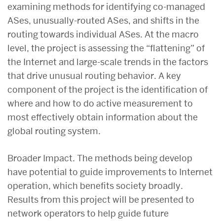
examining methods for identifying co-managed
ASes, unusually-routed ASes, and shifts in the
routing towards individual ASes. At the macro
level, the project is assessing the “flattening” of
the Internet and large-scale trends in the factors
that drive unusual routing behavior. A key
component of the project is the identification of
where and how to do active measurement to
most effectively obtain information about the
global routing system.
Broader Impact. The methods being develop
have potential to guide improvements to Internet
operation, which benefits society broadly.
Results from this project will be presented to
network operators to help guide future