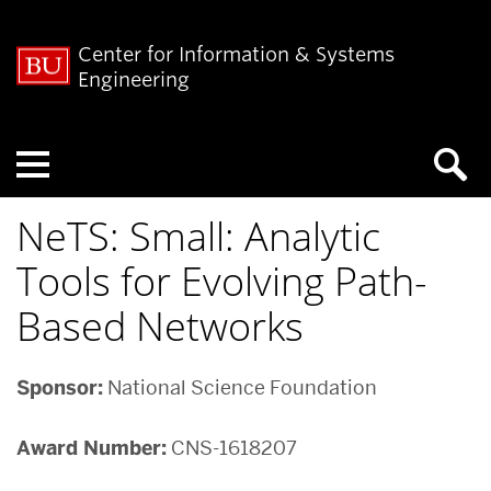
Center for Information & Systems
Engineering
Menu
NeTS: Small: Analytic
Tools for Evolving Path-
Based Networks
Sponsor:
National Science Foundation
Award Number:
CNS-1618207