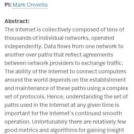
PI:
Mark Crovella
Abstract:
The Internet is collectively composed of tens of
thousands of individual networks, operated
independently. Data flows from one network to
another over paths that reflect agreements
between network providers to exchange traffic.
The ability of the Internet to connect computers
around the world depends on the establishment
and maintenance of these paths using a complex
set of protocols. Hence, understanding the set of
paths used in the Internet at any given time is
important for the Internet’s continued smooth
operation. Unfortunately there are relatively few
good metrics and algorithms for gaining insight