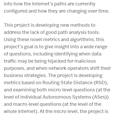
into how the Internet’s paths are currently
configured and how they are changing over time.
This project is developing new methods to
address the lack of good path analysis tools.
Using these novel metrics and algorithms, this
project’s goal is to give insight into a wide range
of questions, including identifying when data
traffic may be being hijacked for malicious
purposes, and when network operators shift their
business strategies. The project is developing
metrics based on Routing State Distance (RSD),
and examining both micro-level questions (at the
level of individual Autonomous Systems (ASes))
and macro-level questions (at the level of the
whole Internet). At the micro level, the project is