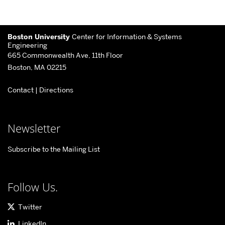
More
Boston University
Center for Information & Systems
about
Engineering
665 Commonwealth Ave, 11th Floor
Center
Boston, MA 02215
for
Contact
|
Directions
Information
&
Systems
Newsletter
Engineering
Subscribe to the Mailing List
Follow Us.
Twitter
LinkedIn