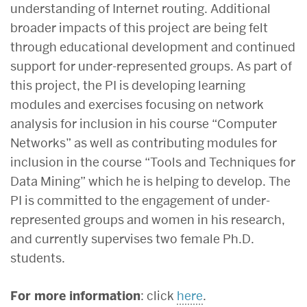
understanding of Internet routing. Additional
broader impacts of this project are being felt
through educational development and continued
support for under-represented groups. As part of
this project, the PI is developing learning
modules and exercises focusing on network
analysis for inclusion in his course “Computer
Networks” as well as contributing modules for
inclusion in the course “Tools and Techniques for
Data Mining” which he is helping to develop. The
PI is committed to the engagement of under-
represented groups and women in his research,
and currently supervises two female Ph.D.
students.
For more information
: click
here
.