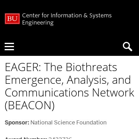
Center for Information & Systems
Engineering
Menu
EAGER: The Biothreats
Emergence, Analysis, and
Communications Network
(BEACON)
Sponsor:
National Science Foundation