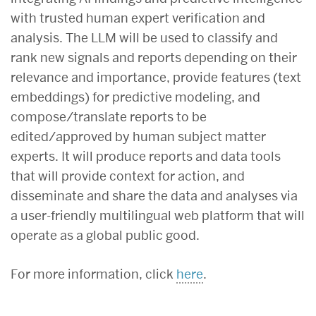
with trusted human expert verification and
analysis. The LLM will be used to classify and
rank new signals and reports depending on their
relevance and importance, provide features (text
embeddings) for predictive modeling, and
compose/translate reports to be
edited/approved by human subject matter
experts. It will produce reports and data tools
that will provide context for action, and
disseminate and share the data and analyses via
a user-friendly multilingual web platform that will
operate as a global public good.
For more information, click
here
.