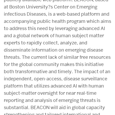
at Boston University?s Center on Emerging
infectious Diseases, is a web-based platform and
accompanying public health program which aims
to address this need by leveraging advanced AI
and a global network of human subject matter
experts to rapidly collect, analyze, and
disseminate information on emerging disease
threats. The current lack of similar free resources
for the global community makes this initiative
both
transformative and timely. The impact of an
independent, open-access, disease surveillance
platform that utilizes advanced AI with human
subject-matter oversight for near real-time
reporting and analysis of emerging threats is
substantial. BEACON will aid in global capacity
strengthening and tailored international and