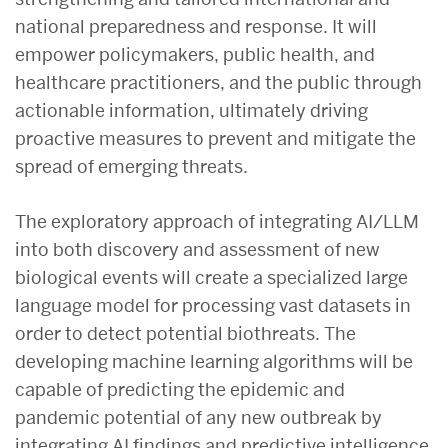
national preparedness and response. It will
empower policymakers, public health, and
healthcare practitioners, and the public through
actionable information, ultimately driving
proactive measures to prevent and mitigate the
spread of emerging threats.
The exploratory approach of integrating AI/LLM
into both discovery and assessment of new
biological events will create a specialized large
language model for processing vast datasets in
order to detect potential biothreats. The
developing machine learning algorithms will be
capable of predicting the epidemic and
pandemic potential of any new outbreak by
integrating AI findings and predictive intelligence