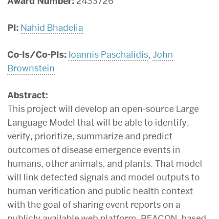
Award Number:
2433726
PI:
Nahid Bhadelia
Co-Is/Co-PIs:
Ioannis Paschalidis
,
John
Brownstein
Abstract:
This project will develop an open-source Large
Language Model that will be able to identify,
verify, prioritize, summarize and predict
outcomes of disease emergence events in
humans, other animals, and plants. That model
will link detected signals and model outputs to
human verification and public health context
with the goal of sharing event reports on a
publicly available web platform. BEACON, based