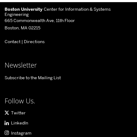
More
Boston University
Center for Information & Systems
about
Engineering
665 Commonwealth Ave, 11th Floor
Center
Boston, MA 02215
for
Contact
|
Directions
Information
&
Systems
Newsletter
Engineering
Subscribe to the Mailing List
Follow Us.
Twitter
LinkedIn
Instagram