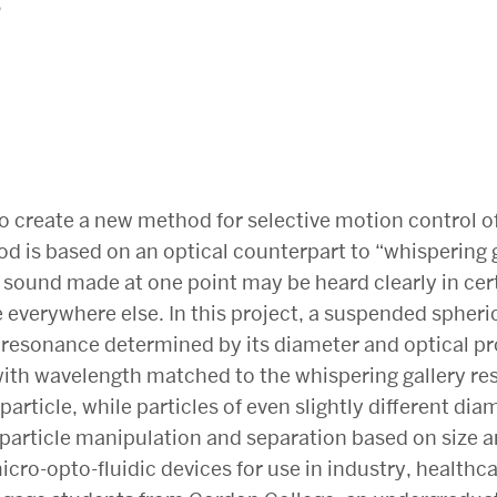
6
 to create a new method for selective motion control 
od is based on an optical counterpart to “whispering
a sound made at one point may be heard clearly in cer
everywhere else. In this project, a suspended spherica
e resonance determined by its diameter and optical pro
 with wavelength matched to the whispering gallery re
particle, while particles of even slightly different diam
 particle manipulation and separation based on size an
ro-opto-fluidic devices for use in industry, healthc