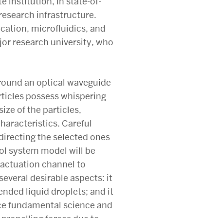
institution, in state-of-
esearch infrastructure.
cation, microfluidics, and
jor research university, who
 around an optical waveguide
articles possess whispering
ze of the particles,
haracteristics. Careful
, directing the selected ones
ol system model will be
 actuation channel to
several desirable aspects: it
pended liquid droplets; and it
nce fundamental science and