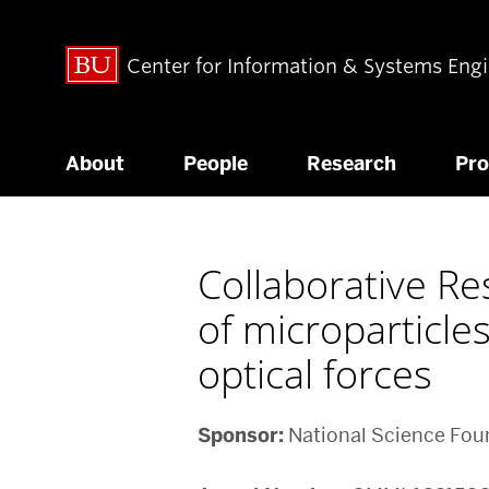
Center for Information & Systems Eng
About
People
Research
Pr
Collaborative Re
of microparticle
optical forces
Sponsor:
National Science Fou