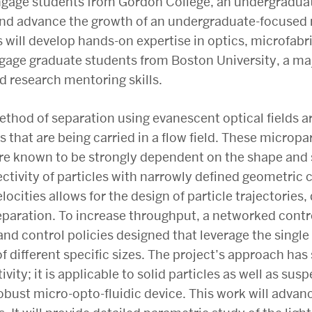
engage students from Gordon College, an undergraduate 
and advance the growth of an undergraduate-focused r
ill develop hands-on expertise in optics, microfabri
engage graduate students from Boston University, a ma
d research mentoring skills.
 method of separation using evanescent optical fields
s that are being carried in a flow field. These microp
e known to be strongly dependent on the shape and si
tivity of particles with narrowly defined geometric c
locities allows for the design of particle trajectories
eparation. To increase throughput, a networked contr
d control policies designed that leverage the single
f different specific sizes. The project’s approach has 
vity; it is applicable to solid particles as well as sus
obust micro-opto-fluidic device. This work will adva