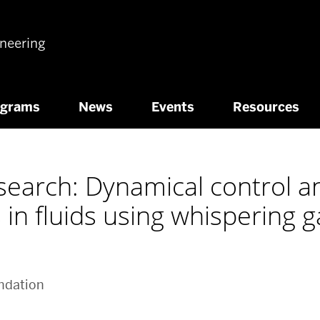
ineering
ograms
News
Events
Resources
search: Dynamical control a
s in fluids using whispering 
ndation