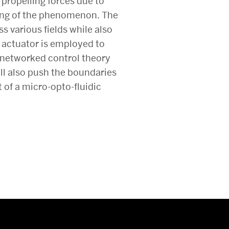
t propelling forces due to
ing of the phenomenon. The
s various fields while also
e actuator is employed to
f networked control theory
ill also push the boundaries
 of a micro-opto-fluidic