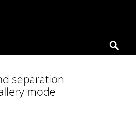
nd separation
gallery mode