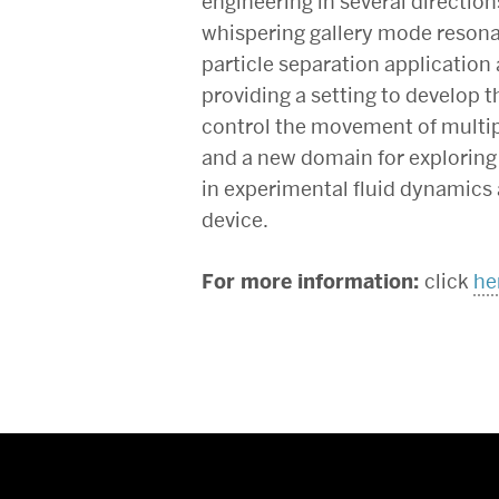
engineering in several directions
whispering gallery mode reson
particle separation application 
providing a setting to develop 
control the movement of multipl
and a new domain for exploring a
in experimental fluid dynamics a
device.
For more information:
click
he
More