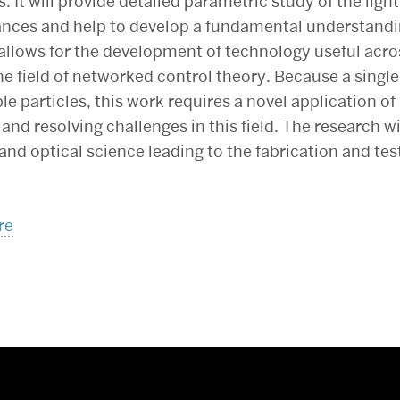
. It will provide detailed parametric study of the ligh
ances and help to develop a fundamental understand
allows for the development of technology useful acros
the field of networked control theory. Because a singl
e particles, this work requires a novel application o
nd resolving challenges in this field. The research w
nd optical science leading to the fabrication and test
re