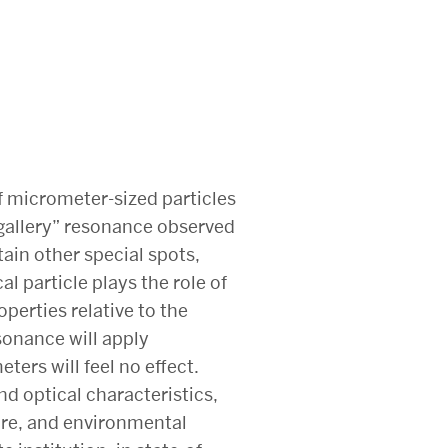
of micrometer-sized particles
 gallery” resonance observed
tain other special spots,
l particle plays the role of
perties relative to the
sonance will apply
eters will feel no effect.
d optical characteristics,
are, and environmental