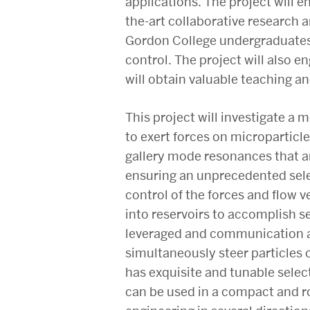
applications. The project will 
the-art collaborative research 
Gordon College undergraduates w
control. The project will also 
will obtain valuable teaching an
This project will investigate a
to exert forces on microparticle
gallery mode resonances that ar
ensuring an unprecedented selec
control of the forces and flow ve
into reservoirs to accomplish s
leveraged and communication an
simultaneously steer particles o
has exquisite and tunable selecti
can be used in a compact and r