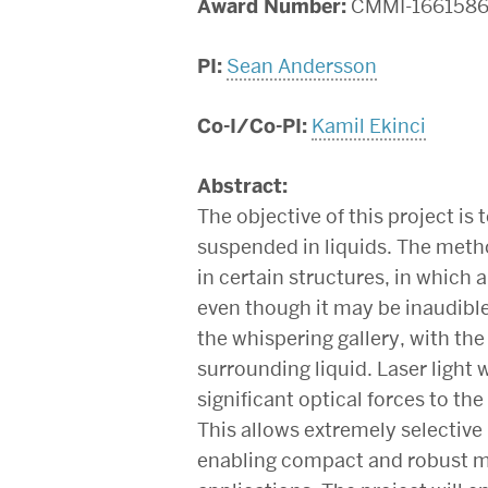
Award Number:
CMMI-166158
PI:
Sean Andersson
Co-I/Co-PI:
Kamil Ekinci
Abstract:
The objective of this project is
suspended in liquids. The meth
in certain structures, in which 
even though it may be inaudible 
the whispering gallery, with th
surrounding liquid. Laser light
significant optical forces to the 
This allows extremely selective
enabling compact and robust mic