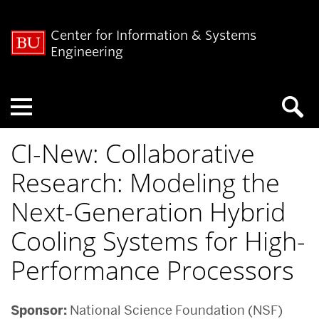
Center for Information & Systems
Engineering
Menu
CI-New: Collaborative
Research: Modeling the
Next-Generation Hybrid
Cooling Systems for High-
Performance Processors
Sponsor:
National Science Foundation (NSF)