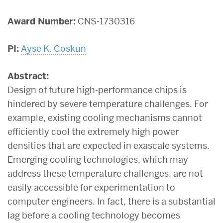
Award Number:
CNS-1730316
PI:
Ayse K. Coskun
Abstract:
Design of future high-performance chips is
hindered by severe temperature challenges. For
example, existing cooling mechanisms cannot
efficiently cool the extremely high power
densities that are expected in exascale systems.
Emerging cooling technologies, which may
address these temperature challenges, are not
easily accessible for experimentation to
computer engineers. In fact, there is a substantial
lag before a cooling technology becomes