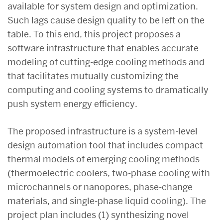
available for system design and optimization.
Such lags cause design quality to be left on the
table. To this end, this project proposes a
software infrastructure that enables accurate
modeling of cutting-edge cooling methods and
that facilitates mutually customizing the
computing and cooling systems to dramatically
push system energy efficiency.
The proposed infrastructure is a system-level
design automation tool that includes compact
thermal models of emerging cooling methods
(thermoelectric coolers, two-phase cooling with
microchannels or nanopores, phase-change
materials, and single-phase liquid cooling). The
project plan includes (1) synthesizing novel