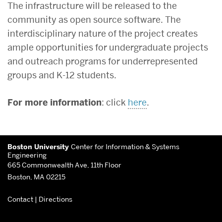
The infrastructure will be released to the
community as open source software. The
interdisciplinary nature of the project creates
ample opportunities for undergraduate projects
and outreach programs for underrepresented
groups and K-12 students.
For more information
: click
here
.
More
Boston University
Center for Information & Systems
about
Engineering
665 Commonwealth Ave, 11th Floor
Center
Boston, MA 02215
for
Contact
|
Directions
Information
&