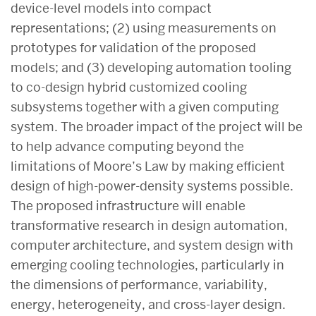
device-level models into compact
representations; (2) using measurements on
prototypes for validation of the proposed
models; and (3) developing automation tooling
to co-design hybrid customized cooling
subsystems together with a given computing
system. The broader impact of the project will be
to help advance computing beyond the
limitations of Moore’s Law by making efficient
design of high-power-density systems possible.
The proposed infrastructure will enable
transformative research in design automation,
computer architecture, and system design with
emerging cooling technologies, particularly in
the dimensions of performance, variability,
energy, heterogeneity, and cross-layer design.