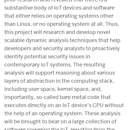
substantive body of IoT devices and software
that either relies on operating systems other
than Linux, or no operating system at all. Thus,
this project will research and develop novel
scalable dynamic analysis techniques that help
developers and security analysts to proactively
identify potential security issues in
contemporary IoT systems. The resulting
analysis will support reasoning about various
layers of abstraction in the computing stack,
including user space, kernel space, and,
importantly, so-called bare metal code that
executes directly on an IoT device’s CPU without
the help of an operating system. These analysis
will be brought to bear on a large collection of
software powering the IoT, resulting from the