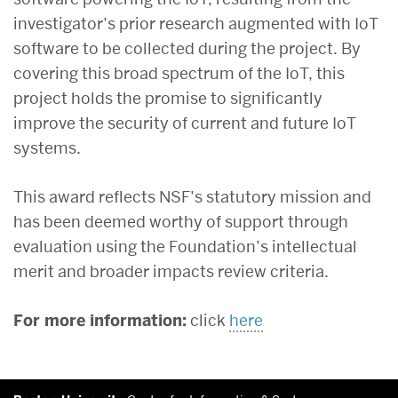
investigator’s prior research augmented with IoT
software to be collected during the project. By
covering this broad spectrum of the IoT, this
project holds the promise to significantly
improve the security of current and future IoT
systems.
This award reflects NSF’s statutory mission and
has been deemed worthy of support through
evaluation using the Foundation’s intellectual
merit and broader impacts review criteria.
For more information:
click
here
More