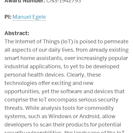
Award Number:
CNS-1942793
PI:
Manuel Egele
Abstract:
The Internet of Things (IoT) is poised to permeate
all aspects of our daily lives, from already existing
smart home assistants, over increasingly popular
industrial applications, to yet to be developed
personal health devices. Clearly, these
technologies offer exciting and new
opportunities, yet the software and devices that
comprise the IoT encompass serious security
threats. While analysis tools for commodity
systems, such as Windows or Android, allow
developers to scan their products for potential
security vulnerabilities, the landscape of the IoT