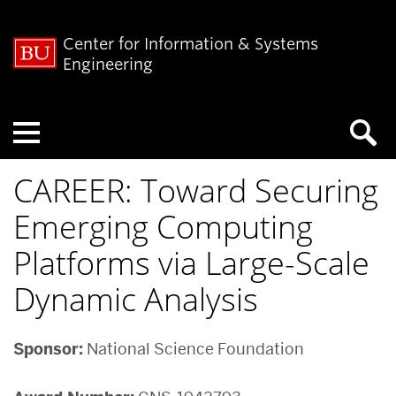
Center for Information & Systems
Engineering
Menu
CAREER: Toward Securing
Emerging Computing
Platforms via Large-Scale
Dynamic Analysis
Sponsor:
National Science Foundation