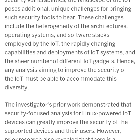
poses additional, unique challenges for bringing
such security tools to bear. These challenges
include the heterogeneity of the architectures,
operating systems, and software stacks
employed by the IoT, the rapidly changing
capabilities and deployments of IoT systems, and
the sheer number of different IoT gadgets. Hence,
any analysis aiming to improve the security of
the IoT must be able to accommodate this
diversity.
The investigator’s prior work demonstrated that
security-focused analysis for Linux-powered IoT
devices can greatly improve the security of the
supported devices and their users. However,
prior research also revealed that there is a