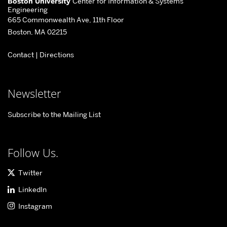
Boston University
Center for Information & Systems
about
Engineering
665 Commonwealth Ave, 11th Floor
Center
Boston, MA 02215
for
Contact
|
Directions
Information
&
Systems
Newsletter
Engineering
Subscribe to the Mailing List
Follow Us.
Twitter
LinkedIn
Instagram