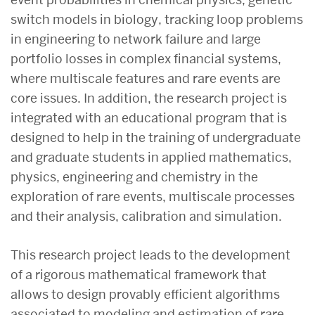
switch models in biology, tracking loop problems
in engineering to network failure and large
portfolio losses in complex financial systems,
where multiscale features and rare events are
core issues. In addition, the research project is
integrated with an educational program that is
designed to help in the training of undergraduate
and graduate students in applied mathematics,
physics, engineering and chemistry in the
exploration of rare events, multiscale processes
and their analysis, calibration and simulation.
This research project leads to the development
of a rigorous mathematical framework that
allows to design provably efficient algorithms
associated to modeling and estimation of rare