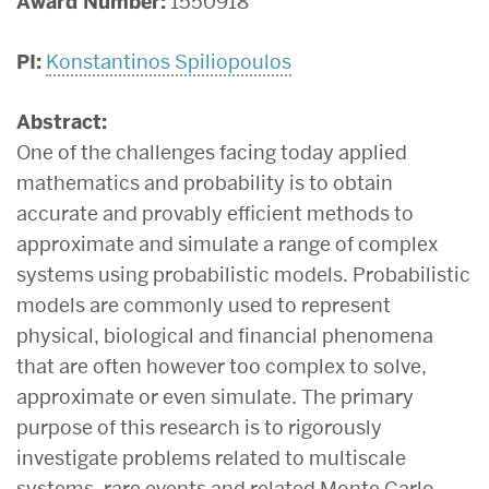
Award Number:
1550918
PI:
Konstantinos Spiliopoulos
Abstract:
One of the challenges facing today applied
mathematics and probability is to obtain
accurate and provably efficient methods to
approximate and simulate a range of complex
systems using probabilistic models. Probabilistic
models are commonly used to represent
physical, biological and financial phenomena
that are often however too complex to solve,
approximate or even simulate. The primary
purpose of this research is to rigorously
investigate problems related to multiscale
systems, rare events and related Monte Carlo