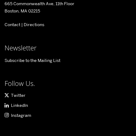
665 Commonwealth Ave, 11th Floor
Center
Boston, MA 02215
for
Contact
|
Directions
Information
&
Systems
Newsletter
Engineering
Subscribe to the Mailing List
Follow Us.
Twitter
LinkedIn
Instagram