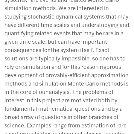
simulation methods. We are interested in
studying stochastic dynamical systems that may
have different time scales and understudying and
quantifying related events that may be rare in a
given time scale, but can have important
consequences for the system itself. Exact
solutions are typically impossible, so one has to
rely on simulation and for this reason rigorous
development of provably-efficient approximation
methods and simulation Monte Carlo methods is
in the core of our analysis. The problems of
interest in this project are motivated both by
fundamental mathematical questions and by a
broad array of questions in other branches of
science. Examples range from estimation of rare
event probabilities in chemical physics, genetic