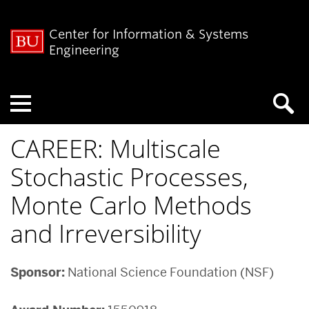
Center for Information & Systems
Engineering
Menu
CAREER: Multiscale
Stochastic Processes,
Monte Carlo Methods
and Irreversibility
Sponsor:
National Science Foundation (NSF)