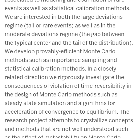
events as well as statistical calibration methods.
We are interested in both the large deviations
regime (tail or rare events) as well as in the
moderate deviations regime (the gap between
the typical center and the tail of the distribution).
We develop provably-efficient Monte Carlo
methods such as importance sampling and
statistical calibration methods. In a closely
related direction we rigorously investigate the
consequences of violation of time-reversibility in
the design of Monte Carlo methods such as
steady state simulation and algorithms for
acceleration of convergence to equilibrium. The
research project attempts to crystallize concepts
and methods that are not well understood such
as the effect of metastability on Monte Carlo