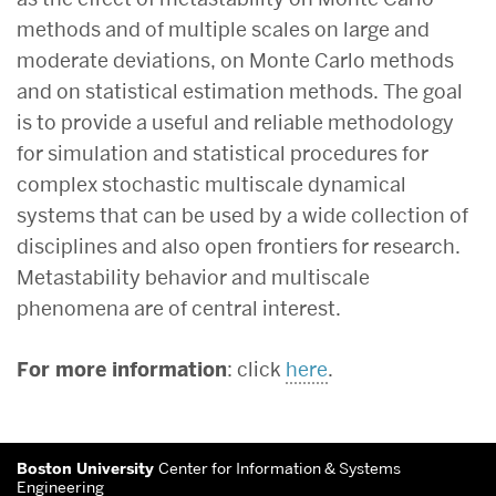
methods and of multiple scales on large and
moderate deviations, on Monte Carlo methods
and on statistical estimation methods. The goal
is to provide a useful and reliable methodology
for simulation and statistical procedures for
complex stochastic multiscale dynamical
systems that can be used by a wide collection of
disciplines and also open frontiers for research.
Metastability behavior and multiscale
phenomena are of central interest.
For more information
: click
here
.
More
Boston University
Center for Information & Systems
about
Engineering