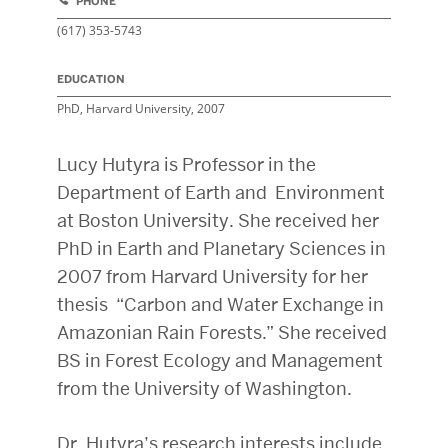
PHONE
(617) 353-5743
EDUCATION
PhD, Harvard University, 2007
Lucy Hutyra is Professor in the
Department of Earth and Environment
at Boston University. She received her
PhD in Earth and Planetary Sciences in
2007 from Harvard University for her
thesis “Carbon and Water Exchange in
Amazonian Rain Forests.” She received
BS in Forest Ecology and Management
from the University of Washington.
Dr. Hutyra’s
research interests include