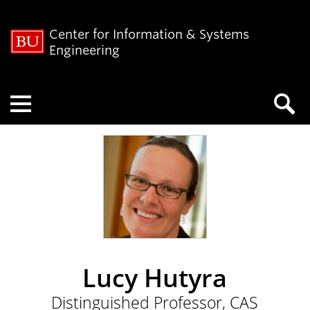
Center for Information & Systems
Engineering
Menu
Lucy Hutyra
Distinguished Professor, CAS