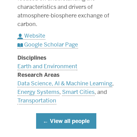
characteristics and drivers of
atmosphere-biosphere exchange of
carbon.
Website
Google Scholar Page
Disciplines
Earth and Environment
Research Areas
Data Science, AI & Machine Learning
,
Energy Systems
,
Smart Cities
, and
Transportation
View all people