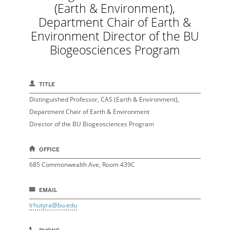
(Earth & Environment),
Department Chair of Earth &
Environment Director of the BU
Biogeosciences Program
TITLE
Distinguished Professor, CAS (Earth & Environment),
Department Chair of Earth & Environment
Director of the BU Biogeosciences Program
OFFICE
685 Commonwealth Ave, Room 439C
EMAIL
lrhutyra@bu.edu