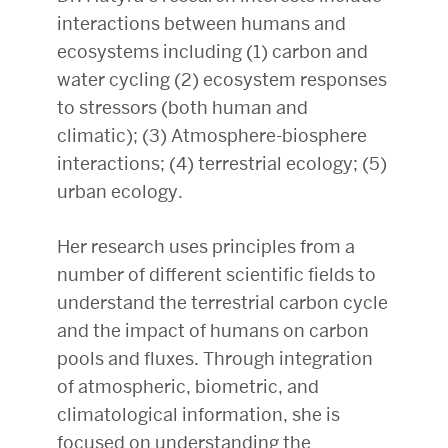
interactions between humans and
ecosystems including (1) carbon and
water cycling (2) ecosystem responses
to stressors (both human and
climatic); (3) Atmosphere-biosphere
interactions; (4) terrestrial ecology; (5)
urban ecology.
Her research uses principles from a
number of different scientific fields to
understand the terrestrial carbon cycle
and the impact of humans on carbon
pools and fluxes. Through integration
of atmospheric, biometric, and
climatological information, she is
focused on understanding the