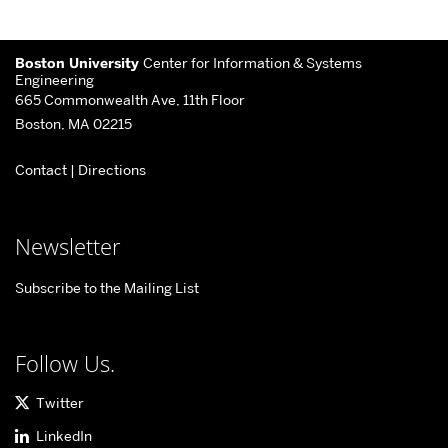
More
Boston University
Center for Information & Systems
about
Engineering
665 Commonwealth Ave, 11th Floor
Center
Boston, MA 02215
for
Contact
|
Directions
Information
&
Systems
Newsletter
Engineering
Subscribe to the Mailing List
Follow Us.
Twitter
LinkedIn