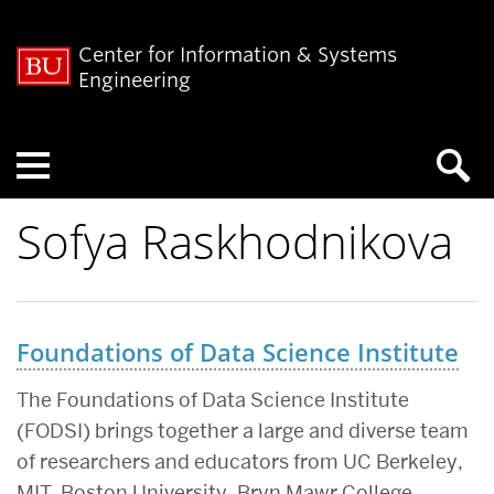
Center for Information & Systems
Engineering
Menu
Sofya Raskhodnikova
Foundations of Data Science Institute
The Foundations of Data Science Institute
(FODSI) brings together a large and diverse team
of researchers and educators from UC Berkeley,
MIT, Boston University, Bryn Mawr College,