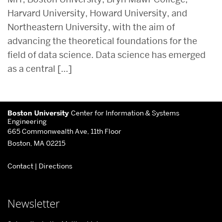
Harvard University, Howard University, and
Northeastern University, with the aim of
advancing the theoretical foundations for the
field of data science. Data science has emerged
as a central […]
Related
More
to
Boston University
Center for Information & Systems
about
Engineering
665 Commonwealth Ave, 11th Floor
Center
Boston, MA 02215
for
Contact
|
Directions
Information
&
Systems
Newsletter
Engineering