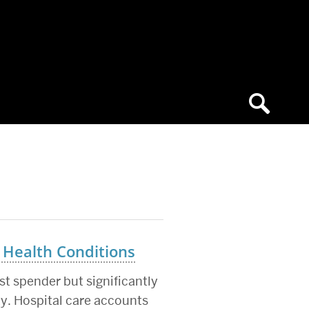
 Health Conditions
t spender but significantly
ty. Hospital care accounts