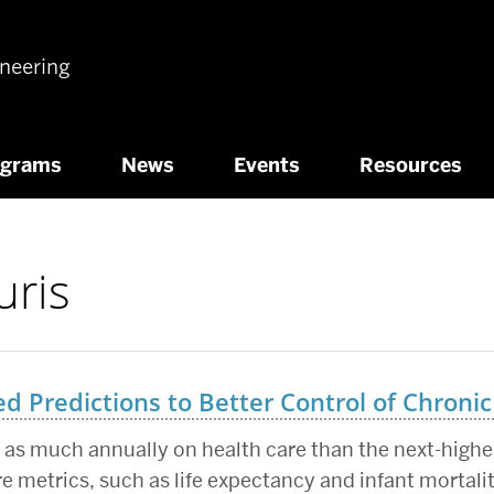
ineering
ograms
News
Events
Resources
uris
 Predictions to Better Control of Chronic
as much annually on health care than the next-highes
re metrics, such as life expectancy and infant mortali