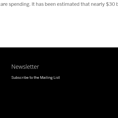
 care spending. It has been estimated that nearly $30 b
Newsletter
Subscribe to the Mailing List