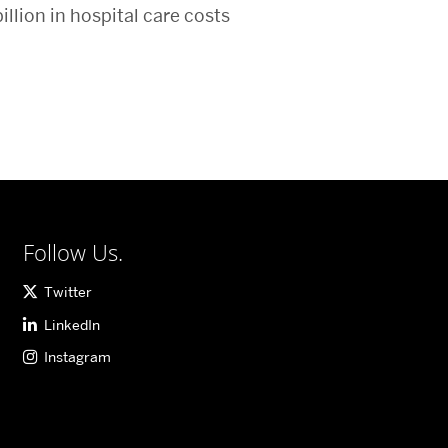
illion in hospital care costs
Follow Us.
Twitter
LinkedIn
Instagram