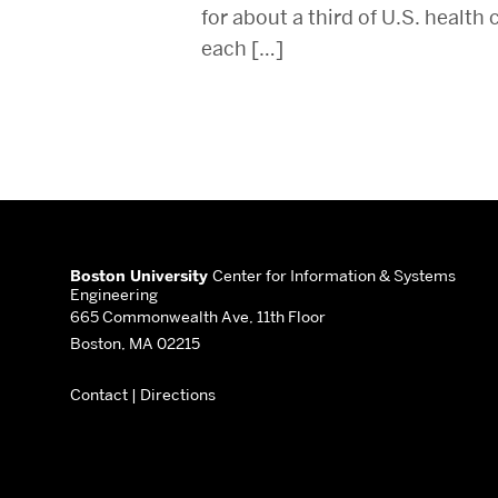
for about a third of U.S. health
each […]
More
about
Boston University
Center for Information & Systems
Engineering
Center
665 Commonwealth Ave, 11th Floor
Boston, MA 02215
for
Contact
|
Directions
Information
&