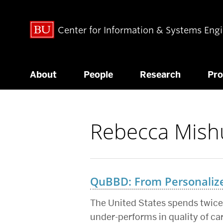
Center for Information & Systems Eng
About
People
Research
Pr
Rebecca Mish
Related
to
QuBBD: From Personalized
The United States spends twice 
under-performs in quality of ca