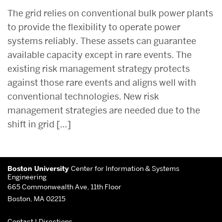
The grid relies on conventional bulk power plants
to provide the flexibility to operate power
systems reliably. These assets can guarantee
available capacity except in rare events. The
existing risk management strategy protects
against those rare events and aligns well with
conventional technologies. New risk
management strategies are needed due to the
shift in grid […]
Related
More
to
Boston University
Center for Information & Systems
about
Engineering
665 Commonwealth Ave, 11th Floor
Center
Boston, MA 02215
for
Contact
|
Directions