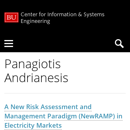
Center for Information & Systems
Engineering
Menu
Panagiotis
Andrianesis
A New Risk Assessment and
Management Paradigm (NewRAMP) in
Electricity Markets