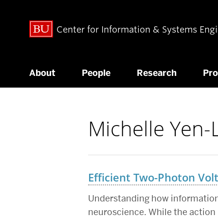
Center for Information & Systems Eng
About
People
Research
Pr
Michelle Yen-
Related
to
Efficient Two-Photon Vol
Understanding how information
neuroscience. While the action 