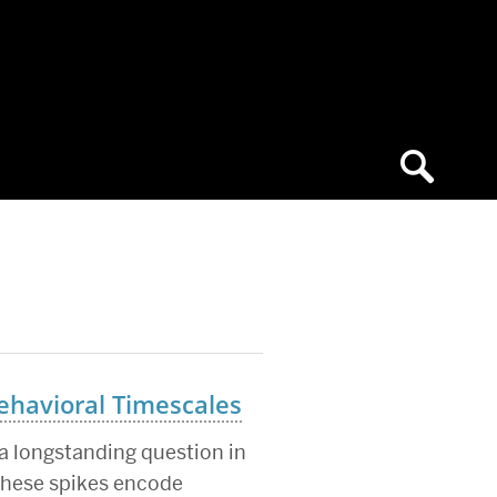
ehavioral Timescales
 longstanding question in
 these spikes encode