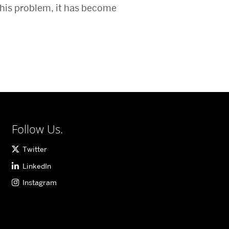
this problem, it has become
Follow Us.
Twitter
LinkedIn
Instagram