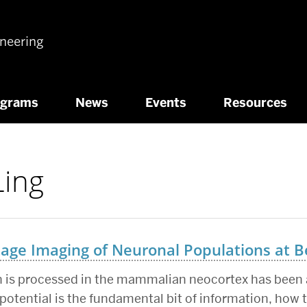
ineering
ograms
News
Events
Resources
Ling
tage Imaging of Neuronal Populations at B
 is processed in the mammalian neocortex has been a
potential is the fundamental bit of information, how