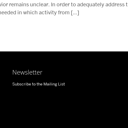
ior remains unclear. In order to adequately address 
needed in which activity from […]
Newsletter
Subscribe to the Mailing List