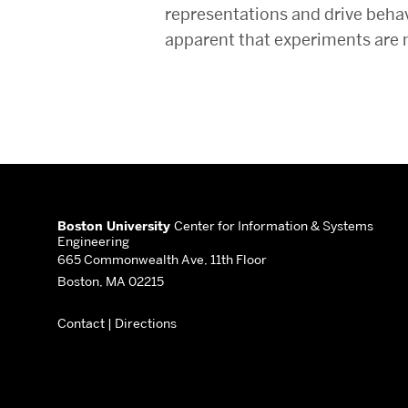
representations and drive behav
apparent that experiments are 
More
about
Boston University
Center for Information & Systems
Engineering
Center
665 Commonwealth Ave, 11th Floor
Boston, MA 02215
for
Contact
|
Directions
Information
&