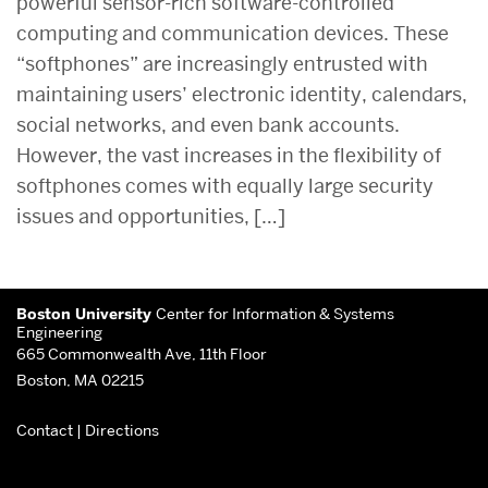
powerful sensor-rich software-controlled
computing and communication devices. These
“softphones” are increasingly entrusted with
maintaining users’ electronic identity, calendars,
social networks, and even bank accounts.
However, the vast increases in the flexibility of
softphones comes with equally large security
issues and opportunities, […]
Related
More
to
Boston University
Center for Information & Systems
about
Engineering
665 Commonwealth Ave, 11th Floor
Center
Boston, MA 02215
for
Contact
|
Directions
Information
&