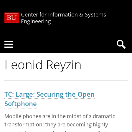
Center for Information & Systems
Engineering
Menu
Leonid Reyzin
TC: Large: Securing the Open
Softphone
Mobile phones are in the midst of a dramatic
transformation; they are becoming highly