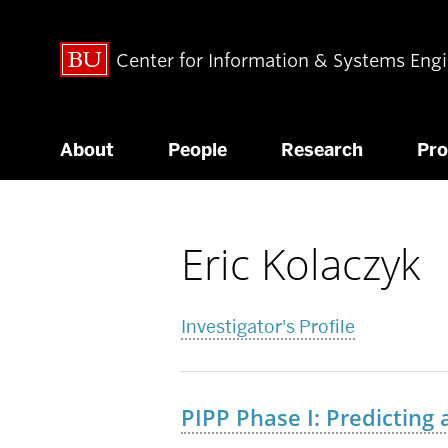
Center for Information & Systems Eng
About
People
Research
Pr
Eric Kolaczyk
Related
to
Investigator's Profile
PIPP Phase I: Predicting