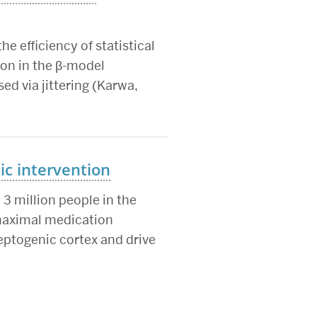
he efficiency of statistical
ion in the β-model
ed via jittering (Karwa,
c intervention
3 million people in the
 maximal medication
ptogenic cortex and drive