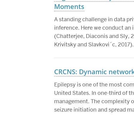
Moments
A standing challenge in data priv
inference. Here we conduct an i
(Chatterjee, Diaconis and Sly, 2
Krivitsky and Slavkovi´c, 2017).
CRCNS: Dynamic network 
Epilepsy is one of the most co
United States. In one-third of 
management. The complexity of 
seizure initiation and spread m