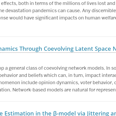
fects, both in terms of the millions of lives lost and 
the devastation pandemics can cause. Any discernible 
onse would have significant impacts on human welfare
namics Through Coevolving Latent Space 
op a general class of coevolving network models. In s
behavior and beliefs which can, in turn, impact interac
enomenon include opinion dynamics, voter behavior, o
zation. Network-based models are natural for represen
te Estimation in the β-model via Jittering 