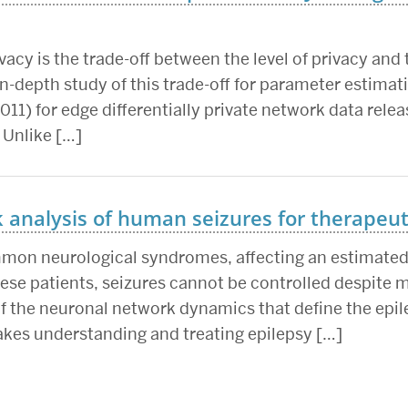
acy is the trade-off between the level of privacy and t
n-depth study of this trade-off for parameter estimat
011) for edge differentially private network data releas
 Unlike […]
analysis of human seizures for therapeuti
mmon neurological syndromes, affecting an estimated 
these patients, seizures cannot be controlled despite
the neuronal network dynamics that define the epile
akes understanding and treating epilepsy […]