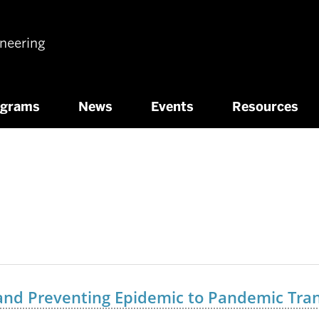
ineering
ograms
News
Events
Resources
 and Preventing Epidemic to Pandemic Tran