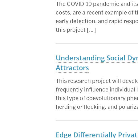
The COVID-19 pandemic and its ef
costs, are a recent example of 
early detection, and rapid resp
this project […]
Understanding Social Dy
Attractors
This research project will devel
frequently influence individual 
this type of coevolutionary ph
herding or flocking, and polari
Edge Differentially Priva