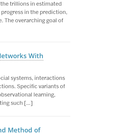
the trillions in estimated
progress in the prediction,
. The overarching goal of
Networks With
ocial systems, interactions
tions. Specific variants of
bservational learning,
ting such […]
and Method of