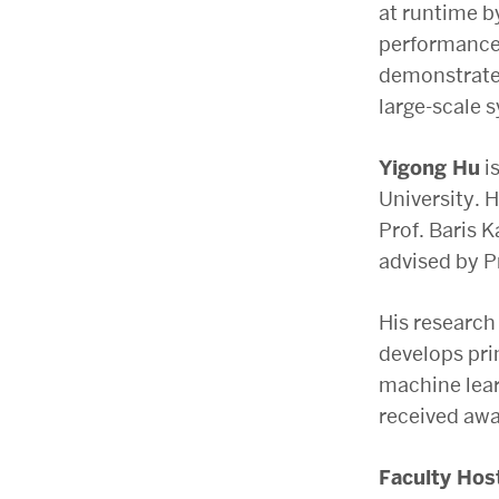
at runtime b
performance 
demonstrate 
large-scale 
Yigong Hu
is
University. 
Prof. Baris 
advised by P
His research
develops pri
machine lear
received awa
Faculty Hos