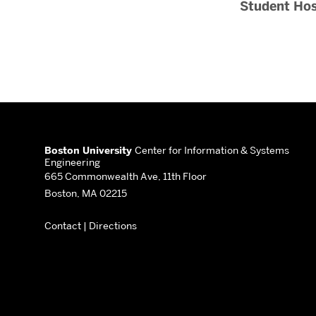
Student Hos
More
about
Boston University
Center for Information & Systems
Engineering
Center
665 Commonwealth Ave, 11th Floor
Boston, MA 02215
for
Contact
|
Directions
Information
&
Systems