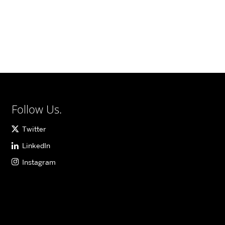
Follow Us.
Twitter
LinkedIn
Instagram