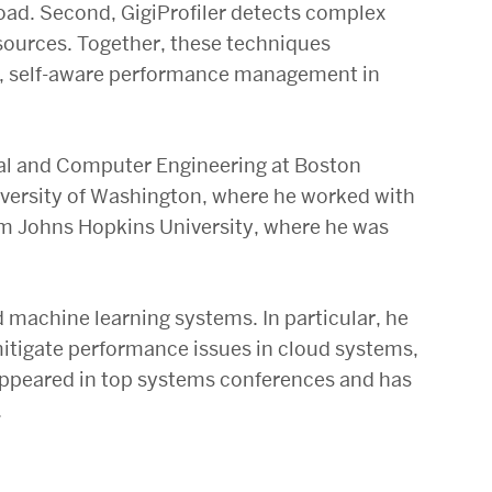
load. Second, GigiProfiler detects complex
esources. Together, these techniques
nt, self-aware performance management in
ical and Computer Engineering at Boston
niversity of Washington, where he worked with
rom Johns Hopkins University, where he was
 machine learning systems. In particular, he
itigate performance issues in cloud systems,
appeared in top systems conferences and has
.