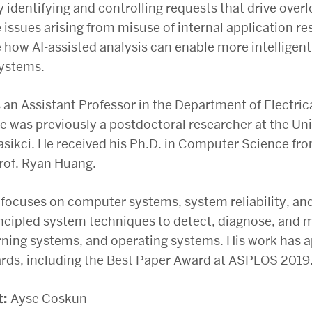
y identifying and controlling requests that drive over
issues arising from misuse of internal application r
how AI-assisted analysis can enable more intellige
systems.
 an Assistant Professor in the Department of Electr
He was previously a postdoctoral researcher at the U
Kasikci. He received his Ph.D. in Computer Science f
rof. Ryan Huang.
 focuses on computer systems, system reliability, and
ncipled system techniques to detect, diagnose, and m
ning systems, and operating systems. His work has 
rds, including the Best Paper Award at ASPLOS 2019
t:
Ayse Coskun