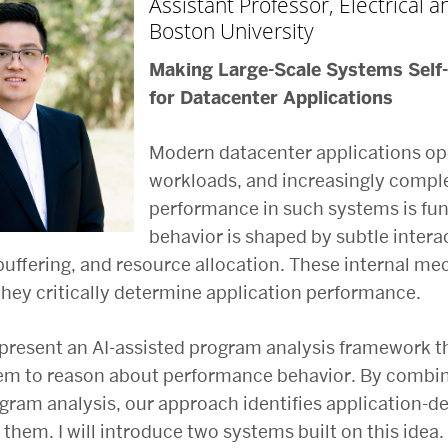
Assistant Professor, Electrical
Boston University
Making Large-Scale Systems Self
for Datacenter Applications
Modern datacenter applications op
workloads, and increasingly complex
performance in such systems is fu
behavior is shaped by subtle interac
buffering, and resource allocation. These internal mec
they critically determine application performance.
 I present an AI-assisted program analysis framework t
em to reason about performance behavior. By combini
ram analysis, our approach identifies application-d
 them. I will introduce two systems built on this idea