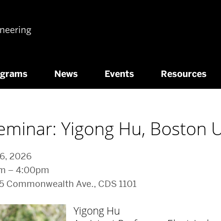
ineering
ograms
News
Events
Resources
eminar: Yigong Hu, Boston U
 6, 2026
pm – 4:00pm
65 Commonwealth Ave., CDS 1101
Yigong Hu