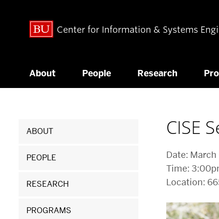
Center for Information & Systems Eng
About
People
Research
Pr
Related
CISE S
ABOUT
to
Date: March
CISE
PEOPLE
Time: 3:00
Seminar:
Location: 6
RESEARCH
Yigong
PROGRAMS