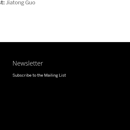
t:
Jiatong Guo
Newsletter
Subscribe to the Mailing List