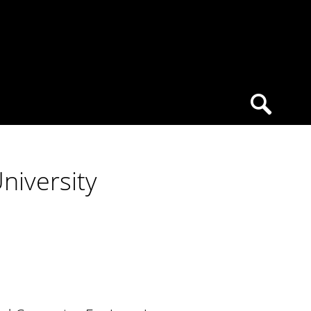
niversity