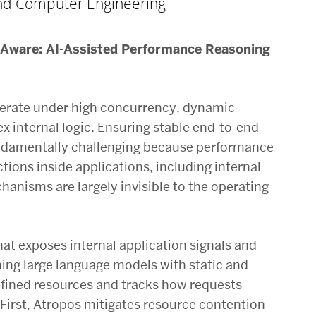
 and Computer Engineering
-Aware: AI-Assisted Performance Reasoning
erate under high concurrency, dynamic
 internal logic. Ensuring stable end-to-end
ndamentally challenging because performance
tions inside applications, including internal
hanisms are largely invisible to the operating
hat exposes internal application signals and
ng large language models with static and
efined resources and tracks how requests
. First, Atropos mitigates resource contention