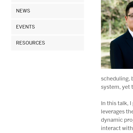
Hu,
Boston
NEWS
University
EVENTS
RESOURCES
scheduling, 
system, yet 
In this talk,
leverages th
dynamic prog
interact with