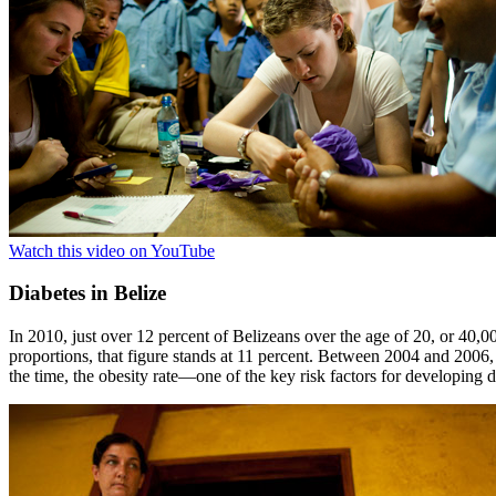
Watch this video on YouTube
Diabetes in Belize
In 2010, just over 12 percent of Belizeans over the age of 20, or 40,0
proportions, that figure stands at 11 percent. Between 2004 and 2006, t
the time, the obesity rate—one of the key risk factors for developin