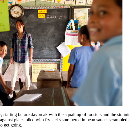
 starting before day­break with the squalling of roosters and the straini
r against plates piled with fry jacks smothered in bean sauce, scramble
to get going.