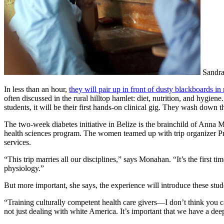
Sandra
In less than an hour,
they will pair up
in front of dusty blackboards i
often discussed in the rural hilltop hamlet: diet, nutrition, and hygien
students, it will be their first hands-on clinical gig. They wash down 
The two-week diabetes initiative in Belize is the brain­child of Ann
health sciences program. The women teamed up with trip organizer Pr
services.
“This trip marries all our disciplines,” says Monahan. “It’s the first t
physiology.”
But more important, she says, the experience will introduce these stud
“Training culturally competent health care givers—I don’t think you can
not just dealing with white America. It’s important that we have a dee