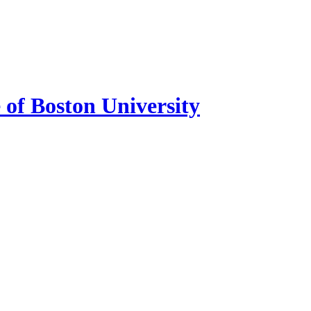
of Boston University