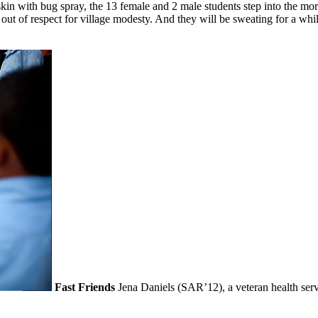
kin with bug spray, the 13 female and 2 male students step into the morn
rn out of respect for village modesty. And they will be sweating for a w
Fast Friends
Jena Daniels (SAR’12), a veteran health serv