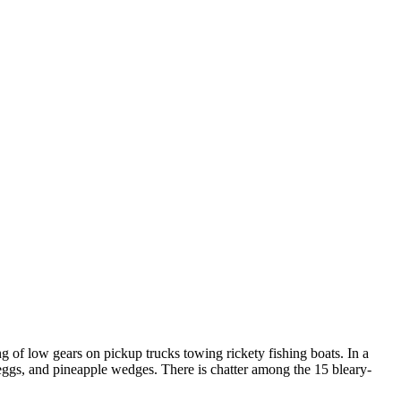
ng of low gears on pickup trucks towing rickety fishing boats. In a
d eggs, and pineapple wedges. There is chatter among the 15 bleary-