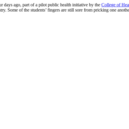
 days ago, part of a pilot public health ini­tiative by the
College of Hea
try. Some of the students’ fingers are still sore from pricking one anoth