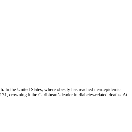
lth. In the United States, where obesity has reached near-epidemic
 131, crowning it the Caribbean’s leader in diabetes-related deaths. At