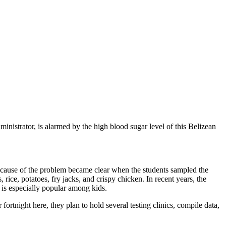
nistrator, is alarmed by the high blood sugar level of this Belizean
ne cause of the problem became clear when the students sampled the
 rice, potatoes, fry jacks, and crispy chicken. In recent years, the
 is especially popular among kids.
 fortnight here, they plan to hold several testing clinics, compile data,