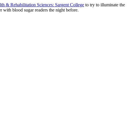
lth & Rehabilitation Sciences: Sargent College
to try to illuminate the
er with blood sugar readers the night before.