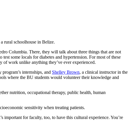
 a rural schoolhouse in Belize.
ro Columbia. There, they will talk about three things that are not
 to test some locals for diabetes and hypertension. For most of these
 day of work unlike anything they’ve ever experienced.
y program’s internships, and
Shelley Brown
, a clinical instructor in the
hools where the BU students would volunteer their knowledge and
gether nutrition, occupational therapy, public health, human
cioeconomic sensitivity when treating patients.
 important for faculty, too, to have this cultural experience. You’re