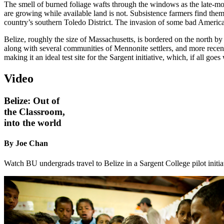
The smell of burned foliage wafts through the windows as the late-mod
are growing while available land is not. Subsistence farmers find thems
country’s southern Toledo District. The invasion of some bad American
Belize, roughly the size of Massachusetts, is bordered on the north 
along with several communities of Mennonite settlers, and more recentl
making it an ideal test site for the Sargent initiative, which, if all 
Video
Belize: Out of
the Classroom,
into the world
By Joe Chan
Watch BU undergrads travel to Belize in a Sargent College pilot initiat