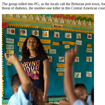
The group rolled into PG, as the locals call the Belizean port town, four
threat of diabetes, the number-one killer in this Central American coun