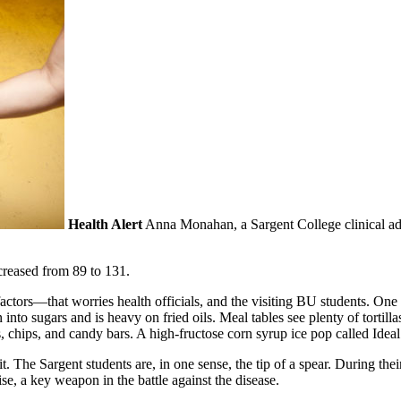
Health Alert
Anna Monahan, a Sargent College clinical admi
creased from 89 to 131.
 factors—that worries health officials, and the visiting BU students. O
to sugars and is heavy on fried oils. Meal tables see plenty of tortillas,
chips, and candy bars. A high-fructose corn syrup ice pop called
Ideal
it. The Sargent students are, in one sense, the tip of a spear. During their
e, a key weapon in the battle against the disease.