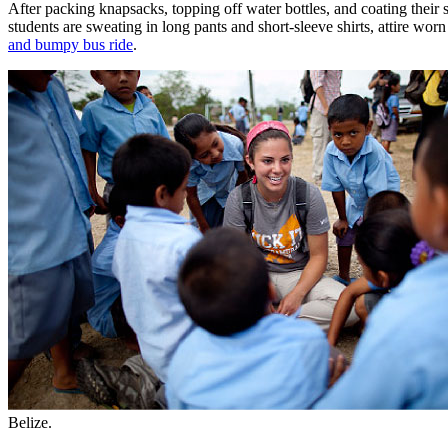
After packing knapsacks, topping off water bottles, and coating their s
students are sweating in long pants and short-sleeve shirts, attire wo
and bumpy bus ride
.
Belize.