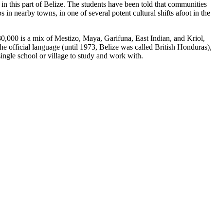
n this part of Belize. The students have been told that communities
in nearby towns, in one of several potent cultural shifts afoot in the
0,000 is a mix of Mestizo, Maya, Garifuna, East Indian, and Kriol,
he official language (until 1973, Belize was called British Honduras),
single school or village to study and work with.