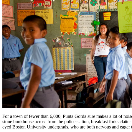
F
or a town of fewer than 6,000, Punta Gorda sure makes a lot of noise,
stone bunkhouse across from the police station, breakfast forks clatte
eyed Boston University undergrads, who are both nervous and eager 