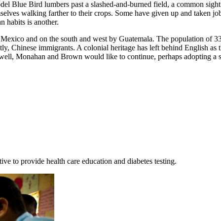
el Blue Bird lumbers past a slashed-and-burned field, a common sight i
elves walking farther to their crops. Some have given up and taken jobs 
 habits is another.
by Mexico and on the south and west by Guatemala. The population of 33
y, Chinese immigrants. A colonial heritage has left behind English as t
goes well, Monahan and Brown would like to continue, perhaps adopting a 
ive to provide health care education and diabetes testing.