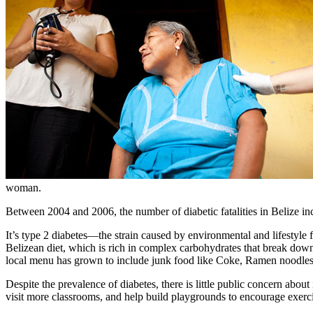
woman.
Between 2004 and 2006, the number of diabetic fatalities in Belize in
It’s type 2 diabetes—the strain caused by environmental and lifestyle
Belizean diet, which is rich in complex carbohydrates that break down in
local menu has grown to include junk food like Coke, Ramen noodles, 
Despite the prevalence of diabetes, there is little public concern about 
visit more classrooms, and help build playgrounds to encourage exercis