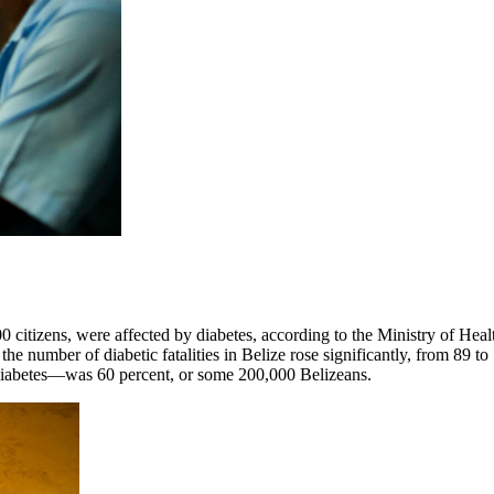
00 citizens, were affected by diabetes, according to the Ministry of Hea
he number of diabetic fatalities in Belize rose significantly, from 89 to
g diabetes—was 60 percent, or some 200,000 Belizeans.