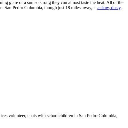
ing glare of a sun so strong they can almost taste the heat. All of the
hile: San Pedro Columbia, though just 18 miles away, is
a slow, dusty,
ices volunteer, chats with schoolchildren in San Pedro Columbia,