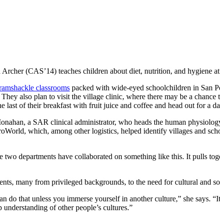
 Archer (CAS’14) teaches children about diet, nutrition, and hygiene at
n ramshackle classrooms
packed with wide-eyed schoolchildren in San Ped
e. They also plan to visit the village clinic, where there may be a chance
the last of their breakfast with fruit juice and coffee and head out for a
a Monahan, a SAR clinical administrator, who heads the human physiolog
oWorld, which, among other logistics, helped identify villages and sc
ime two departments have collaborated on something like this. It pulls to
ents, many from privileged backgrounds, to the need for cultural and so
 do that unless you immerse yourself in another culture,” she says. “It’s
p understanding of other people’s cultures.”