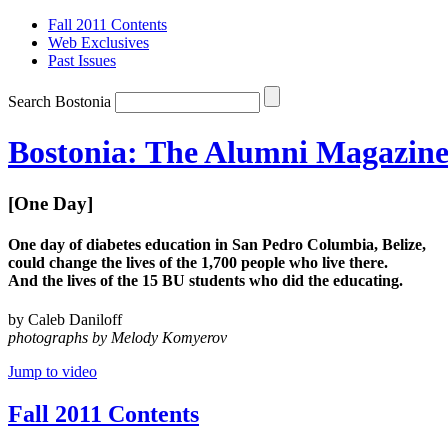
Fall 2011 Contents
Web Exclusives
Past Issues
Search Bostonia
Bostonia: The Alumni Magazine 
[One Day]
One day of diabetes education in San Pedro Columbia, Belize,
could change the lives of the 1,700 people who live there.
And the lives of the 15 BU students who did the educating.
by Caleb Daniloff
photographs by Melody Komyerov
Jump to video
Fall 2011 Contents