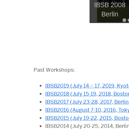
IBSB 2008
Berlin
Past Workshops:
IBSB2019 (July 14 – 17, 2019, Kyot
IBSB2018 (July 15-19, 2018, Bosto
IBSB2017 (July 23-28, 2017, Berli
IBSB2016 (August 7-10, 2016, Tok
IBSB2015 (July 19-22, 2015, Bost
IBSB2014 (July 20-25, 2014, Berli