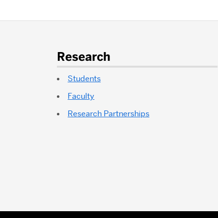
More
about
Research
Bioinformatics
Students
Faculty
Research Partnerships