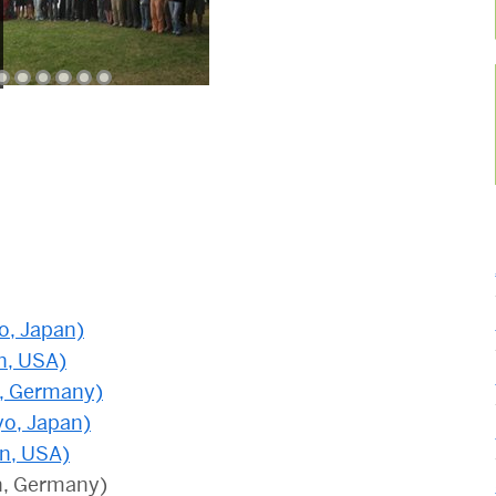
o, Japan)
n, USA)
n, Germany)
yo, Japan)
on, USA)
n, Germany)