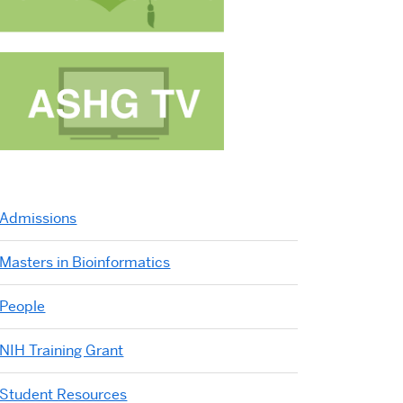
IBSB 2007
IBSB 2005
IBSB 2004
IBSB 2003
IBSB 2002
IBSB 2001
Dresden
Boston
Tokyo
Berlin
Kyoto
Berlin
Admissions
Masters in Bioinformatics
People
NIH Training Grant
Student Resources