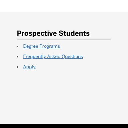
Prospective Students
Degree Programs
Frequently Asked Questions
Apply