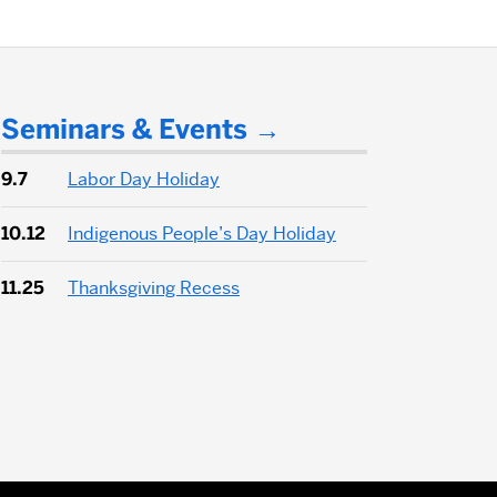
Seminars & Events
9.7
Labor Day Holiday
10.12
Indigenous People’s Day Holiday
11.25
Thanksgiving Recess