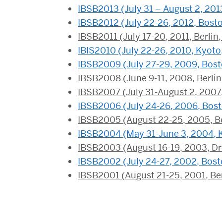
IBSB2013 (July 31 – August 2, 201
IBSB2012 (July 22-26, 2012, Bost
IBSB2011 (July 17-20, 2011, Berli
IBIS2010 (July 22-26, 2010, Kyoto
IBSB2009 (July 27-29, 2009, Bos
IBSB2008 (June 9-11, 2008, Berli
IBSB2007 (July 31-August 2, 2007
IBSB2006 (July 24-26, 2006, Bos
IBSB2005 (August 22-25, 2005, B
IBSB2004 (May 31-June 3, 2004, 
IBSB2003 (August 16-19, 2003, D
IBSB2002 (July 24-27, 2002, Bost
IBSB2001 (August 21-25, 2001, Be