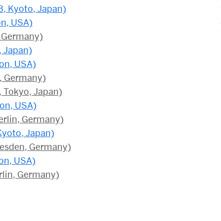
3, Kyoto, Japan)
on, USA)
n, Germany)
, Japan)
ton, USA)
n, Germany)
, Tokyo, Japan)
ton, USA)
erlin, Germany)
Kyoto, Japan)
resden, Germany)
on, USA)
rlin, Germany)