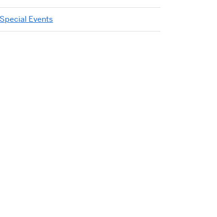
Special Events