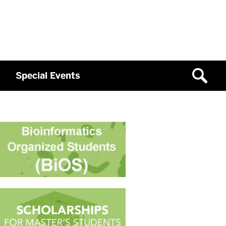
Special Events
Related
to
Past
IBSB
Workshops