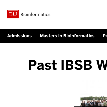
Bioinformatics
Admissions
Masters in Bioinformatics
P
Past IBSB 