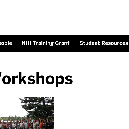
eople
NIH Training Grant
Student Resources
Workshops