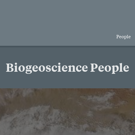
People
Biogeoscience People