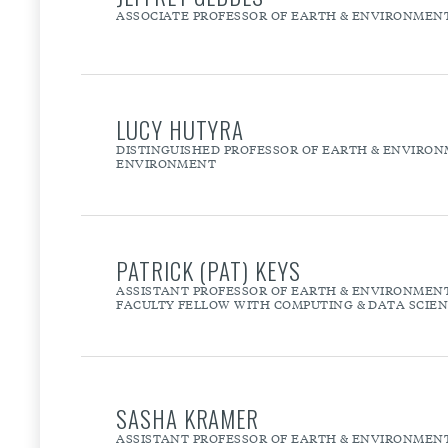
ASSOCIATE PROFESSOR OF EARTH & ENVIRONMEN
LUCY HUTYRA
DISTINGUISHED PROFESSOR OF EARTH & ENVIRONM
ENVIRONMENT
PATRICK (PAT) KEYS
ASSISTANT PROFESSOR OF EARTH & ENVIRONMEN
FACULTY FELLOW WITH COMPUTING & DATA SCIE
SASHA KRAMER
ASSISTANT PROFESSOR OF EARTH & ENVIRONMEN