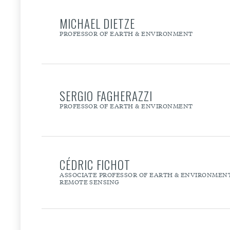
MICHAEL DIETZE
PROFESSOR OF EARTH & ENVIRONMENT
SERGIO FAGHERAZZI
PROFESSOR OF EARTH & ENVIRONMENT
CÉDRIC FICHOT
ASSOCIATE PROFESSOR OF EARTH & ENVIRONMENT 
REMOTE SENSING