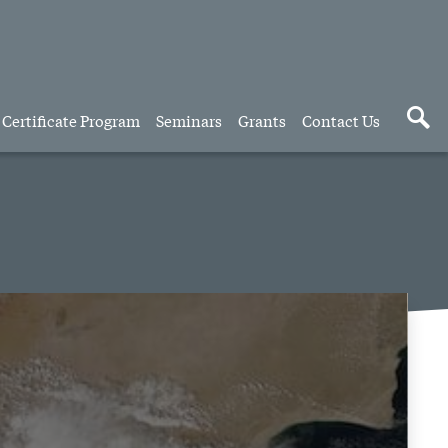
Certificate Program
Seminars
Grants
Contact Us