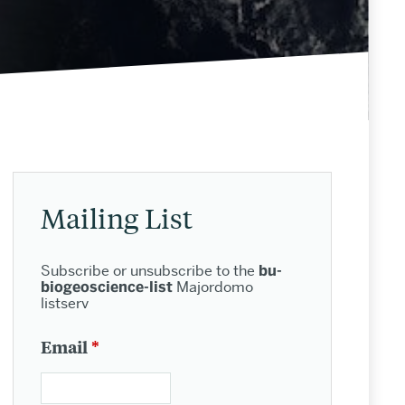
Related
to
Mailing List
Biogeoscience
Subscribe or unsubscribe to the
bu-
People
biogeoscience-list
Majordomo
listserv
Email
*