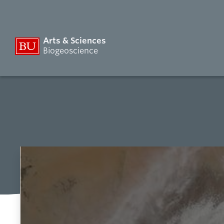
Arts & Sciences
Biogeoscience