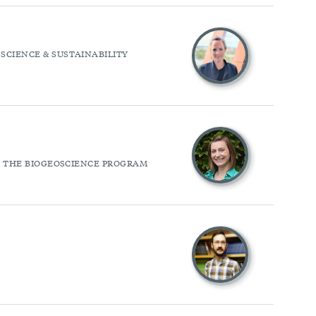
SCIENCE & SUSTAINABILITY
OF THE BIOGEOSCIENCE PROGRAM