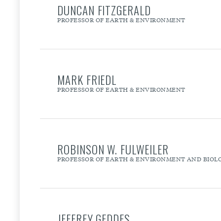
DUNCAN FITZGERALD
PROFESSOR OF EARTH & ENVIRONMENT
MARK FRIEDL
PROFESSOR OF EARTH & ENVIRONMENT
ROBINSON W. FULWEILER
PROFESSOR OF EARTH & ENVIRONMENT AND BIOL
JEFFREY GEDDES