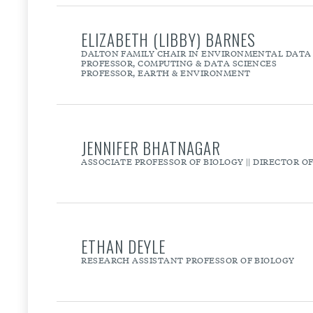
ELIZABETH (LIBBY) BARNES
DALTON FAMILY CHAIR IN ENVIRONMENTAL DATA 
PROFESSOR, COMPUTING & DATA SCIENCES
PROFESSOR, EARTH & ENVIRONMENT
JENNIFER BHATNAGAR
ASSOCIATE PROFESSOR OF BIOLOGY || DIRECTOR 
ETHAN DEYLE
RESEARCH ASSISTANT PROFESSOR OF BIOLOGY