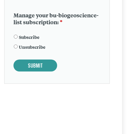
Manage your bu-biogeoscience-
list subscription:
*
Subscribe
Unsubscribe