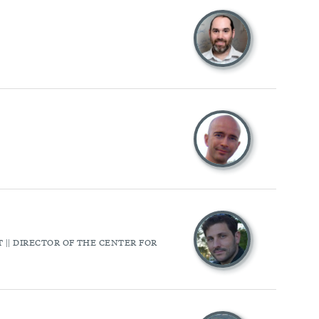
|| DIRECTOR OF THE CENTER FOR