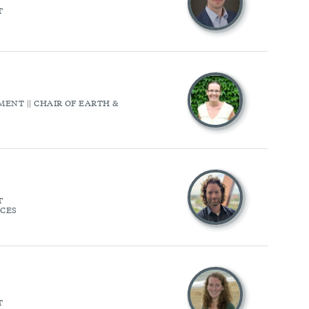
T
ENT || CHAIR OF EARTH &
T
NCES
T