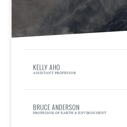
KELLY AHO
ASSISTANT PROFESSOR
BRUCE ANDERSON
PROFESSOR OF EARTH & ENVIRONMENT