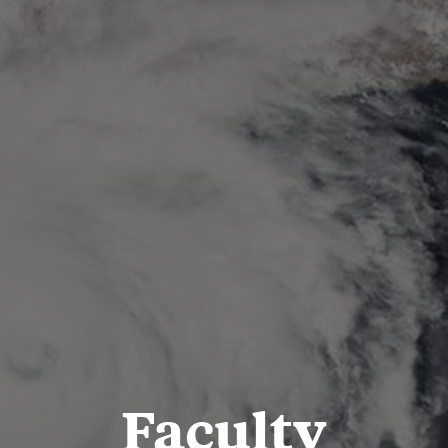
Faculty