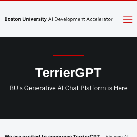
Boston University
AI Development Accelerator
Search
Search
for:
TerrierGPT
BU’s Generative AI Chat Platform is Here
We are excited to announce TerrierGPT.
This new AI-