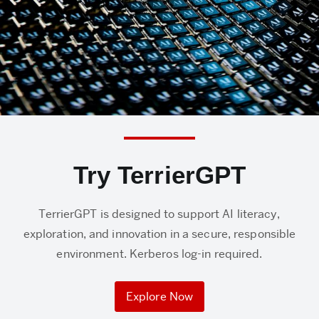
Try TerrierGPT
TerrierGPT is designed to support AI literacy,
exploration, and innovation in a secure, responsible
environment. Kerberos log-in required.
Explore Now