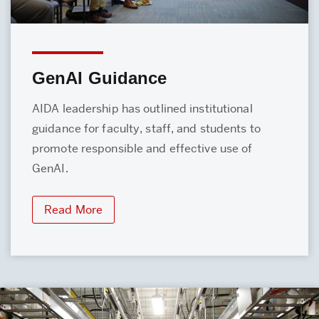
GenAI Guidance
AIDA leadership has outlined institutional
guidance for faculty, staff, and students to
promote responsible and effective use of
GenAI.
Read More