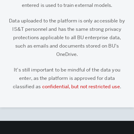
entered is used to train external models.
Data uploaded to the platform is only accessible by
IS&T personnel and has the same strong privacy
protections applicable to all BU enterprise data,
such as emails and documents stored on BU’s
OneDrive.
It's still important to be mindful of the data you
enter, as the platform is approved for data
classified as
confidential, but not restricted use
.