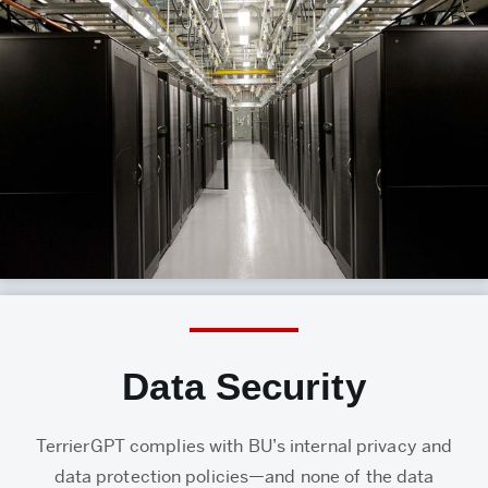
Data Security
TerrierGPT complies with BU’s internal privacy and
data protection policies—and none of the data