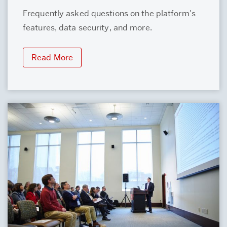
Frequently asked questions on the platform's
features, data security, and more.
Read More