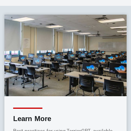
Learn More
Best practices for using TerrierGPT, available