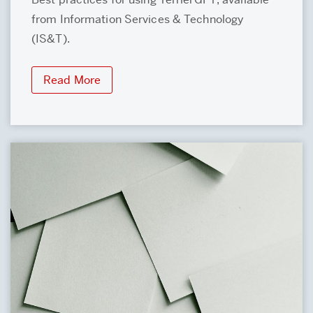
from Information Services & Technology
(IS&T).
Read More