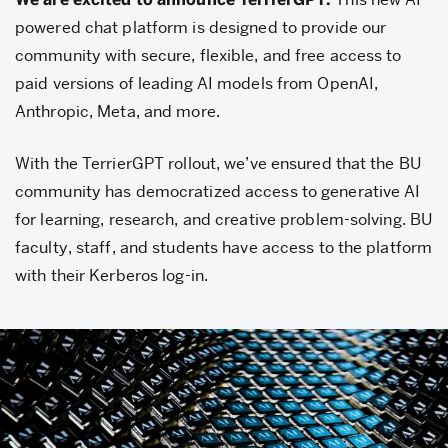
TerrierGPT
powered chat platform is designed to provide our
community with secure, flexible, and free access to
paid versions of leading AI models from OpenAI,
Anthropic, Meta, and more.
With the TerrierGPT rollout, we’ve ensured that the BU
community has democratized access to generative AI
for learning, research, and creative problem-solving. BU
faculty, staff, and students have access to the platform
with their Kerberos log-in.