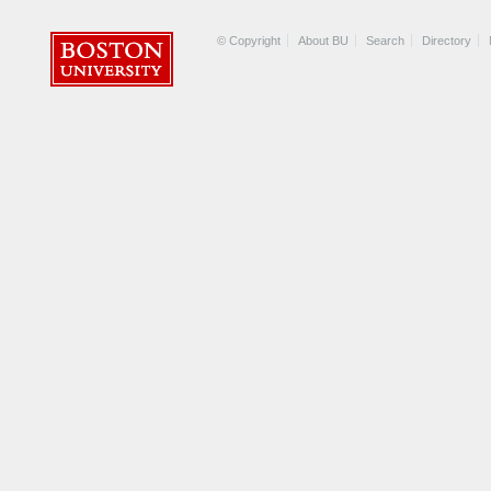
© Copyright
About BU
Search
Directory