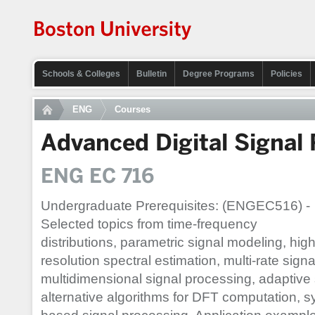
Schools & Colleges
Bulletin
Degree Programs
Policies
ENG
Courses
Advanced Digital Signal
ENG EC 716
Undergraduate Prerequisites: (ENGEC516) -
Selected topics from time-frequency
distributions, parametric signal modeling, high
resolution spectral estimation, multi-rate sign
multidimensional signal processing, adaptive 
alternative algorithms for DFT computation,