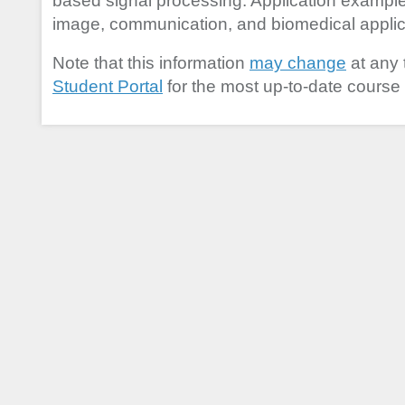
based signal processing. Application exampl
image, communication, and biomedical applic
Note that this information
may change
at any 
Student Portal
for the most up-to-date course 