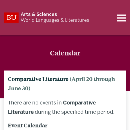
Arts & Sciences
World Languages & Literatures
Calendar
Comparative Literature
(April 20 through
June 30)
There are no events in
Comparative
Literature
during the specified time period.
Event Calendar