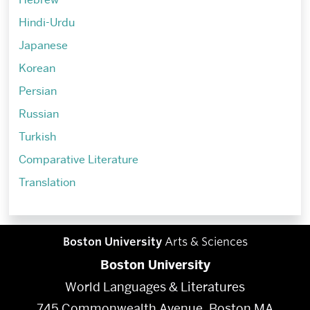
Hindi-Urdu
Japanese
Korean
Persian
Russian
Turkish
Comparative Literature
Translation
Boston University
Arts & Sciences
Boston University
World Languages & Literatures
745 Commonwealth Avenue, Boston MA