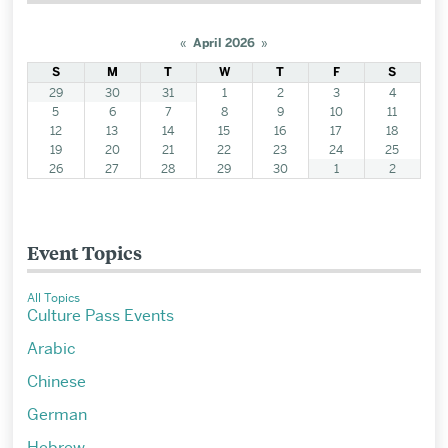
«
April 2026
»
S
M
T
W
T
F
S
29
30
31
1
2
3
4
5
6
7
8
9
10
11
12
13
14
15
16
17
18
19
20
21
22
23
24
25
26
27
28
29
30
1
2
Event Topics
All Topics
Culture Pass Events
Arabic
Chinese
German
Hebrew