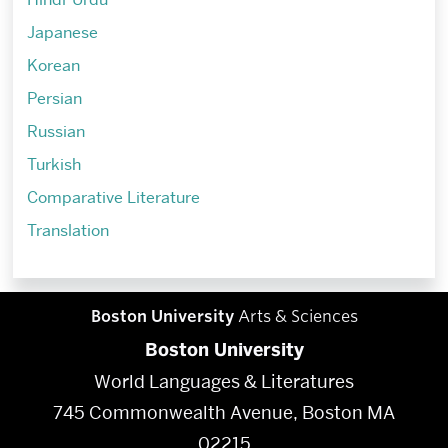
Japanese
Korean
Persian
Russian
Turkish
Comparative Literature
Translation
Boston University
Arts & Sciences
Boston University
World Languages & Literatures
745 Commonwealth Avenue, Boston MA
02215