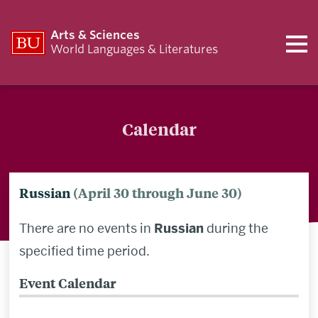
Arts & Sciences
World Languages & Literatures
Calendar
Russian
(April 30 through June 30)
There are no events in
Russian
during the
specified time period.
Event Calendar