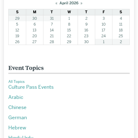
«
April 2026
»
S
M
T
W
T
F
S
29
30
31
1
2
3
4
5
6
7
8
9
10
11
12
13
14
15
16
17
18
19
20
21
22
23
24
25
26
27
28
29
30
1
2
Event Topics
All Topics
Culture Pass Events
Arabic
Chinese
German
Hebrew
Hindi-Urdu