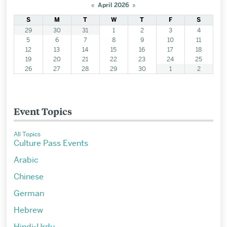
«
April 2026
»
S
M
T
W
T
F
S
29
30
31
1
2
3
4
5
6
7
8
9
10
11
12
13
14
15
16
17
18
19
20
21
22
23
24
25
26
27
28
29
30
1
2
Event Topics
All Topics
Culture Pass Events
Arabic
Chinese
German
Hebrew
Hindi-Urdu