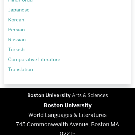
Japanese
Korean
Persian
Russian
Turkish
Comparative Literature
Translation
Boston University
Arts & Sciences
Boston University
World Languages & Literatures
745 Commonwealth Avenue, Boston MA
02215