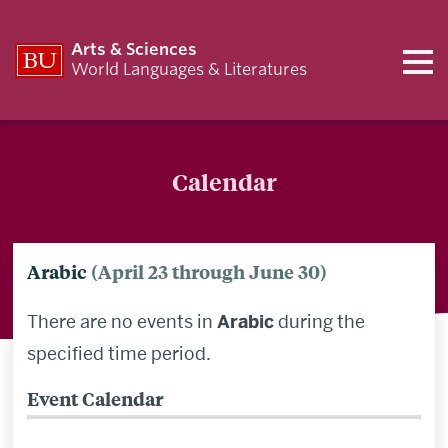
Arts & Sciences
World Languages & Literatures
Calendar
Arabic
(April 23 through June 30)
There are no events in
Arabic
during the
specified time period.
Event Calendar