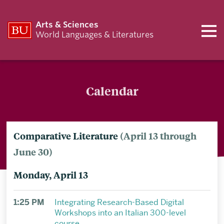
Arts & Sciences
World Languages & Literatures
Calendar
Comparative Literature
(April 13 through
June 30)
Monday, April 13
1:25 PM
Integrating Research-Based Digital
Workshops into an Italian 300-level
course