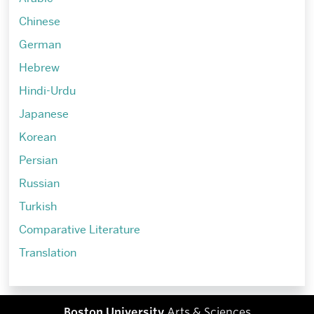
Chinese
German
Hebrew
Hindi-Urdu
Japanese
Korean
Persian
Russian
Turkish
Comparative Literature
Translation
Boston University
Arts & Sciences