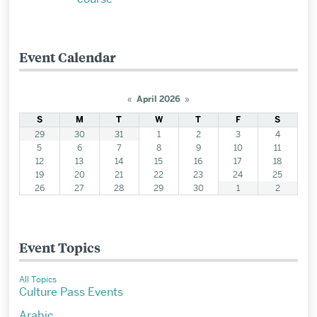
Event Calendar
«
April 2026
»
S
M
T
W
T
F
S
29
30
31
1
2
3
4
5
6
7
8
9
10
11
12
13
14
15
16
17
18
19
20
21
22
23
24
25
26
27
28
29
30
1
2
Event Topics
All Topics
Culture Pass Events
Arabic