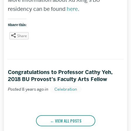
residency can be found
here
.
Share this:
Share
Congratulations to Professor Cathy Yeh,
2018 BU Provost’s Faculty Arts Fellow
Posted
8 years ago
in
Celebration
VIEW ALL POSTS