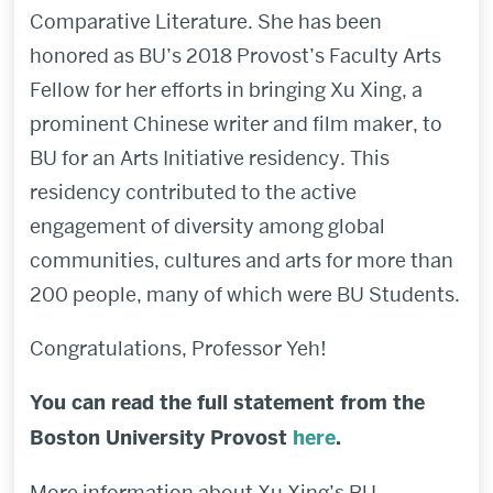
Comparative Literature. She has been
honored as BU’s 2018 Provost’s Faculty Arts
Fellow for her efforts in bringing Xu Xing, a
prominent Chinese writer and film maker, to
BU for an Arts Initiative residency. This
residency contributed to the active
engagement of diversity among global
communities, cultures and arts for more than
200 people, many of which were BU Students.
Congratulations, Professor Yeh!
You can read the full statement from the
Boston University Provost
here
.
More information about Xu Xing’s BU