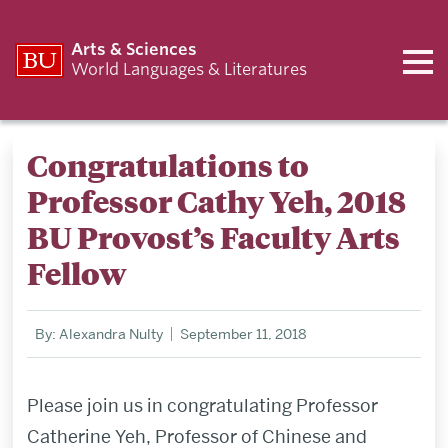
Arts & Sciences
World Languages & Literatures
Congratulations to
Professor Cathy Yeh, 2018
BU Provost’s Faculty Arts
Fellow
By: Alexandra Nulty
September 11, 2018
Please join us in congratulating Professor
Catherine Yeh, Professor of Chinese and