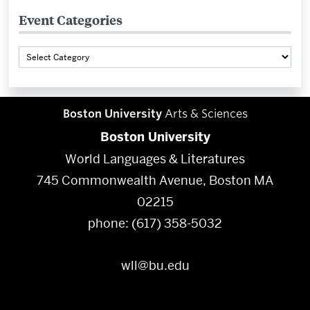
Event Categories
Event
Categories
Boston University
Arts & Sciences
Boston University
World Languages & Literatures
745 Commonwealth Avenue, Boston MA
02215
phone: (617) 358-5032
wll@bu.edu