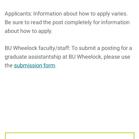
Giving
Applicants: Information about how to apply varies.
Be sure to read the post completely for information
Resources
about how to apply.
BU Wheelock faculty/staff: To submit a posting for a
Search
Search
for:
graduate assistantship at BU Wheelock, please use
the
submission form
.
Related