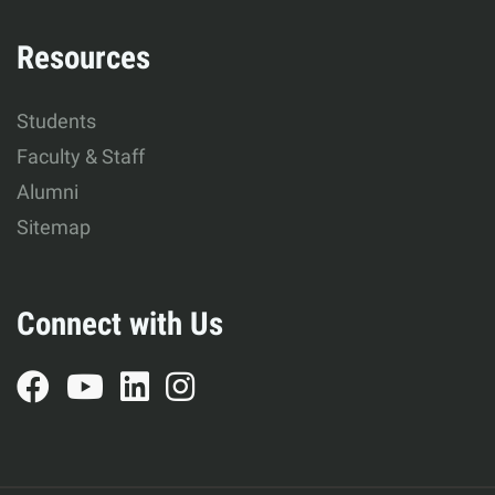
Resources
Students
Faculty & Staff
Alumni
Sitemap
Connect with Us