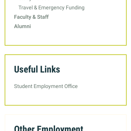
Travel & Emergency Funding
Faculty & Staff
Alumni
Useful Links
Student Employment Office
Other Employment