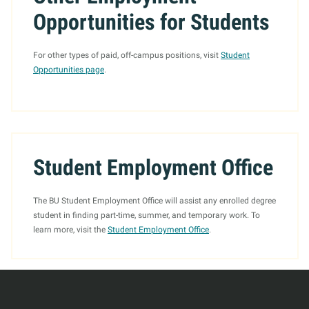
Opportunities for Students
For other types of paid, off-campus positions, visit
Student
Opportunities page
.
Student Employment Office
The BU Student Employment Office will assist any enrolled degree
student in finding part-time, summer, and temporary work. To
learn more, visit the
Student Employment Office
.
More