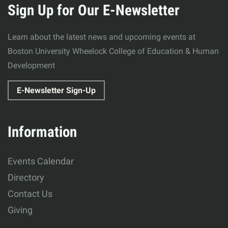
about
Sign Up for Our E-Newsletter
Wheelock
Learn about the latest news and upcoming events at
College
Boston University Wheelock College of Education & Human
Development
of
E-Newsletter Sign-Up
Education
&
Information
Human
Events Calendar
Development
Directory
Contact Us
Giving