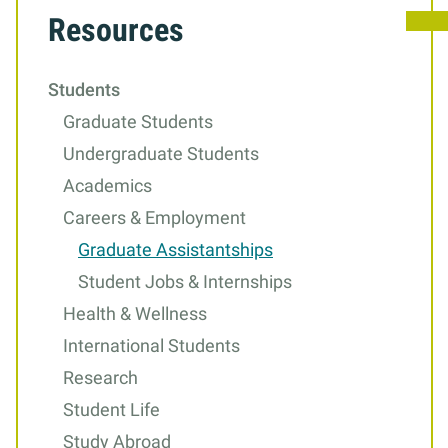
Resources
to
Graduate
Students
Assistantships
Graduate Students
Undergraduate Students
Academics
Careers & Employment
Graduate Assistantships
Student Jobs & Internships
Health & Wellness
International Students
Research
Student Life
Study Abroad