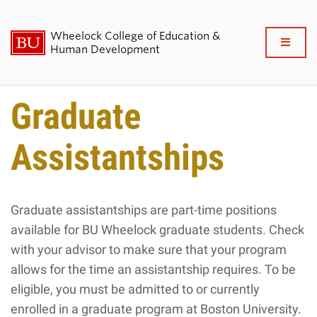
Wheelock College of Education &
Full
Human Development
Clo
About BU Wheelock
Graduate
Admissions & Financial Aid
Assistantships
Academics & Professional
Development
Graduate assistantships are part-time positions
available for BU Wheelock graduate students. Check
Research & Impact
with your advisor to make sure that your program
Student Life
allows for the time an assistantship requires.
To be
eligible, you must be admitted to or currently
News & Events
enrolled in a graduate program at Boston University.