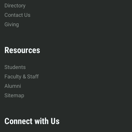
Development
Directory
Contact Us
Giving
Resources
Students
Faculty & Staff
Alumni
Sitemap
Connect with Us