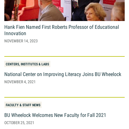
Giving
Resources
Hank Fien Named First Roberts Professor of Educational
Innovation
NOVEMBER 14, 2023
Search
Search
for:
CENTERS, INSTITUTES & LABS
National Center on Improving Literacy Joins BU Wheelock
NOVEMBER 4, 2021
FACULTY & STAFF NEWS
BU Wheelock Welcomes New Faculty for Fall 2021
OCTOBER 25, 2021