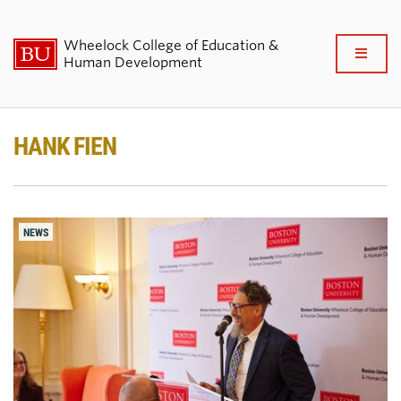
Wheelock College of Education &
Full
Human Development
Clo
About BU Wheelock
HANK FIEN
Admissions & Financial Aid
Academics & Professional
NEWS
Development
Research & Impact
Student Life
News & Events