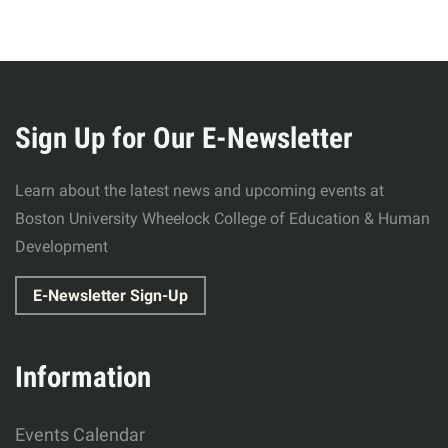
More
about
Sign Up for Our E-Newsletter
Wheelock
Learn about the latest news and upcoming events at
College
Boston University Wheelock College of Education & Human
Development
of
E-Newsletter Sign-Up
Education
&
Information
Human
Events Calendar