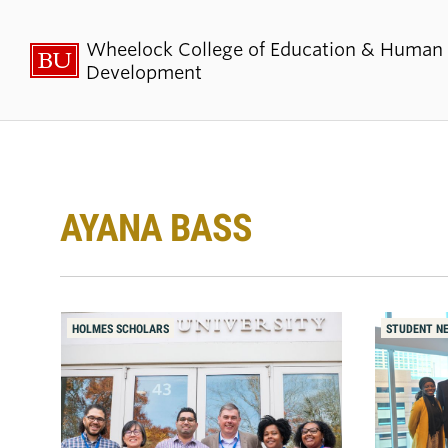
Wheelock College of Education & Human
Development
About BU
Admi
Wheelock
Finan
AYANA BASS
By the Numbers
Why BU W
Equity, Diversity & Inclusion
Graduate 
Aid
HOLMES SCHOLARS
STUDENT N
Guide Star & Values
Undergra
Offices
Request M
Directory