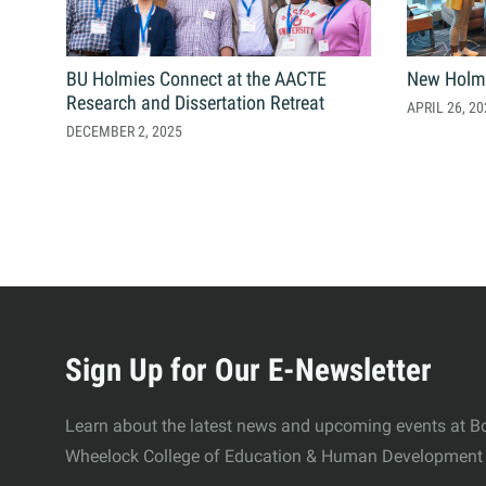
Contact Us
Student Life
News
BU Holmies Connect at the AACTE
New Holm
Research and Dissertation Retreat
APRIL 26, 20
DECEMBER 2, 2025
Latest N
News Cat
BU Wheel
Events Ca
More
BU Wheelo
Commence
about
Sign Up for Our E-Newsletter
BU Wheel
Wheelock
Learn about the latest news and upcoming events at Bo
Wheelock College of Education & Human Development