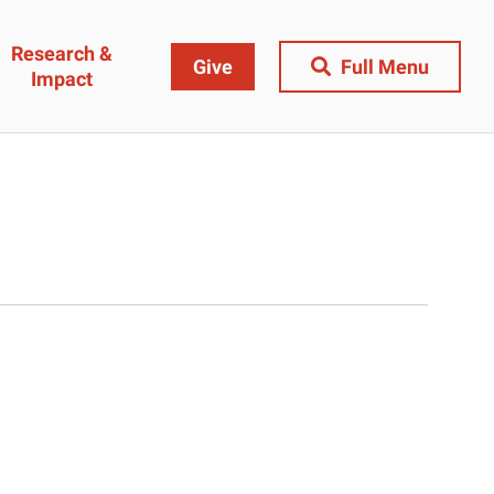
Research &
Give
Full Menu
Impact
Close Menu
&
Research & Impact
Research
t
Community Engagement
AI Ethics Index
ams
Centers, Institutes & Labs
The BU Consortium
Journal of Education