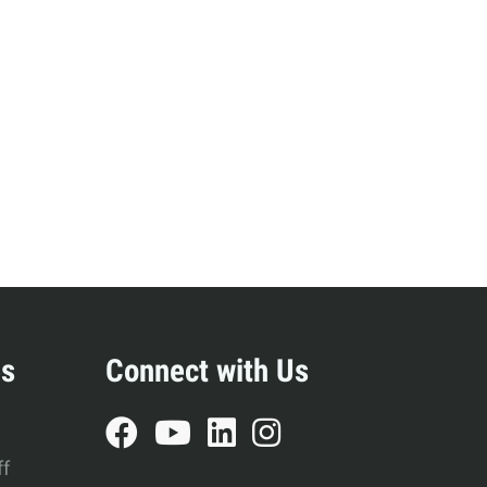
s
Resources
Students
Faculty & Staff
Alumni
es
Connect with Us
ff