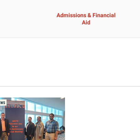
Admissions & Financial
Aid
ssions &
Academics 
cial Aid
Professional
Developmen
heelock?
Explore Career Options
Admissions & Financial
EWS
View All Academic Progr
duate Admissions
Graduate Programs
ore Information
Undergraduate Program