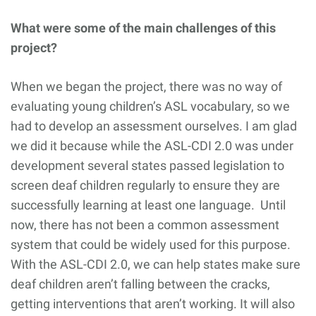
What were some of the main challenges of this
project?
When we began the project, there was no way of
evaluating young children’s ASL vocabulary, so we
had to develop an assessment ourselves. I am glad
we did it because while the ASL-CDI 2.0 was under
development several states passed legislation to
screen deaf children regularly to ensure they are
successfully learning at least one language. Until
now, there has not been a common assessment
system that could be widely used for this purpose.
With the ASL-CDI 2.0, we can help states make sure
deaf children aren’t falling between the cracks,
getting interventions that aren’t working. It will also