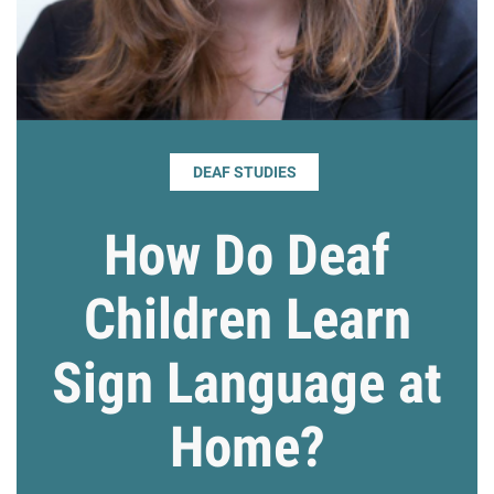
Giving
Resources
DEAF STUDIES
Search
Search
for:
How Do Deaf
Children Learn
Sign Language at
Home?