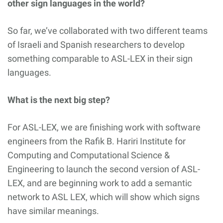
other sign languages in the world?
So far, we’ve collaborated with two different teams
of Israeli and Spanish researchers to develop
something comparable to ASL-LEX in their sign
languages.
What is the next big step?
For ASL-LEX, we are finishing work with software
engineers from the Rafik B. Hariri Institute for
Computing and Computational Science &
Engineering to launch the second version of ASL-
LEX, and are beginning work to add a semantic
network to ASL LEX, which will show which signs
have similar meanings.