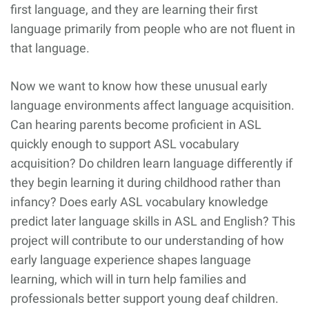
first language, and they are learning their first
language primarily from people who are not fluent in
that language.
Now we want to know how these unusual early
language environments affect language acquisition.
Can hearing parents become proficient in ASL
quickly enough to support ASL vocabulary
acquisition? Do children learn language differently if
they begin learning it during childhood rather than
infancy? Does early ASL vocabulary knowledge
predict later language skills in ASL and English? This
project will contribute to our understanding of how
early language experience shapes language
learning, which will in turn help families and
professionals better support young deaf children.