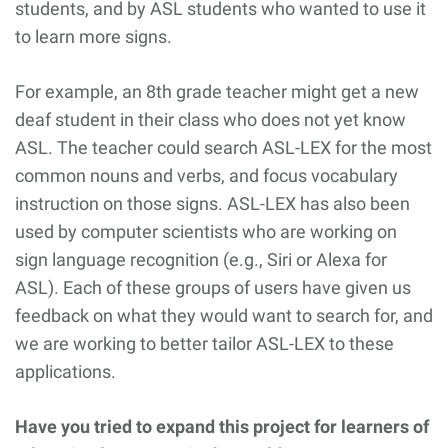
students, and by ASL students who wanted to use it
to learn more signs.
For example, an 8th grade teacher might get a new
deaf student in their class who does not yet know
ASL. The teacher could search ASL-LEX for the most
common nouns and verbs, and focus vocabulary
instruction on those signs. ASL-LEX has also been
used by computer scientists who are working on
sign language recognition (e.g., Siri or Alexa for
ASL). Each of these groups of users have given us
feedback on what they would want to search for, and
we are working to better tailor ASL-LEX to these
applications.
Have you tried to expand this project for learners of