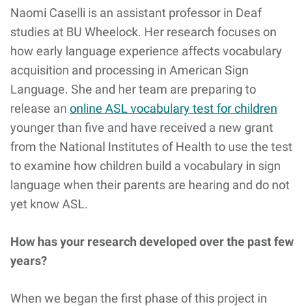
Naomi Caselli is an assistant professor in Deaf
studies at BU Wheelock. Her research focuses on
how early language experience affects vocabulary
acquisition and processing in American Sign
Language. She and her team are preparing to
release an
online ASL vocabulary test for children
younger than five and have received a new grant
from the National Institutes of Health to use the test
to examine how children build a vocabulary in sign
language when their parents are hearing and do not
yet know ASL.
How has your research developed over the past few
years?
When we began the first phase of this project in