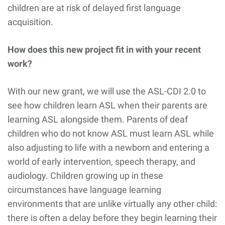
children are at risk of delayed first language
acquisition.
How does this new project fit in with your recent
work?
With our new grant, we will use the ASL-CDI 2.0 to
see how children learn ASL when their parents are
learning ASL alongside them. Parents of deaf
children who do not know ASL must learn ASL while
also adjusting to life with a newborn and entering a
world of early intervention, speech therapy, and
audiology. Children growing up in these
circumstances have language learning
environments that are unlike virtually any other child:
there is often a delay before they begin learning their