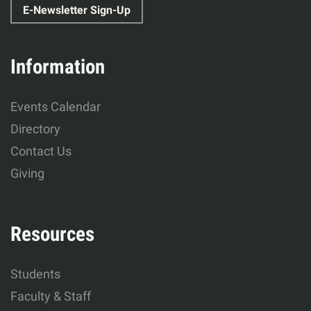
E-Newsletter Sign-Up
Education
&
Information
Human
Events Calendar
Development
Directory
Contact Us
Giving
Resources
Students
Faculty & Staff