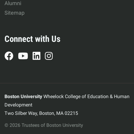
Alumni
Sitemap
Connect with Us
Boston University
Wheelock College of Education & Human
Development
Two Silber Way, Boston, MA 02215
© 2026 Trustees of Boston University