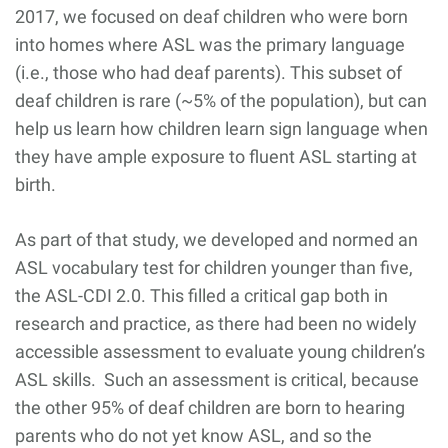
2017, we focused on deaf children who were born
into homes where ASL was the primary language
(i.e., those who had deaf parents). This subset of
deaf children is rare (~5% of the population), but can
help us learn how children learn sign language when
they have ample exposure to fluent ASL starting at
birth.
As part of that study, we developed and normed an
ASL vocabulary test for children younger than five,
the ASL-CDI 2.0. This filled a critical gap both in
research and practice, as there had been no widely
accessible assessment to evaluate young children’s
ASL skills. Such an assessment is critical, because
the other 95% of deaf children are born to hearing
parents who do not yet know ASL, and so the