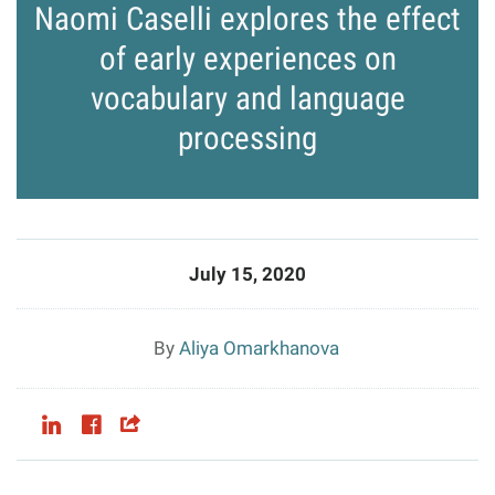
Naomi Caselli explores the effect
of early experiences on
vocabulary and language
processing
July 15, 2020
Aliya Omarkhanova