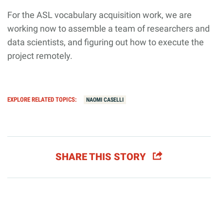
For the ASL vocabulary acquisition work, we are
working now to assemble a team of researchers and
data scientists, and figuring out how to execute the
project remotely.
EXPLORE RELATED TOPICS:
NAOMI CASELLI
SHARE THIS STORY