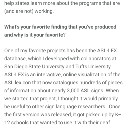
help states learn more about the programs that are
(and are not) working.
What’s your favorite finding that you’ve produced
and why is it your favorite
?
One of my favorite projects has been the ASL-LEX
database, which I developed with collaborators at
San Diego State University and Tufts University.
ASL-LEX is an interactive, online visualization of the
ASL lexicon that now catalogues hundreds of pieces
of information about nearly 3,000 ASL signs. When
we started that project, I thought it would primarily
be useful to other sign language researchers. Once
the first version was released, it got picked up by K–
12 schools that wanted to use it with their deaf