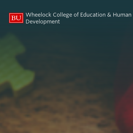
Wheelock College of Education & Human
Development
About BU
Admi
Wheelock
Finan
By the Numbers
Why BU W
Equity, Diversity & Inclusion
Graduate 
Aid
Guide Star & Values
Undergra
Offices
Request M
Directory