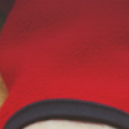
Online Graduate Program
 & Events
Giving
ews
Why Our Donors Give
egories
ock Magazine
lendar
ck in the Media
ment & Convocation
ock Forum