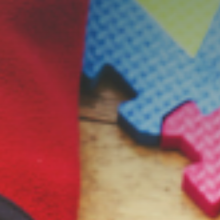
s
Resources
Students
Faculty & Staff
Alumni