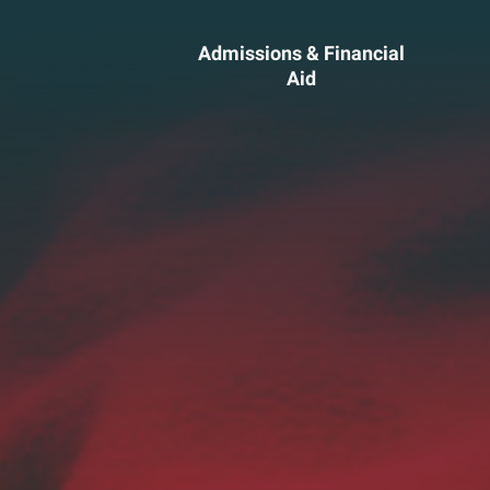
Admissions & Financial
Aid
ssions &
Academics 
cial Aid
Professional
Developmen
heelock?
Explore Career Options
Admissions & Financial
View All Academic Progr
duate Admissions
Graduate Programs
ore Information
Undergraduate Program