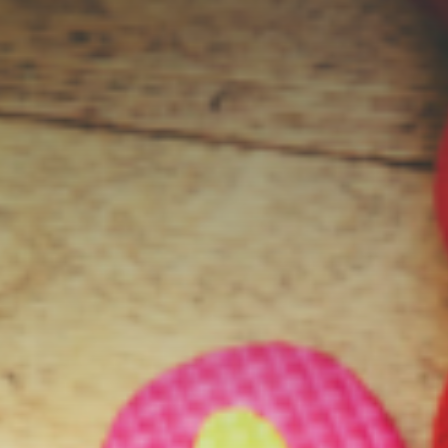
Contact Us
Student Life
News
Latest N
News Cat
BU Wheel
Events Ca
BU Wheelo
Commence
BU Wheel