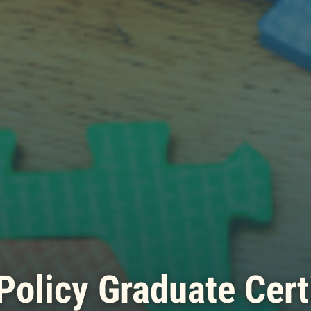
Policy Graduate Cert