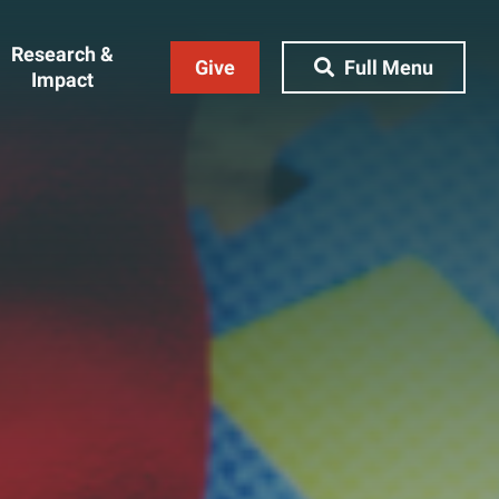
Research &
Give
Full Menu
Impact
Close Menu
&
Research & Impact
Research
t
Community Engagement
AI Ethics Index
ams
Centers, Institutes & Labs
The BU Consortium
Journal of Education