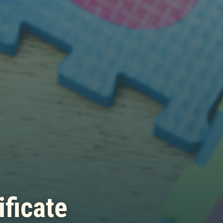
ificate