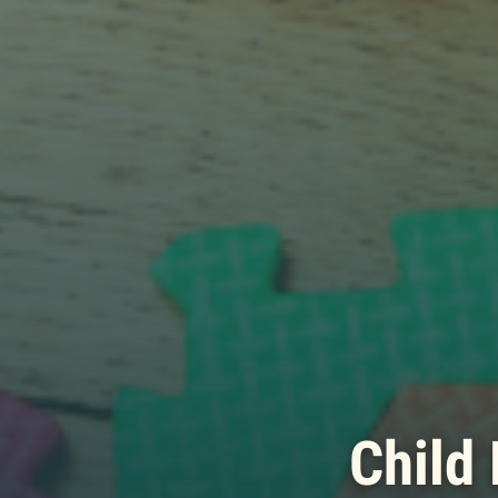
Child 