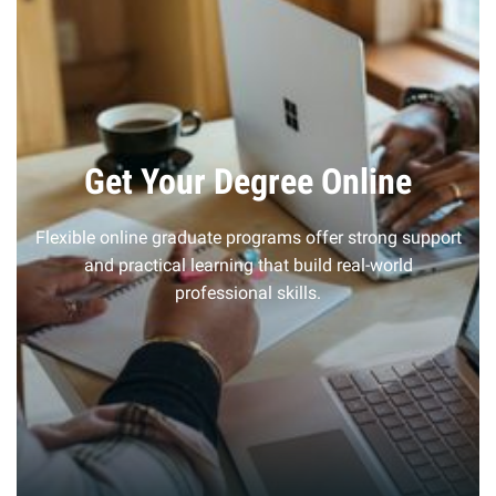
Get Your Degree Online
Flexible online graduate programs offer strong support
and practical learning that build real-world
professional skills.