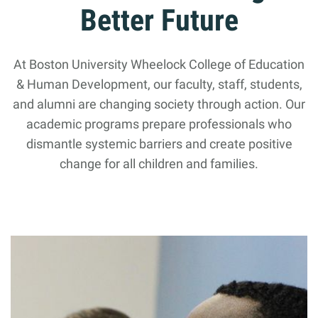
Better Future
At Boston University Wheelock College of Education
& Human Development, our faculty, staff, students,
and alumni are changing society through action. Our
academic programs prepare professionals who
dismantle systemic barriers and create positive
change for all children and families.