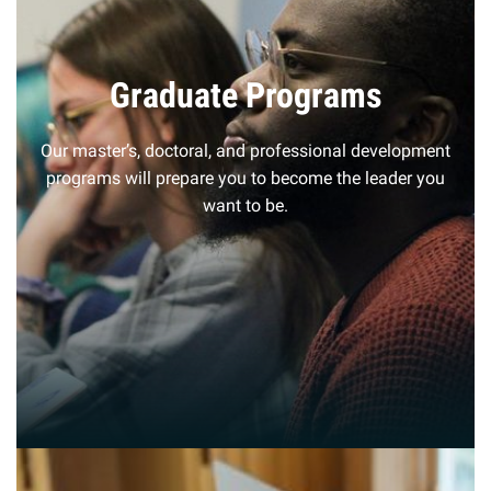
Graduate Programs
Our master’s, doctoral, and professional development
programs will prepare you to become the leader you
want to be.