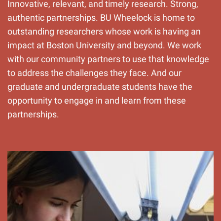
Innovative, relevant, and timely research. Strong,
authentic partnerships. BU Wheelock is home to
outstanding researchers whose work is having an
impact at Boston University and beyond. We work
with our community partners to use that knowledge
to address the challenges they face. And our
graduate and undergraduate students have the
opportunity to engage in and learn from these
partnerships.