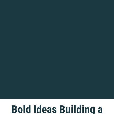
Home
Bold Ideas Building a