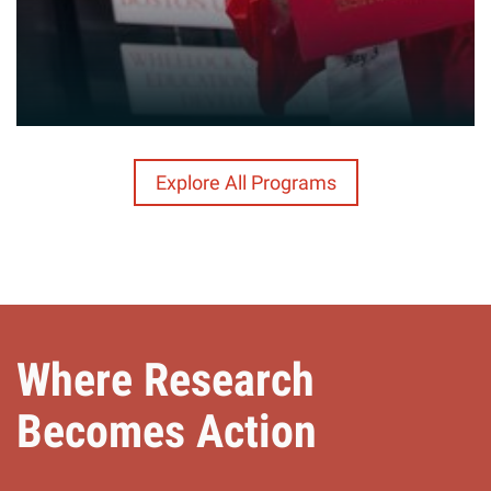
Explore All Programs
Where Research
Becomes Action