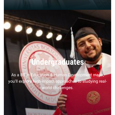
Undergraduates
As a BS in Education & Human Development major,
you'll explore high-impact approaches to studying real-
world challenges.