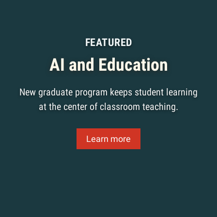
FEATURED
AI and Education
New graduate program keeps student learning
at the center of classroom teaching.
Learn more