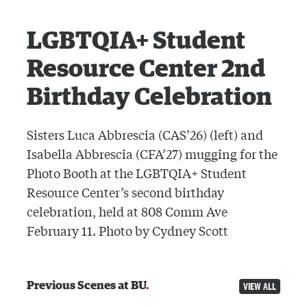
LGBTQIA+ Student
Resource Center 2nd
Birthday Celebration
Sisters Luca Abbrescia (CAS’26) (left) and
Isabella Abbrescia (CFA’27) mugging for the
Photo Booth at the LGBTQIA+ Student
Resource Center’s second birthday
celebration, held at 808 Comm Ave
February 11. Photo by Cydney Scott
Previous Scenes at BU
VIEW ALL