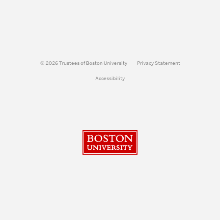
© 2026 Trustees of Boston University
Privacy Statement
Accessibility
Boston University
Search
Search
Search
for: