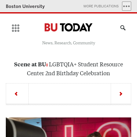
Boston University
MORE PUBLICATIONS
News, Research, Community
LGBTQIA+ Student Resource
Scene at BU
Center 2nd Birthday Celebration