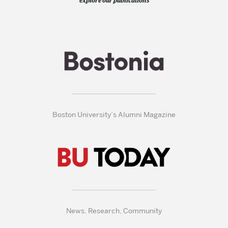
explore our publications
Boston University’s Alumni Magazine
News, Research, Community