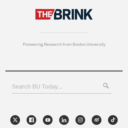
Pioneering Research from Boston University
Search BU Today…