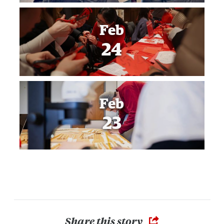
Feb
24
Feb
23
Share this story