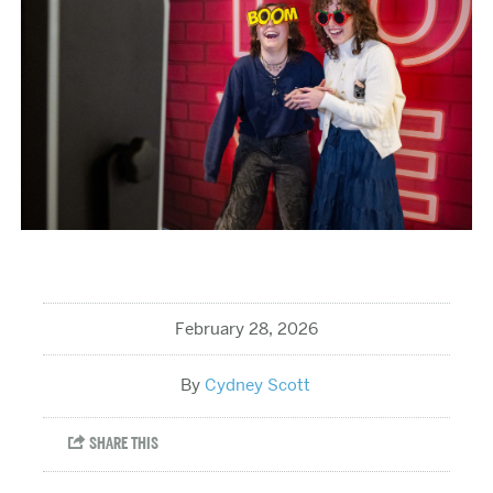
February 28, 2026
Cydney Scott