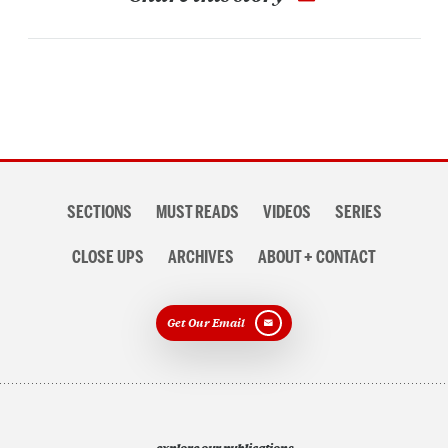
Section
SECTIONS
MUST READS
VIDEOS
SERIES
navigation
CLOSE UPS
ARCHIVES
ABOUT + CONTACT
Get Our Email