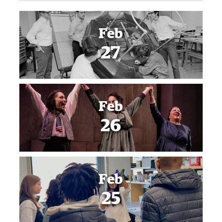
Feb
27
Feb
26
Feb
25